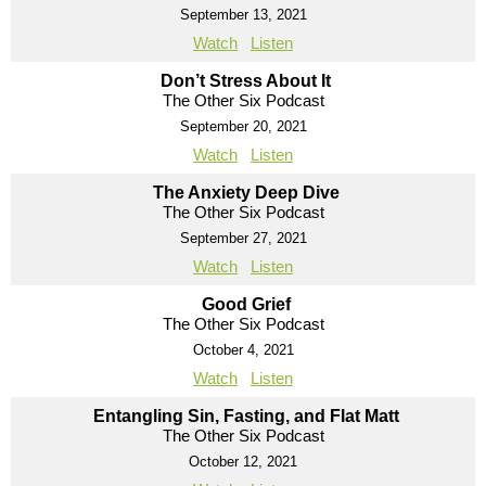
September 13, 2021
Watch
Listen
Don’t Stress About It
The Other Six Podcast
September 20, 2021
Watch
Listen
The Anxiety Deep Dive
The Other Six Podcast
September 27, 2021
Watch
Listen
Good Grief
The Other Six Podcast
October 4, 2021
Watch
Listen
Entangling Sin, Fasting, and Flat Matt
The Other Six Podcast
October 12, 2021