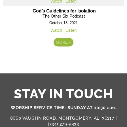
Watch
Listen
God’s Guidelines for Isolation
The Other Six Podcast
October 18, 2021
Watch
Listen
MORE
»
STAY IN TOUCH
WORSHIP SERVICE TIME: SUNDAY AT 10:30 a.m.
8660 VAUGHN ROAD, MONTGOMERY, AL, 36117 |
(334) 279-5433