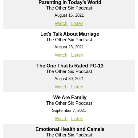
Parenting in Today’s World
The Other Six Podcast
August 16, 2021
Watch
Listen
Let’s Talk About Marriage
The Other Six Podcast
August 23, 2021
Watch
Listen
The One That Is Rated PG-13
The Other Six Podcast
August 30, 2021
Watch
Listen
We Are Family
The Other Six Podcast
September 7, 2021
Watch
Listen
Emotional Health and Camels
The Other Six Podcast