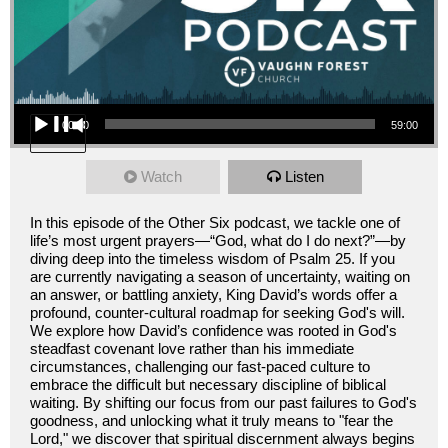
Audio Player
00:00
59:00
Watch
Listen
In this episode of the Other Six podcast, we tackle one of
life’s most urgent prayers—“God, what do I do next?”—by
diving deep into the timeless wisdom of Psalm 25. If you
are currently navigating a season of uncertainty, waiting on
an answer, or battling anxiety, King David’s words offer a
profound, counter-cultural roadmap for seeking God's will.
We explore how David’s confidence was rooted in God's
steadfast covenant love rather than his immediate
circumstances, challenging our fast-paced culture to
embrace the difficult but necessary discipline of biblical
waiting. By shifting our focus from our past failures to God's
goodness, and unlocking what it truly means to "fear the
Lord," we discover that spiritual discernment always begins