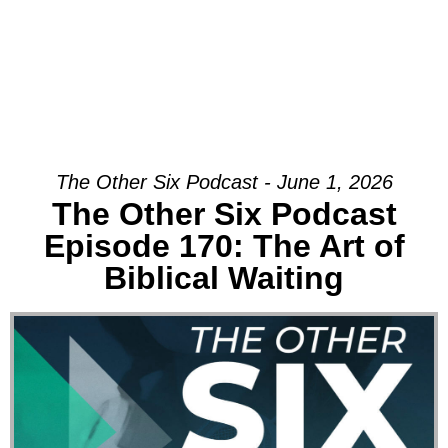
The Other Six Podcast - June 1, 2026
The Other Six Podcast
Episode 170: The Art of
Biblical Waiting