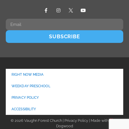
SUBSCRIBE
RIGHT NOW MEDIA
WEEKDAY PRESCHOOL
PRIVACY POLICY
ACCESSIBILITY
© 2026 Vaughn Forest Church | Privacy Policy | Made with
by
Dogwood