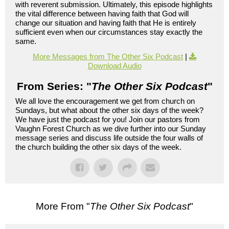
with reverent submission. Ultimately, this episode highlights
the vital difference between having faith that God will
change our situation and having faith that He is entirely
sufficient even when our circumstances stay exactly the
same.
More Messages from The Other Six Podcast
|
Download Audio
From Series: "
The Other Six Podcast
"
We all love the encouragement we get from church on
Sundays, but what about the other six days of the week?
We have just the podcast for you! Join our pastors from
Vaughn Forest Church as we dive further into our Sunday
message series and discuss life outside the four walls of
the church building the other six days of the week.
More From "
The Other Six Podcast
"