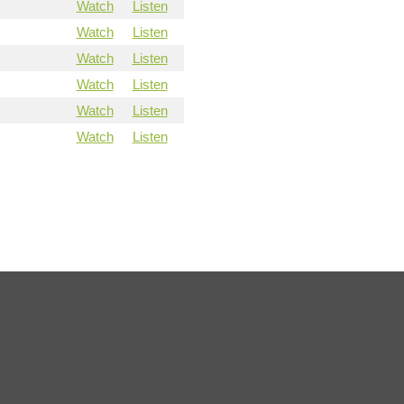
Watch
Listen
Watch
Listen
Watch
Listen
Watch
Listen
Watch
Listen
Watch
Listen