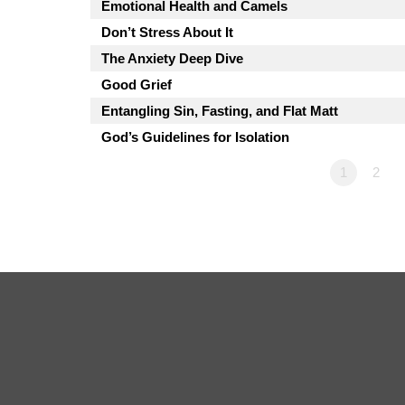
Emotional Health and Camels
Don’t Stress About It
The Anxiety Deep Dive
Good Grief
Entangling Sin, Fasting, and Flat Matt
God’s Guidelines for Isolation
1
2