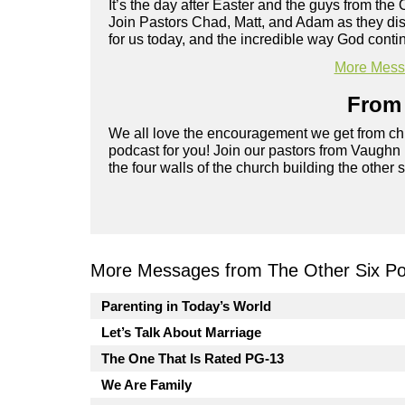
It’s the day after Easter and the guys from the 
Join Pastors Chad, Matt, and Adam as they d
for us today, and the incredible way God cont
More Messa
From 
We all love the encouragement we get from chu
podcast for you! Join our pastors from Vaughn
the four walls of the church building the other 
More Messages from The Other Six Po
Parenting in Today’s World
Let’s Talk About Marriage
The One That Is Rated PG-13
We Are Family