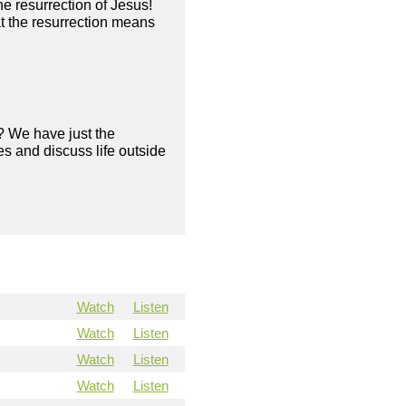
he resurrection of Jesus!
 the resurrection means
? We have just the
s and discuss life outside
Watch
Listen
Watch
Listen
Watch
Listen
Watch
Listen