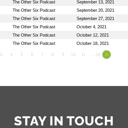
The Other Six Podcast
September 13, 2021
The Other Six Podcast
September 20, 2021
The Other Six Podcast
September 27, 2021
The Other Six Podcast
October 4, 2021
The Other Six Podcast
October 12, 2021
The Other Six Podcast
October 18, 2021
3
4
5
6
7
8
9
10
11
…18
»
STAY IN TOUCH