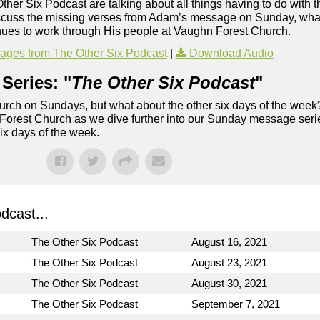
Other Six Podcast are talking about all things having to do with t
iscuss the missing verses from Adam’s message on Sunday, what
inues to work through His people at Vaughn Forest Church.
ges from The Other Six Podcast
|
Download Audio
Series: "
The Other Six Podcast
"
rch on Sundays, but what about the other six days of the week
 Forest Church as we dive further into our Sunday message serie
six days of the week.
dcast...
The Other Six Podcast
August 16, 2021
The Other Six Podcast
August 23, 2021
The Other Six Podcast
August 30, 2021
The Other Six Podcast
September 7, 2021