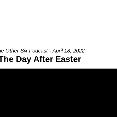
Groups
Ministries
Military
Conn
e Other Six Podcast - April 18, 2022
The Day After Easter