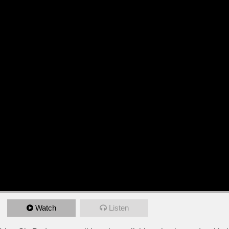
Watch
Listen