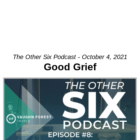
The Other Six Podcast - October 4, 2021
Good Grief