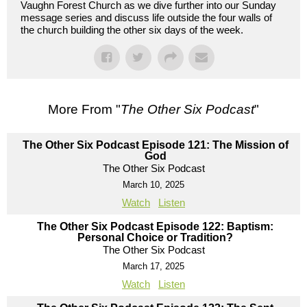
Vaughn Forest Church as we dive further into our Sunday
message series and discuss life outside the four walls of
the church building the other six days of the week.
More From "
The Other Six Podcast
"
The Other Six Podcast Episode 121: The Mission of
God
The Other Six Podcast
March 10, 2025
Watch
Listen
The Other Six Podcast Episode 122: Baptism:
Personal Choice or Tradition?
The Other Six Podcast
March 17, 2025
Watch
Listen