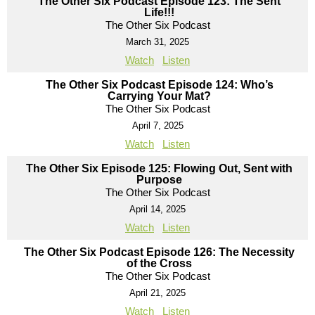
The Other Six Podcast Episode 123: The Sent
Life!!!
The Other Six Podcast
March 31, 2025
Watch
Listen
The Other Six Podcast Episode 124: Who’s
Carrying Your Mat?
The Other Six Podcast
April 7, 2025
Watch
Listen
The Other Six Episode 125: Flowing Out, Sent with
Purpose
The Other Six Podcast
April 14, 2025
Watch
Listen
The Other Six Podcast Episode 126: The Necessity
of the Cross
The Other Six Podcast
April 21, 2025
Watch
Listen