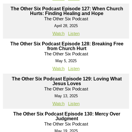
The Other Six Podcast Episode 127: When Church
Hurts: Finding Healing and Hope
The Other Six Podcast
April 28, 2025
Watch
Listen
The Other Six Podcast Episode 128: Breaking Free
from Church Hurt
The Other Six Podcast
May 5, 2025
Watch
Listen
The Other Six Podcast Episode 129: Loving What
Jesus Loves
The Other Six Podcast
May 13, 2025
Watch
Listen
The Other Six Podcast Episode 130: Mercy Over
Judgment
The Other Six Podcast
May 19, 2025