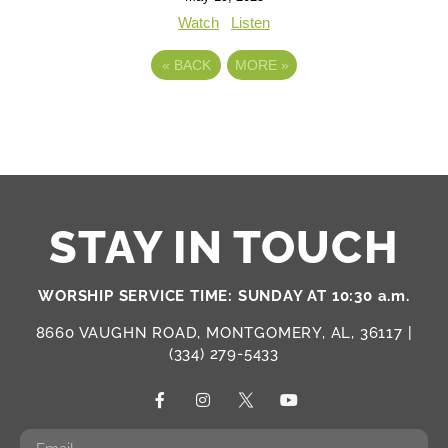
Watch
Listen
«
BACK
MORE
»
STAY IN TOUCH
WORSHIP SERVICE TIME: SUNDAY AT 10:30 a.m.
8660 VAUGHN ROAD, MONTGOMERY, AL, 36117 |
(334) 279-5433