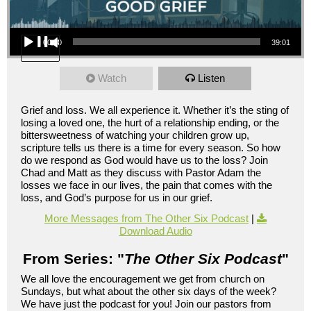
Audio Player
00:00
39:01
Watch
Listen
Grief and loss. We all experience it. Whether it’s the sting of
losing a loved one, the hurt of a relationship ending, or the
bittersweetness of watching your children grow up,
scripture tells us there is a time for every season. So how
do we respond as God would have us to the loss? Join
Chad and Matt as they discuss with Pastor Adam the
losses we face in our lives, the pain that comes with the
loss, and God’s purpose for us in our grief.
More Messages from The Other Six Podcast
|
Download Audio
From Series: "
The Other Six Podcast
"
We all love the encouragement we get from church on
Sundays, but what about the other six days of the week?
We have just the podcast for you! Join our pastors from