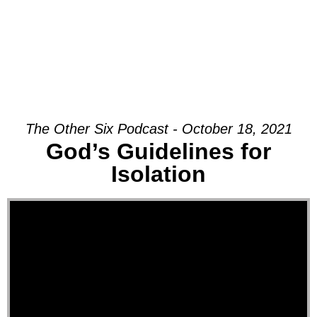
The Other Six Podcast - October 18, 2021
God’s Guidelines for
Isolation