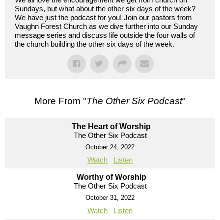
Sundays, but what about the other six days of the week?
We have just the podcast for you! Join our pastors from
Vaughn Forest Church as we dive further into our Sunday
message series and discuss life outside the four walls of
the church building the other six days of the week.
More From "
The Other Six Podcast
"
The Heart of Worship
The Other Six Podcast
October 24, 2022
Watch
Listen
Worthy of Worship
The Other Six Podcast
October 31, 2022
Watch
Listen