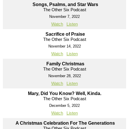
Songs, Psalms, and Star Wars
The Other Six Podcast
November 7, 2022
Watch
Listen
Sacrifice of Praise
The Other Six Podcast
November 14, 2022
Watch
Listen
Family Christmas
The Other Six Podcast
November 28, 2022
Watch
Listen
Mary, Did You Know? Well, Kinda.
The Other Six Podcast
December 5, 2022
Watch
Listen
A Christmas Celebration For The Generations
The Other Six Podcast