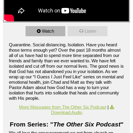
Watch
Listen
Quarantine. Social distancing. Isolation. Have you heard
those terms enough yet? Over the past 18 months almost
all of us have had to spend more time separated from our
friends and family than we ever wanted to. We have felt
isolated and cut off from our normal lives. The good news is
that God has not abandoned you in your isolation. As we
wrap up our “I Guess I Just Feel Like” series on mental and
emotional health, join Chad and Matt as they talk with
Pastor Adam about how God has a way to turn your
isolation that hurts into solitude that heals and community
with His people.
More Messages from The Other Six Podcast
|
Download Audio
From Series: "
The Other Six Podcast
"
We all love the encouragement we get from church on