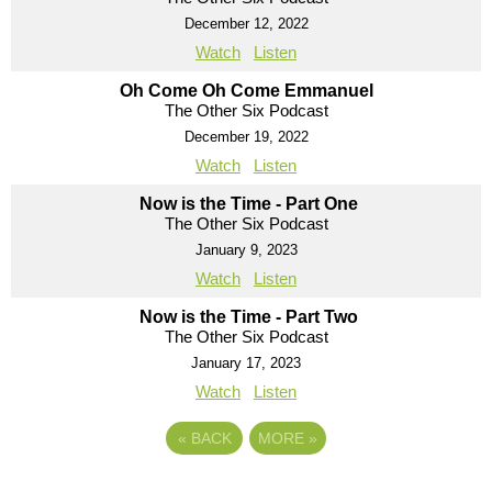
December 12, 2022
Watch
Listen
Oh Come Oh Come Emmanuel
The Other Six Podcast
December 19, 2022
Watch
Listen
Now is the Time - Part One
The Other Six Podcast
January 9, 2023
Watch
Listen
Now is the Time - Part Two
The Other Six Podcast
January 17, 2023
Watch
Listen
«
BACK
MORE
»