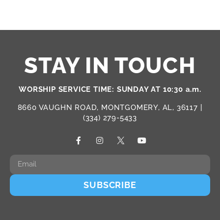
STAY IN TOUCH
WORSHIP SERVICE TIME: SUNDAY AT 10:30 a.m.
8660 VAUGHN ROAD, MONTGOMERY, AL, 36117 |
(334) 279-5433
SUBSCRIBE