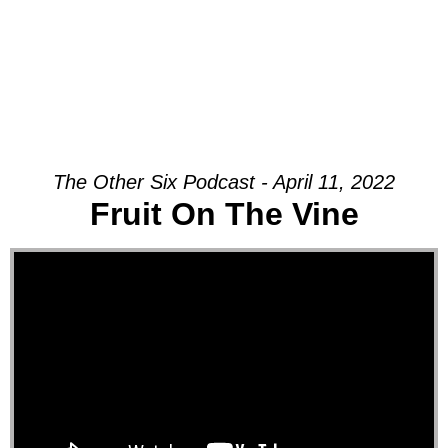
The Other Six Podcast - April 11, 2022
Fruit On The Vine