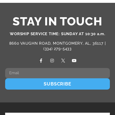
STAY IN TOUCH
WORSHIP SERVICE TIME: SUNDAY AT 10:30 a.m.
8660 VAUGHN ROAD, MONTGOMERY, AL, 36117 |
(334) 279-5433
SUBSCRIBE