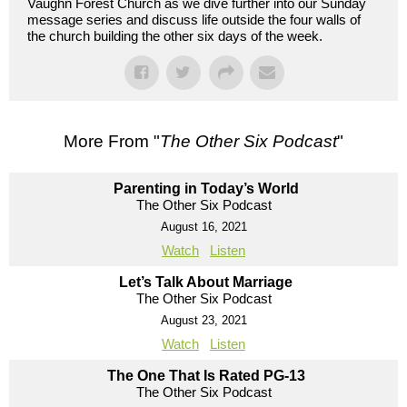
Vaughn Forest Church as we dive further into our Sunday
message series and discuss life outside the four walls of
the church building the other six days of the week.
More From "
The Other Six Podcast
"
Parenting in Today’s World
The Other Six Podcast
August 16, 2021
Watch
Listen
Let’s Talk About Marriage
The Other Six Podcast
August 23, 2021
Watch
Listen
The One That Is Rated PG-13
The Other Six Podcast