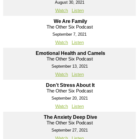
August 30, 2021
Watch
Listen
We Are Family
The Other Six Podcast
September 7, 2021
Watch
Listen
Emotional Health and Camels
The Other Six Podcast
September 13, 2021
Watch
Listen
Don’t Stress About It
The Other Six Podcast
September 20, 2021
Watch
Listen
The Anxiety Deep Dive
The Other Six Podcast
September 27, 2021
Watch
Listen