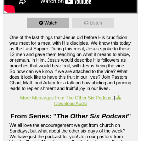
Watch
Listen
One of the last things that Jesus did before His crucifixion
was meet for a meal with His disciples. We know this today
as the Last Supper. During this meal, Jesus spoke to these
12 men and gave them teaching on what it means to abide,
or remain, in Him. Jesus would describe His followers as
branches that would bear fruit, with Jesus being the vine.
So how can we know if we are attached to the vine? What
does it look like to have this fruit in our lives? Join Pastors
Chad, Matt, and Adam for a talk on how abiding and pruning
leads to replenishment and fruitful joy in our lives.
More Messages from The Other Six Podcast
|
Download Audio
From Series: "
The Other Six Podcast
"
We all love the encouragement we get from church on
Sundays, but what about the other six days of the week?
We have just the podcast for you! Join our pastors from