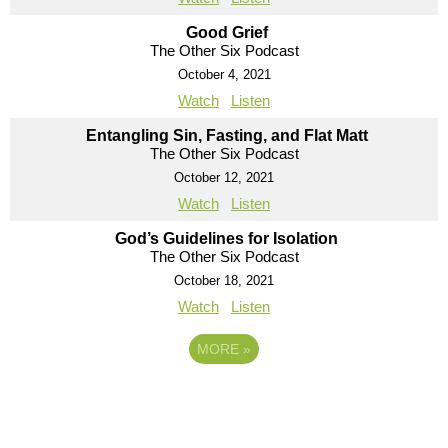
Good Grief
The Other Six Podcast
October 4, 2021
Watch
Listen
Entangling Sin, Fasting, and Flat Matt
The Other Six Podcast
October 12, 2021
Watch
Listen
God’s Guidelines for Isolation
The Other Six Podcast
October 18, 2021
Watch
Listen
MORE
»