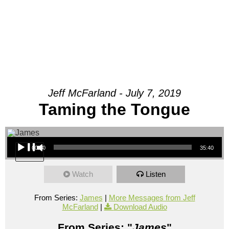
Jeff McFarland - July 7, 2019
Taming the Tongue
Audio Player
00:00
35:40
Watch
Listen
From Series:
James
|
More Messages from Jeff
McFarland
|
Download Audio
From Series: "
James
"