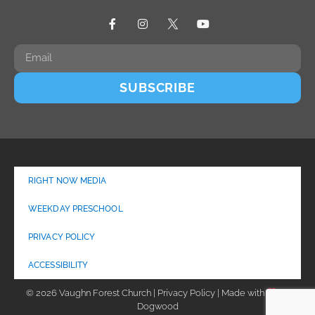
SUBSCRIBE
RIGHT NOW MEDIA
WEEKDAY PRESCHOOL
PRIVACY POLICY
ACCESSIBILITY
© 2026 Vaughn Forest Church | Privacy Policy | Made with
by
Dogwood