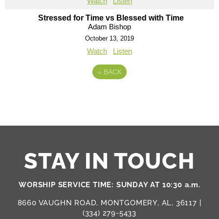
Watch
Listen
Stressed for Time vs Blessed with Time
Adam Bishop
October 13, 2019
Watch
Listen
«
BACK
STAY IN TOUCH
WORSHIP SERVICE TIME: SUNDAY AT 10:30 a.m.
8660 VAUGHN ROAD, MONTGOMERY, AL, 36117 |
(334) 279-5433