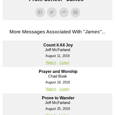
More Messages Associated With "
James
"...
Count it All Joy
Jeff McFarland
August 11, 2019
Watch
Listen
Prayer and Worship
Chad Boak
August 18, 2019
Watch
Listen
Prone to Wander
Jeff McFarland
August 25, 2019