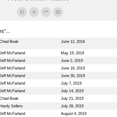
es
"...
Chad Boak
June 12, 2016
Jeff McFarland
May 19, 2019
Jeff McFarland
June 2, 2019
Jeff McFarland
June 16, 2019
Jeff McFarland
June 30, 2019
Jeff McFarland
July 7, 2019
Jeff McFarland
July 14, 2019
Chad Boak
July 21, 2019
Hardy Sellers
July 28, 2019
Jeff McFarland
August 4, 2019