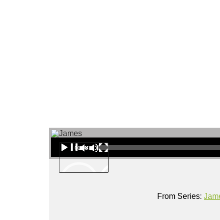
About
Audio Player
00:00
From Series:
Jam