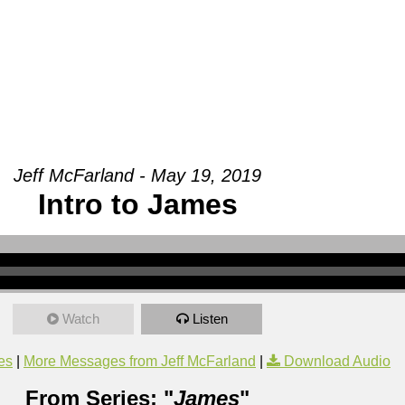
Groups
Ministries
Military
Conn
Jeff McFarland - May 19, 2019
Intro to James
Watch
Listen
es
|
More Messages from Jeff McFarland
|
Download Audio
From Series: "
James
"