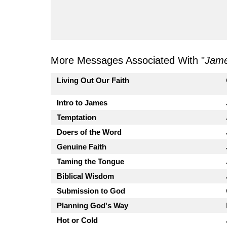
More Messages Associated With "
Jam
Living Out Our Faith
Intro to James
Temptation
Doers of the Word
Genuine Faith
Taming the Tongue
Biblical Wisdom
Submission to God
Planning God's Way
Hot or Cold