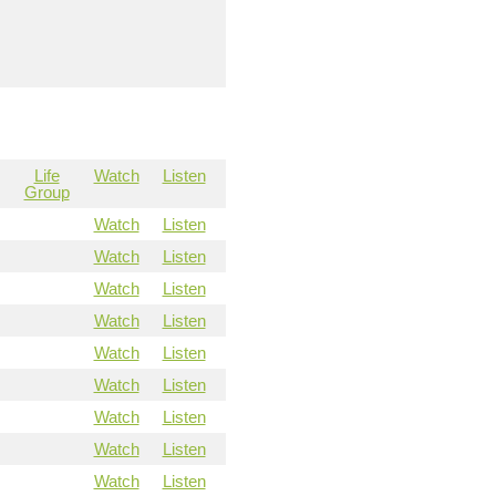
Life
Watch
Listen
Group
Watch
Listen
Watch
Listen
Watch
Listen
Watch
Listen
Watch
Listen
Watch
Listen
Watch
Listen
Watch
Listen
Watch
Listen