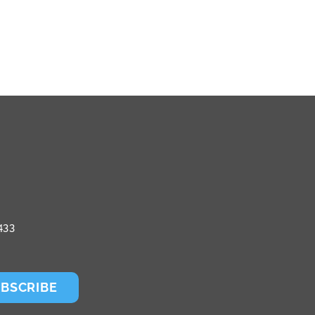
433
BSCRIBE