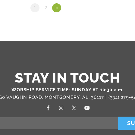
1
2
»
STAY IN TOUCH
WORSHIP SERVICE TIME: SUNDAY AT 10:30 a.m.
60 VAUGHN ROAD, MONTGOMERY, AL, 36117 |
(334) 279-5
SU