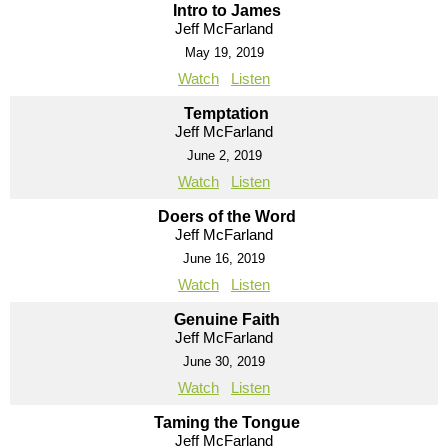
Intro to James
Jeff McFarland
May 19, 2019
Watch
Listen
Temptation
Jeff McFarland
June 2, 2019
Watch
Listen
Doers of the Word
Jeff McFarland
June 16, 2019
Watch
Listen
Genuine Faith
Jeff McFarland
June 30, 2019
Watch
Listen
Taming the Tongue
Jeff McFarland