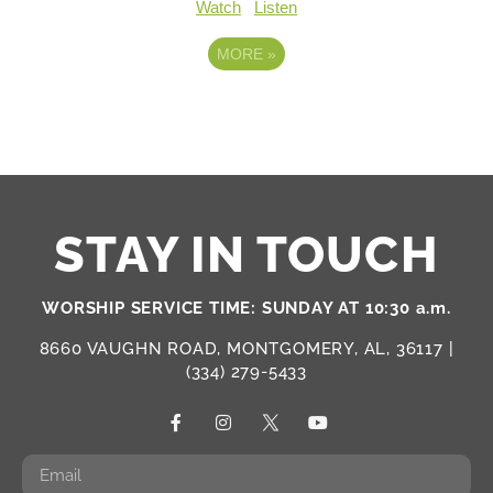
Watch
Listen
MORE
»
STAY IN TOUCH
WORSHIP SERVICE TIME: SUNDAY AT 10:30 a.m.
8660 VAUGHN ROAD, MONTGOMERY, AL, 36117 |
(334) 279-5433