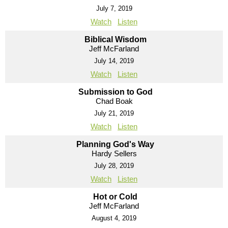
July 7, 2019
Watch
Listen
Biblical Wisdom
Jeff McFarland
July 14, 2019
Watch
Listen
Submission to God
Chad Boak
July 21, 2019
Watch
Listen
Planning God's Way
Hardy Sellers
July 28, 2019
Watch
Listen
Hot or Cold
Jeff McFarland
August 4, 2019