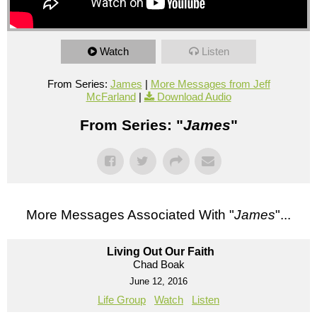
Watch
Listen
From Series:
James
|
More Messages from Jeff
McFarland
|
Download Audio
From Series: "
James
"
More Messages Associated With "
James
"...
Living Out Our Faith
Chad Boak
June 12, 2016
Life Group
Watch
Listen