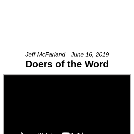
Jeff McFarland - June 16, 2019
Doers of the Word