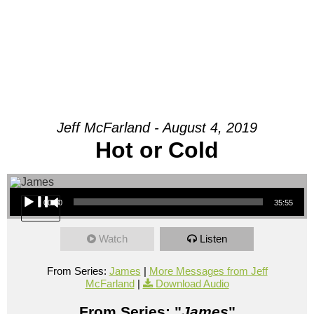
Jeff McFarland - August 4, 2019
Hot or Cold
Audio Player
00:00
35:55
Watch
Listen
From Series:
James
|
More Messages from Jeff
McFarland
|
Download Audio
From Series: "
James
"