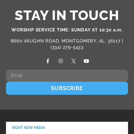
STAY IN TOUCH
WORSHIP SERVICE TIME: SUNDAY AT 10:30 a.m.
8660 VAUGHN ROAD, MONTGOMERY, AL, 36117 |
(334) 279-5433
SUBSCRIBE
RIGHT NOW MEDIA