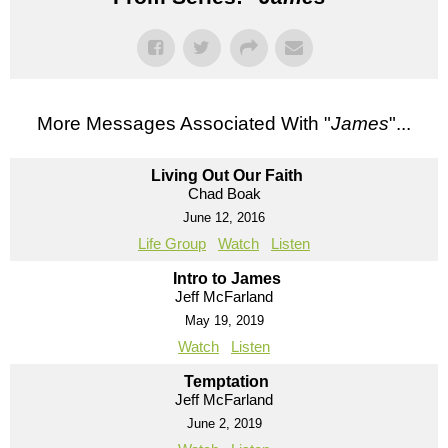
More Messages Associated With "
James
"...
Living Out Our Faith
Chad Boak
June 12, 2016
Life Group
Watch
Listen
Intro to James
Jeff McFarland
May 19, 2019
Watch
Listen
Temptation
Jeff McFarland
June 2, 2019