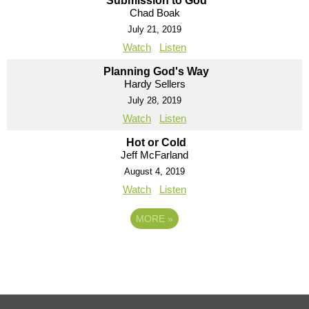
Submission to God
Chad Boak
July 21, 2019
Watch
Listen
Planning God's Way
Hardy Sellers
July 28, 2019
Watch
Listen
Hot or Cold
Jeff McFarland
August 4, 2019
Watch
Listen
MORE
»