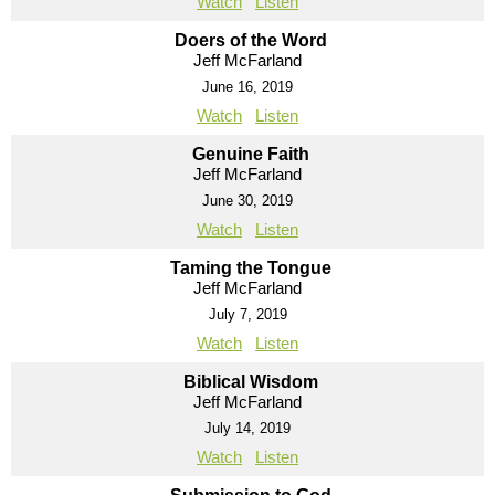
Watch
Listen
Doers of the Word
Jeff McFarland
June 16, 2019
Watch
Listen
Genuine Faith
Jeff McFarland
June 30, 2019
Watch
Listen
Taming the Tongue
Jeff McFarland
July 7, 2019
Watch
Listen
Biblical Wisdom
Jeff McFarland
July 14, 2019
Watch
Listen