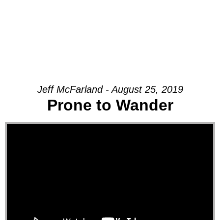
Jeff McFarland - August 25, 2019
Prone to Wander