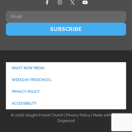
SUBSCRIBE
RIGHT NOW MEDIA
WEEKDAY PRESCHOOL
PRIVACY POLICY
ACCESSIBILITY
© 2026 Vaughn Forest Church | Privacy Policy | Made with
by
Dogwood