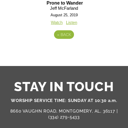
Prone to Wander
Jeff McFarland
August 25, 2019
Watch
Listen
«
BACK
STAY IN TOUCH
WORSHIP SERVICE TIME: SUNDAY AT 10:30 a.m.
8660 VAUGHN ROAD, MONTGOMERY, AL, 36117 |
(334) 279-5433