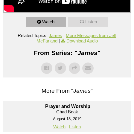
Watch
Listen
Related Topics:
James
|
More Messages from Jeff
McFarland
|
Download Audio
From Series: "
James
"
More From "
James
"
Prayer and Worship
Chad Boak
August 18, 2019
Watch
Listen