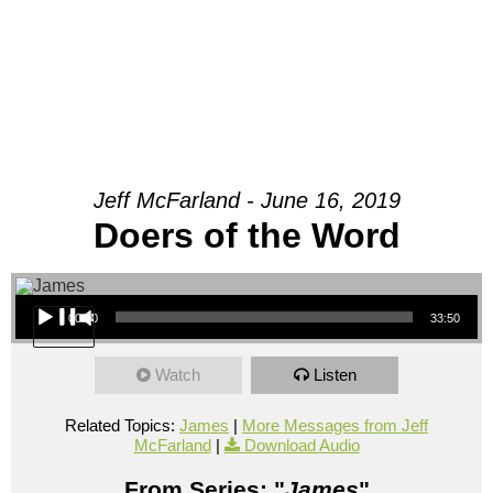
Jeff McFarland - June 16, 2019
Doers of the Word
Audio Player
00:00
33:50
Watch
Listen
Related Topics:
James
|
More Messages from Jeff
McFarland
|
Download Audio
From Series: "
James
"