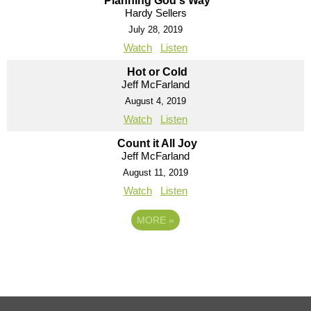
Planning God's Way
Hardy Sellers
July 28, 2019
Watch
Listen
Hot or Cold
Jeff McFarland
August 4, 2019
Watch
Listen
Count it All Joy
Jeff McFarland
August 11, 2019
Watch
Listen
MORE
»