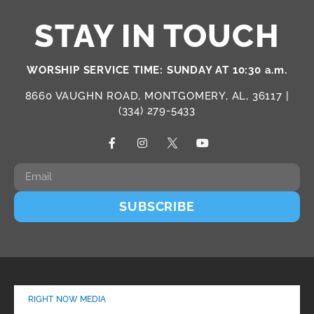
STAY IN TOUCH
WORSHIP SERVICE TIME: SUNDAY AT 10:30 a.m.
8660 VAUGHN ROAD, MONTGOMERY, AL, 36117 |
(334) 279-5433
SUBSCRIBE
RIGHT NOW MEDIA