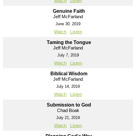
Watch
Listen
Genuine Faith
Jeff McFarland
June 30, 2019
Watch
Listen
Taming the Tongue
Jeff McFarland
July 7, 2019
Watch
Listen
Biblical Wisdom
Jeff McFarland
July 14, 2019
Watch
Listen
Submission to God
Chad Boak
July 21, 2019
Watch
Listen