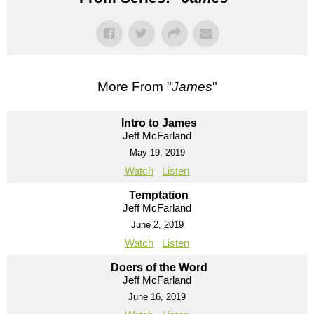
More From "
James
"
Intro to James
Jeff McFarland
May 19, 2019
Watch
Listen
Temptation
Jeff McFarland
June 2, 2019
Watch
Listen
Doers of the Word
Jeff McFarland
June 16, 2019