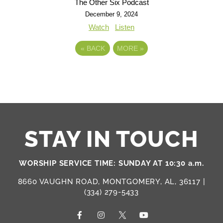
The Other Six Podcast
December 9, 2024
Watch
Listen
«
BACK
MORE
»
STAY IN TOUCH
WORSHIP SERVICE TIME: SUNDAY AT 10:30 a.m.
8660 VAUGHN ROAD, MONTGOMERY, AL, 36117 |
(334) 279-5433