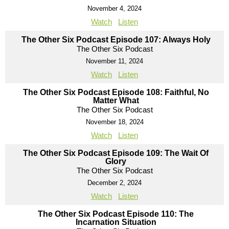
November 4, 2024
Watch
Listen
The Other Six Podcast Episode 107: Always Holy
The Other Six Podcast
November 11, 2024
Watch
Listen
The Other Six Podcast Episode 108: Faithful, No
Matter What
The Other Six Podcast
November 18, 2024
Watch
Listen
The Other Six Podcast Episode 109: The Wait Of
Glory
The Other Six Podcast
December 2, 2024
Watch
Listen
The Other Six Podcast Episode 110: The
Incarnation Situation