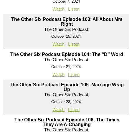
October 7, 2024
Watch
Listen
The Other Six Podcast Episode 103: All About Mrs
Right
The Other Six Podcast
October 15, 2024
Watch
Listen
The Other Six Podcast Episode 104: The “D” Word
The Other Six Podcast
October 21, 2024
Watch
Listen
The Other Six Podcast Episode 105: Marriage Wrap
Up
The Other Six Podcast
October 28, 2024
Watch
Listen
The Other Six Podcast Episode 106: The Times
They Are A-Changing
The Other Six Podcast