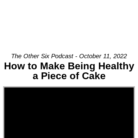
The Other Six Podcast - October 11, 2022
How to Make Being Healthy
a Piece of Cake