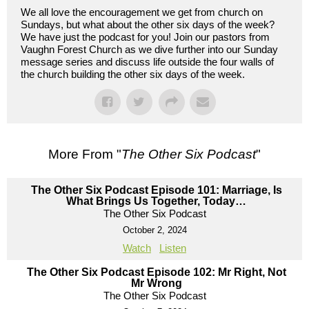
We all love the encouragement we get from church on
Sundays, but what about the other six days of the week?
We have just the podcast for you! Join our pastors from
Vaughn Forest Church as we dive further into our Sunday
message series and discuss life outside the four walls of
the church building the other six days of the week.
More From "
The Other Six Podcast
"
The Other Six Podcast Episode 101: Marriage, Is
What Brings Us Together, Today…
The Other Six Podcast
October 2, 2024
Watch
Listen
The Other Six Podcast Episode 102: Mr Right, Not
Mr Wrong
The Other Six Podcast