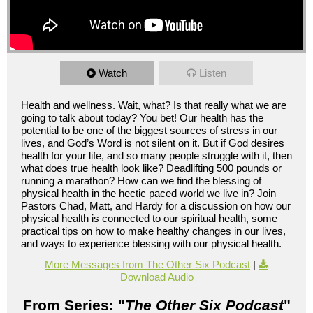
Watch
Listen
Health and wellness. Wait, what? Is that really what we are
going to talk about today? You bet! Our health has the
potential to be one of the biggest sources of stress in our
lives, and God’s Word is not silent on it. But if God desires
health for your life, and so many people struggle with it, then
what does true health look like? Deadlifting 500 pounds or
running a marathon? How can we find the blessing of
physical health in the hectic paced world we live in? Join
Pastors Chad, Matt, and Hardy for a discussion on how our
physical health is connected to our spiritual health, some
practical tips on how to make healthy changes in our lives,
and ways to experience blessing with our physical health.
More Messages from The Other Six Podcast
|
Download Audio
From Series: "
The Other Six Podcast
"