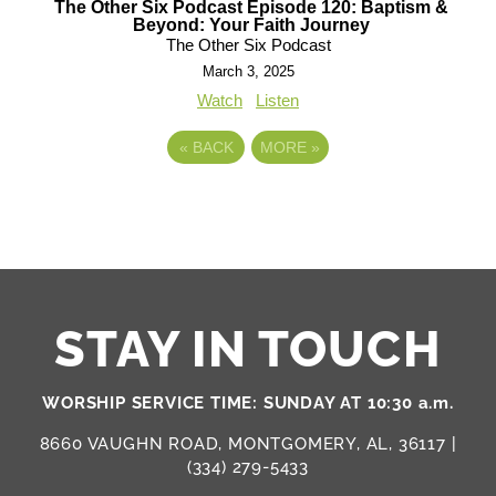
The Other Six Podcast Episode 120: Baptism &
Beyond: Your Faith Journey
The Other Six Podcast
March 3, 2025
Watch
Listen
«
BACK
MORE
»
STAY IN TOUCH
WORSHIP SERVICE TIME: SUNDAY AT 10:30 a.m.
8660 VAUGHN ROAD, MONTGOMERY, AL, 36117 |
(334) 279-5433