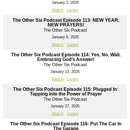
January 2, 2025
Watch
Listen
The Other Six Podcast Episode 113: NEW YEAR,
NEW PRAYERS!
The Other Six Podcast
January 6, 2025
Watch
Listen
The Other Six Podcast Episode 114: Yes, No, Wait.
Embracing God’s Answer!
The Other Six Podcast
January 13, 2025
Watch
Listen
The Other Six Podcast Episode 115: Plugged In:
Tapping into the Power of Prayer
The Other Six Podcast
January 27, 2025
Watch
Listen
The Other Six Podcast Episode 116: Put The Car In
The Garage