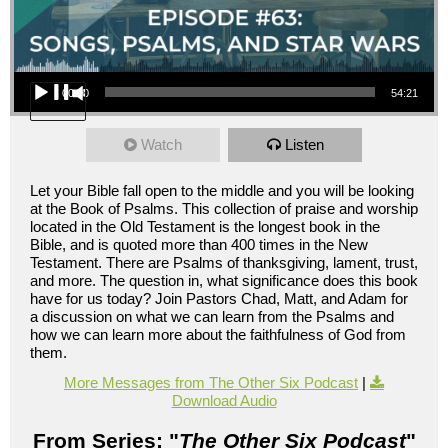
Audio Player
00:00
54:21
Watch
Listen
Let your Bible fall open to the middle and you will be looking
at the Book of Psalms. This collection of praise and worship
located in the Old Testament is the longest book in the
Bible, and is quoted more than 400 times in the New
Testament. There are Psalms of thanksgiving, lament, trust,
and more. The question in, what significance does this book
have for us today? Join Pastors Chad, Matt, and Adam for
a discussion on what we can learn from the Psalms and
how we can learn more about the faithfulness of God from
them.
More Messages from The Other Six Podcast
|
Download Audio
From Series: "
The Other Six Podcast
"