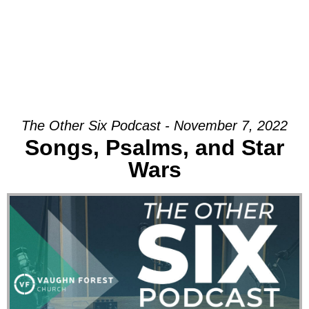
The Other Six Podcast - November 7, 2022
Songs, Psalms, and Star
Wars