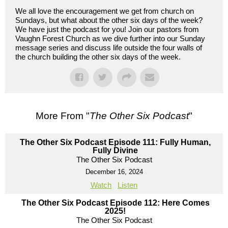
We all love the encouragement we get from church on
Sundays, but what about the other six days of the week?
We have just the podcast for you! Join our pastors from
Vaughn Forest Church as we dive further into our Sunday
message series and discuss life outside the four walls of
the church building the other six days of the week.
More From "
The Other Six Podcast
"
The Other Six Podcast Episode 111: Fully Human,
Fully Divine
The Other Six Podcast
December 16, 2024
Watch
Listen
The Other Six Podcast Episode 112: Here Comes
2025!
The Other Six Podcast