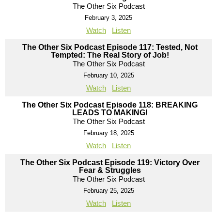
The Other Six Podcast
February 3, 2025
Watch
Listen
The Other Six Podcast Episode 117: Tested, Not
Tempted: The Real Story of Job!
The Other Six Podcast
February 10, 2025
Watch
Listen
The Other Six Podcast Episode 118: BREAKING
LEADS TO MAKING!
The Other Six Podcast
February 18, 2025
Watch
Listen
The Other Six Podcast Episode 119: Victory Over
Fear & Struggles
The Other Six Podcast
February 25, 2025
Watch
Listen