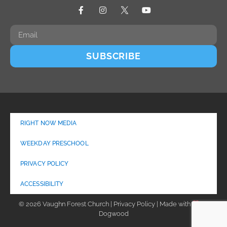
SUBSCRIBE
RIGHT NOW MEDIA
WEEKDAY PRESCHOOL
PRIVACY POLICY
ACCESSIBILITY
© 2026 Vaughn Forest Church | Privacy Policy | Made with
by
Dogwood