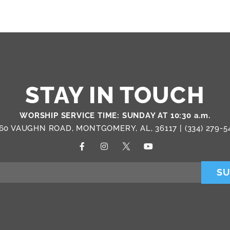
STAY IN TOUCH
WORSHIP SERVICE TIME: SUNDAY AT 10:30 a.m.
60 VAUGHN ROAD, MONTGOMERY, AL, 36117 |
(334) 279-5
SU