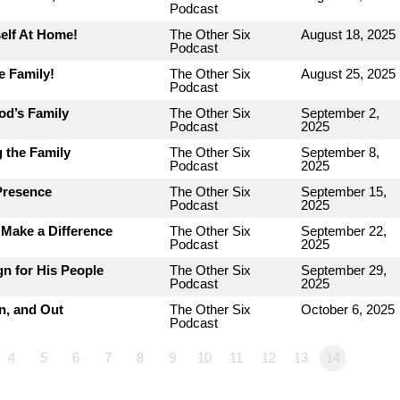
Podcast
elf At Home!
The Other Six
August 18, 2025
Podcast
e Family!
The Other Six
August 25, 2025
Podcast
od’s Family
The Other Six
September 2,
Podcast
2025
 the Family
The Other Six
September 8,
Podcast
2025
Presence
The Other Six
September 15,
Podcast
2025
Make a Difference
The Other Six
September 22,
Podcast
2025
n for His People
The Other Six
September 29,
Podcast
2025
n, and Out
The Other Six
October 6, 2025
Podcast
4
5
6
7
8
9
10
11
12
13
14