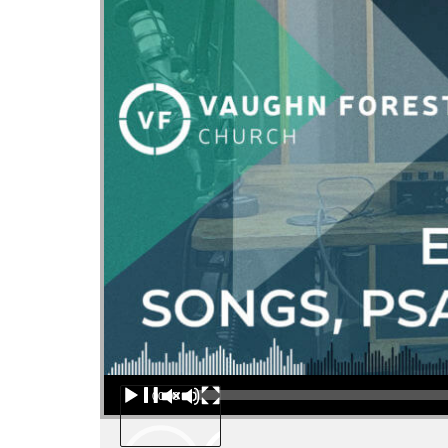
Audio Player
00:00