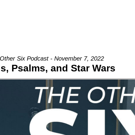
Groups
Ministries
Military
Conn
Other Six Podcast - November 7, 2022
s, Psalms, and Star Wars