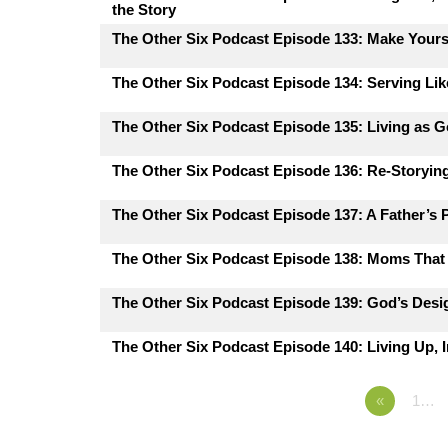
the Story
The Other Six Podcast Episode 133: Make Yours
The Other Six Podcast Episode 134: Serving Lik
The Other Six Podcast Episode 135: Living as G
The Other Six Podcast Episode 136: Re-Storying
The Other Six Podcast Episode 137: A Father’s 
The Other Six Podcast Episode 138: Moms That 
The Other Six Podcast Episode 139: God’s Desig
The Other Six Podcast Episode 140: Living Up, I
«
1…