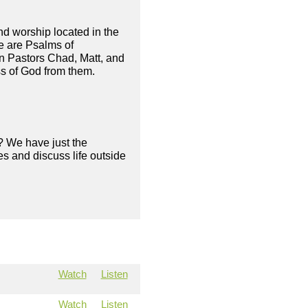
and worship located in the
e are Psalms of
in Pastors Chad, Matt, and
ss of God from them.
? We have just the
s and discuss life outside
Watch
Listen
Watch
Listen