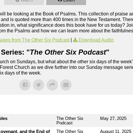
will be looking at the Book of Psalms. This collection of praise 
e, and is quoted more than 400 times in the New Testament. Ther
stion in, what significance does this book have for us today? Jo
rom the Psalms and how we can learn more about the faithfulne
ges from The Other Six Podcast
|
Download Audio
Series: "
The Other Six Podcast
"
rch on Sundays, but what about the other six days of the week
 Forest Church as we dive further into our Sunday message serie
six days of the week.
bles
The Other Six
May 27, 2025
Podcast
ovenant, and the End of
The Other Six
August 11, 2025