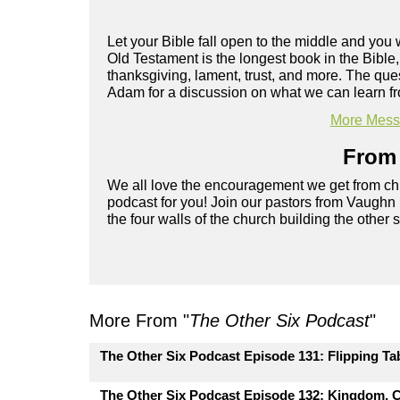
Let your Bible fall open to the middle and you 
Old Testament is the longest book in the Bibl
thanksgiving, lament, trust, and more. The que
Adam for a discussion on what we can learn f
More Messa
From 
We all love the encouragement we get from chu
podcast for you! Join our pastors from Vaughn
the four walls of the church building the other 
More From "
The Other Six Podcast
"
The Other Six Podcast Episode 131: Flipping Ta
The Other Six Podcast Episode 132: Kingdom, C