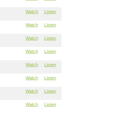
Watch
Listen
Watch
Listen
Watch
Listen
Watch
Listen
Watch
Listen
Watch
Listen
Watch
Listen
Watch
Listen