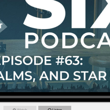
Watch
Listen