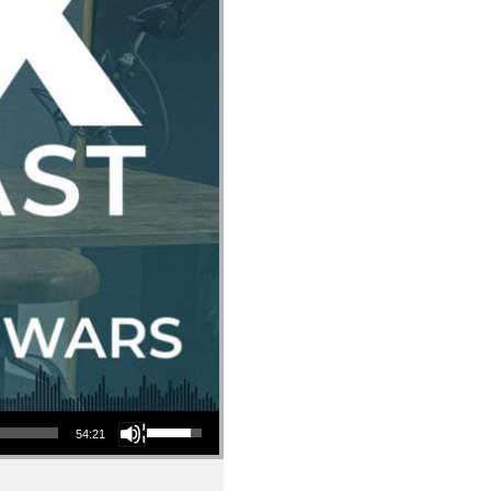
Use Up/Down Arrow keys to increase or decrease volume.
54:21