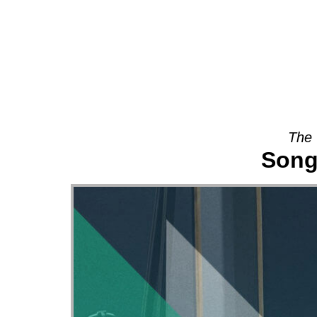
About
The 
Song