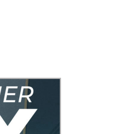
ect
Events
Join Us Sunday
Give