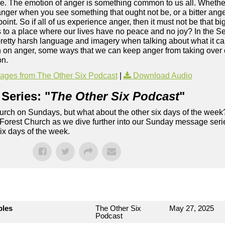
. The emotion of anger is something common to us all. Whether 
 anger when you see something that ought not be, or a bitter anger
point. So if all of us experience anger, then it must not be that bi
d us to a place where our lives have no peace and no joy? In the
etty harsh language and imagery when talking about what it can 
n on anger, some ways that we can keep anger from taking over 
on.
ges from The Other Six Podcast
|
Download Audio
Series: "
The Other Six Podcast
"
rch on Sundays, but what about the other six days of the week
 Forest Church as we dive further into our Sunday message serie
six days of the week.
bles
The Other Six
May 27, 2025
Podcast