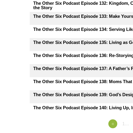
The Other Six Podcast Episode 132: Kingdom, C
the Story
The Other Six Podcast Episode 133: Make Yours
The Other Six Podcast Episode 134: Serving Lik
The Other Six Podcast Episode 135: Living as G
The Other Six Podcast Episode 136: Re-Storying
The Other Six Podcast Episode 137: A Father’s 
The Other Six Podcast Episode 138: Moms That 
The Other Six Podcast Episode 139: God’s Desig
The Other Six Podcast Episode 140: Living Up, I
«
1…