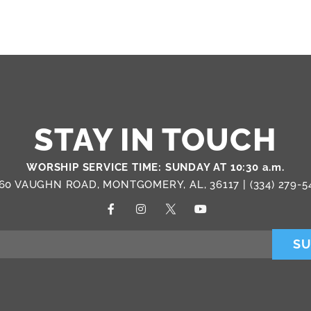
STAY IN TOUCH
WORSHIP SERVICE TIME: SUNDAY AT 10:30 a.m.
60 VAUGHN ROAD, MONTGOMERY, AL, 36117 |
(334) 279-5
SU