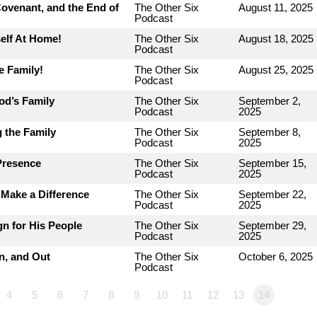
ovenant, and the End of
The Other Six
August 11, 2025
Podcast
elf At Home!
The Other Six
August 18, 2025
Podcast
e Family!
The Other Six
August 25, 2025
Podcast
od’s Family
The Other Six
September 2,
Podcast
2025
 the Family
The Other Six
September 8,
Podcast
2025
Presence
The Other Six
September 15,
Podcast
2025
Make a Difference
The Other Six
September 22,
Podcast
2025
n for His People
The Other Six
September 29,
Podcast
2025
n, and Out
The Other Six
October 6, 2025
Podcast
4
5
6
7
8
9
10
11
12
13
14