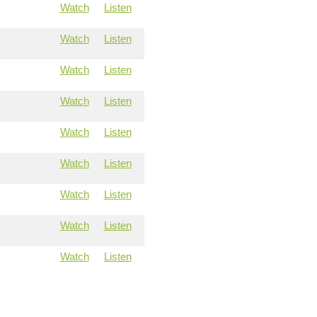
Watch
Listen
Watch
Listen
Watch
Listen
Watch
Listen
Watch
Listen
Watch
Listen
Watch
Listen
Watch
Listen
Watch
Listen