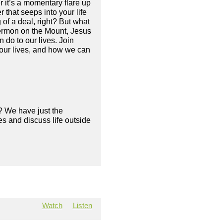
it’s a momentary flare up
 that seeps into your life
g of a deal, right? But what
 Sermon on the Mount, Jesus
do to our lives. Join
our lives, and how we can
? We have just the
s and discuss life outside
Watch
Listen