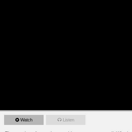
Watch
Listen