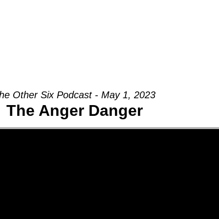
Groups
Ministries
Military
Conn
he Other Six Podcast - May 1, 2023
The Anger Danger