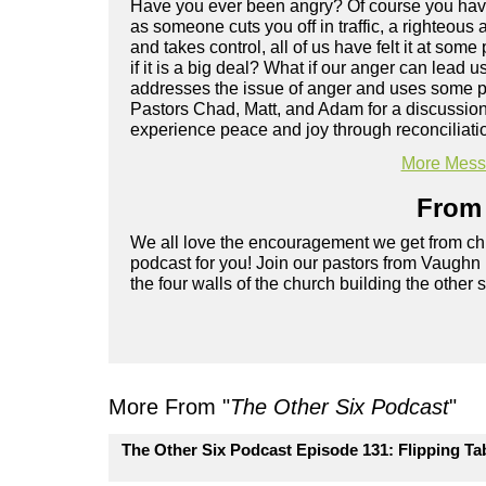
Have you ever been angry? Of course you have
as someone cuts you off in traffic, a righteous
and takes control, all of us have felt it at some 
if it is a big deal? What if our anger can lea
addresses the issue of anger and uses some pr
Pastors Chad, Matt, and Adam for a discussio
experience peace and joy through reconciliati
More Messa
From 
We all love the encouragement we get from chu
podcast for you! Join our pastors from Vaughn
the four walls of the church building the other 
More From "
The Other Six Podcast
"
The Other Six Podcast Episode 131: Flipping Ta