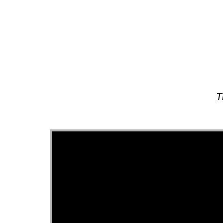
About
T