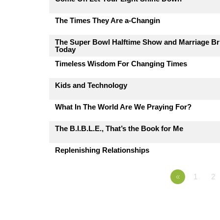
The Times They Are a-Changin
The Super Bowl Halftime Show and Marriage Br
Today
Timeless Wisdom For Changing Times
Kids and Technology
What In The World Are We Praying For?
The B.I.B.L.E., That’s the Book for Me
Replenishing Relationships
«
1
2