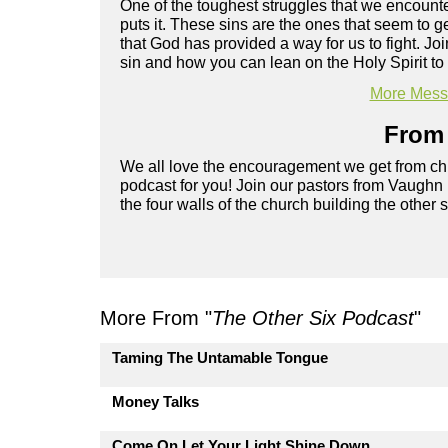
One of the toughest struggles that we encounter
puts it. These sins are the ones that seem to 
that God has provided a way for us to fight. 
sin and how you can lean on the Holy Spirit to 
More Messa
From 
We all love the encouragement we get from chu
podcast for you! Join our pastors from Vaughn
the four walls of the church building the other 
More From "
The Other Six Podcast
"
Taming The Untamable Tongue
Money Talks
Come On Let Your Light Shine Down