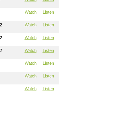
Watch
Listen
2
Watch
Listen
2
Watch
Listen
2
Watch
Listen
Watch
Listen
Watch
Listen
Watch
Listen