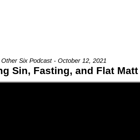
Groups
Ministries
Military
Conn
 Other Six Podcast - October 12, 2021
g Sin, Fasting, and Flat Matt