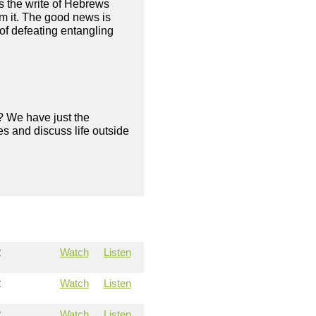
as the write of Hebrews
om it. The good news is
of defeating entangling
? We have just the
s and discuss life outside
2
Watch
Listen
2
Watch
Listen
2
Watch
Listen