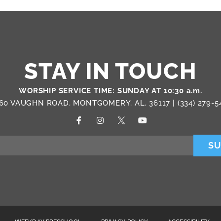
STAY IN TOUCH
WORSHIP SERVICE TIME: SUNDAY AT 10:30 a.m.
60 VAUGHN ROAD, MONTGOMERY, AL, 36117 |
(334) 279-5
SU