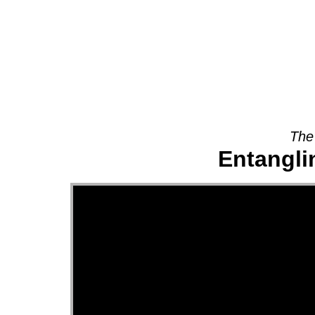
About
The
Entanglin