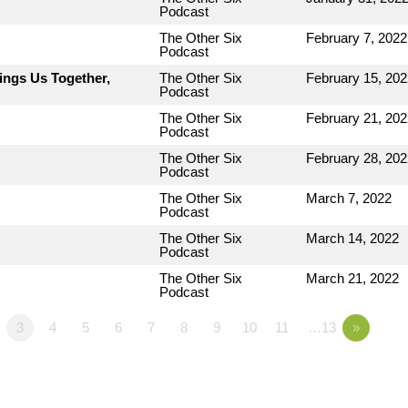
Podcast
The Other Six
February 7, 2022
Podcast
ings Us Together,
The Other Six
February 15, 202
Podcast
The Other Six
February 21, 202
Podcast
The Other Six
February 28, 202
Podcast
The Other Six
March 7, 2022
Podcast
The Other Six
March 14, 2022
Podcast
The Other Six
March 21, 2022
Podcast
3
4
5
6
7
8
9
10
11
…13
»