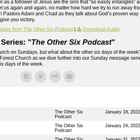
 as a follower of Jesus are the sins that “so easily entangles” 
get us again and again, no matter how hard we try to run away fr
Join Pastors Adam and Chad as they talk about God’s proven way 
give you victory.
ges from The Other Six Podcast
|
Download Audio
Series: "
The Other Six Podcast
"
rch on Sundays, but what about the other six days of the week
 Forest Church as we dive further into our Sunday message serie
six days of the week.
The Other Six
January 18, 202
Podcast
The Other Six
January 24, 202
Podcast
The Other Six
January 31, 202