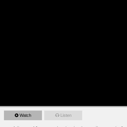
Watch
Listen