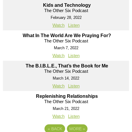
Kids and Technology
The Other Six Podcast
February 28, 2022
Watch
Listen
What In The World Are We Praying For?
The Other Six Podcast
March 7, 2022
Watch
Listen
The B.I.B.L.E., That’s the Book for Me
The Other Six Podcast
March 14, 2022
Watch
Listen
Replenishing Relationships
The Other Six Podcast
March 21, 2022
Watch
Listen
«
BACK
MORE
»