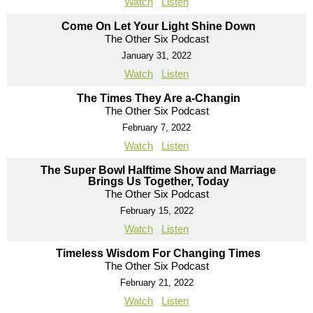
Watch
Listen
Come On Let Your Light Shine Down
The Other Six Podcast
January 31, 2022
Watch
Listen
The Times They Are a-Changin
The Other Six Podcast
February 7, 2022
Watch
Listen
The Super Bowl Halftime Show and Marriage
Brings Us Together, Today
The Other Six Podcast
February 15, 2022
Watch
Listen
Timeless Wisdom For Changing Times
The Other Six Podcast
February 21, 2022
Watch
Listen