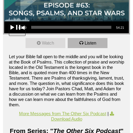
Audio Player
00:00
54:21
Watch
Listen
Let your Bible fall open to the middle and you will be looking
at the Book of Psalms. This collection of praise and worship
located in the Old Testament is the longest book in the
Bible, and is quoted more than 400 times in the New
Testament. There are Psalms of thanksgiving, lament, trust,
and more. The question in, what significance does this book
have for us today? Join Pastors Chad, Matt, and Adam for
a discussion on what we can learn from the Psalms and
how we can learn more about the faithfulness of God from
them.
More Messages from The Other Six Podcast
|
Download Audio
From Series: "
The Other Six Podcast
"