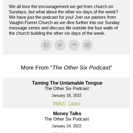
We all love the encouragement we get from church on
Sundays, but what about the other six days of the week?
We have just the podcast for you! Join our pastors from
Vaughn Forest Church as we dive further into our Sunday
message series and discuss life outside the four walls of
the church building the other six days of the week.
More From "
The Other Six Podcast
"
Taming The Untamable Tongue
The Other Six Podcast
January 18, 2022
Watch
Listen
Money Talks
The Other Six Podcast
January 24, 2022