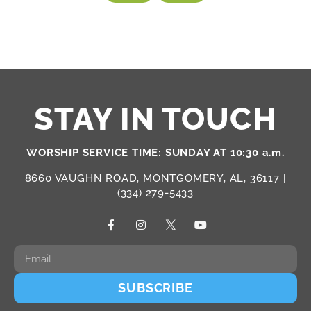
STAY IN TOUCH
WORSHIP SERVICE TIME: SUNDAY AT 10:30 a.m.
8660 VAUGHN ROAD, MONTGOMERY, AL, 36117 |
(334) 279-5433
SUBSCRIBE