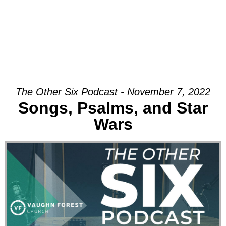
The Other Six Podcast - November 7, 2022
Songs, Psalms, and Star
Wars