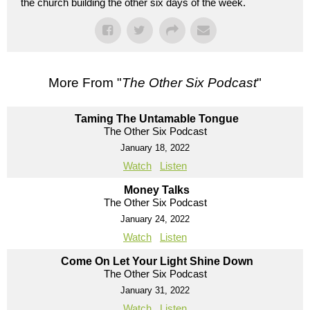
the church building the other six days of the week.
More From "
The Other Six Podcast
"
Taming The Untamable Tongue
The Other Six Podcast
January 18, 2022
Watch
Listen
Money Talks
The Other Six Podcast
January 24, 2022
Watch
Listen
Come On Let Your Light Shine Down
The Other Six Podcast
January 31, 2022
Watch
Listen