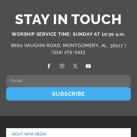
STAY IN TOUCH
WORSHIP SERVICE TIME: SUNDAY AT 10:30 a.m.
8660 VAUGHN ROAD, MONTGOMERY, AL, 36117 |
(334) 279-5433
SUBSCRIBE
RIGHT NOW MEDIA