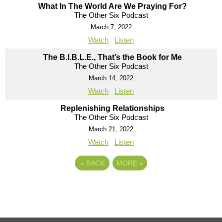
What In The World Are We Praying For?
The Other Six Podcast
March 7, 2022
Watch
Listen
The B.I.B.L.E., That’s the Book for Me
The Other Six Podcast
March 14, 2022
Watch
Listen
Replenishing Relationships
The Other Six Podcast
March 21, 2022
Watch
Listen
«
BACK
MORE
»