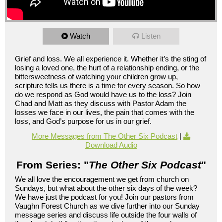
Watch
Listen
Grief and loss. We all experience it. Whether it’s the sting of
losing a loved one, the hurt of a relationship ending, or the
bittersweetness of watching your children grow up,
scripture tells us there is a time for every season. So how
do we respond as God would have us to the loss? Join
Chad and Matt as they discuss with Pastor Adam the
losses we face in our lives, the pain that comes with the
loss, and God’s purpose for us in our grief.
More Messages from The Other Six Podcast
|
Download Audio
From Series: "
The Other Six Podcast
"
We all love the encouragement we get from church on
Sundays, but what about the other six days of the week?
We have just the podcast for you! Join our pastors from
Vaughn Forest Church as we dive further into our Sunday
message series and discuss life outside the four walls of