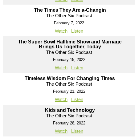
The Times They Are a-Changin
The Other Six Podcast
February 7, 2022
Watch
Listen
The Super Bowl Halftime Show and Marriage
Brings Us Together, Today
The Other Six Podcast
February 15, 2022
Watch
Listen
Timeless Wisdom For Changing Times
The Other Six Podcast
February 21, 2022
Watch
Listen
Kids and Technology
The Other Six Podcast
February 28, 2022
Watch
Listen