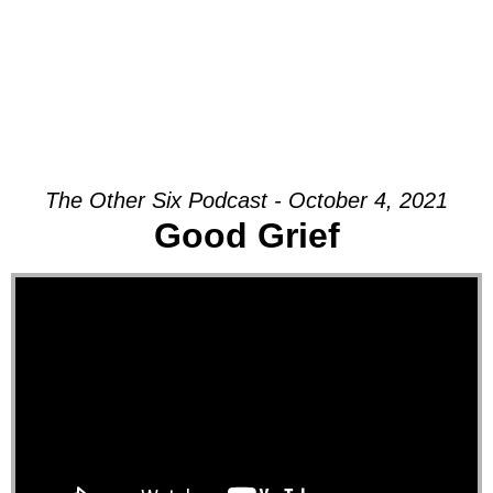
The Other Six Podcast - October 4, 2021
Good Grief