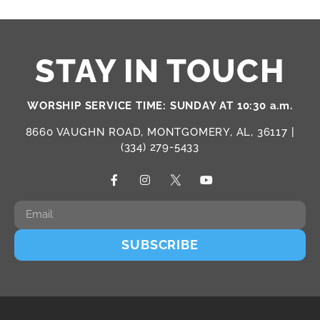
STAY IN TOUCH
WORSHIP SERVICE TIME: SUNDAY AT 10:30 a.m.
8660 VAUGHN ROAD, MONTGOMERY, AL, 36117 |
(334) 279-5433
SUBSCRIBE