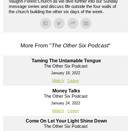
Vaughn Forest Church as we dive further into our Sunday
message series and discuss life outside the four walls of
the church building the other six days of the week.
More From "
The Other Six Podcast
"
Taming The Untamable Tongue
The Other Six Podcast
January 18, 2022
Watch
Listen
Money Talks
The Other Six Podcast
January 24, 2022
Watch
Listen
Come On Let Your Light Shine Down
The Other Six Podcast