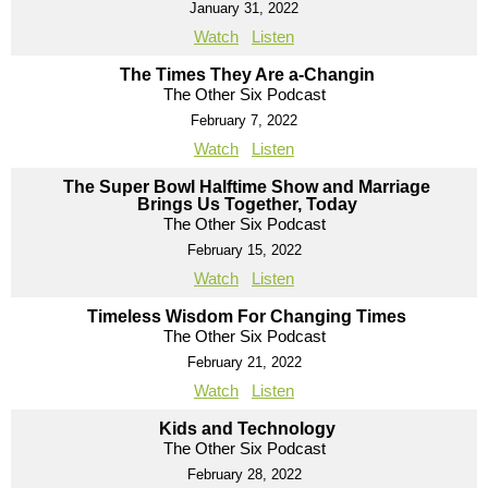
January 31, 2022
Watch
Listen
The Times They Are a-Changin
The Other Six Podcast
February 7, 2022
Watch
Listen
The Super Bowl Halftime Show and Marriage
Brings Us Together, Today
The Other Six Podcast
February 15, 2022
Watch
Listen
Timeless Wisdom For Changing Times
The Other Six Podcast
February 21, 2022
Watch
Listen
Kids and Technology
The Other Six Podcast
February 28, 2022