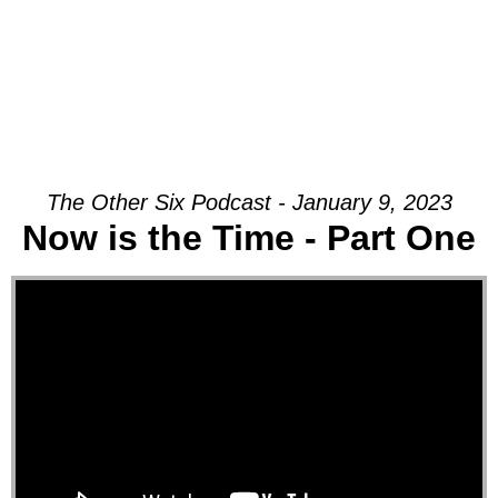
The Other Six Podcast - January 9, 2023
Now is the Time - Part One