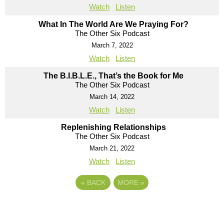
Watch
Listen
What In The World Are We Praying For?
The Other Six Podcast
March 7, 2022
Watch
Listen
The B.I.B.L.E., That’s the Book for Me
The Other Six Podcast
March 14, 2022
Watch
Listen
Replenishing Relationships
The Other Six Podcast
March 21, 2022
Watch
Listen
«
BACK
MORE
»