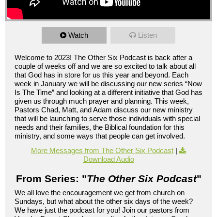
Watch
Listen
Welcome to 2023! The Other Six Podcast is back after a
couple of weeks off and we are so excited to talk about all
that God has in store for us this year and beyond. Each
week in January we will be discussing our new series “Now
Is The Time” and looking at a different initiative that God has
given us through much prayer and planning. This week,
Pastors Chad, Matt, and Adam discuss our new ministry
that will be launching to serve those individuals with special
needs and their families, the Biblical foundation for this
ministry, and some ways that people can get involved.
More Messages from The Other Six Podcast
|
Download Audio
From Series: "
The Other Six Podcast
"
We all love the encouragement we get from church on
Sundays, but what about the other six days of the week?
We have just the podcast for you! Join our pastors from