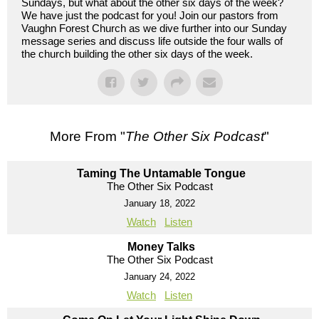
Sundays, but what about the other six days of the week?
We have just the podcast for you! Join our pastors from
Vaughn Forest Church as we dive further into our Sunday
message series and discuss life outside the four walls of
the church building the other six days of the week.
More From "
The Other Six Podcast
"
Taming The Untamable Tongue
The Other Six Podcast
January 18, 2022
Watch
Listen
Money Talks
The Other Six Podcast
January 24, 2022
Watch
Listen