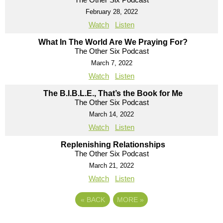
February 28, 2022
Watch
Listen
What In The World Are We Praying For?
The Other Six Podcast
March 7, 2022
Watch
Listen
The B.I.B.L.E., That’s the Book for Me
The Other Six Podcast
March 14, 2022
Watch
Listen
Replenishing Relationships
The Other Six Podcast
March 21, 2022
Watch
Listen
«
BACK
MORE
»