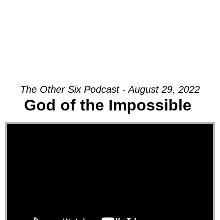
The Other Six Podcast - August 29, 2022
God of the Impossible