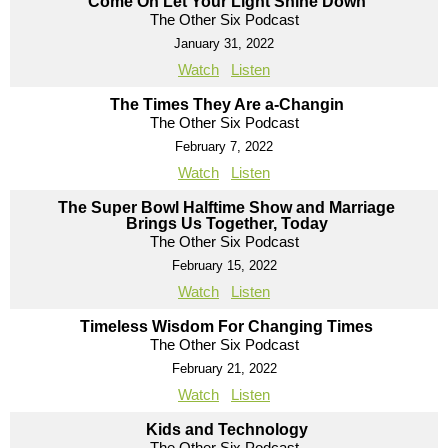
Come On Let Your Light Shine Down
The Other Six Podcast
January 31, 2022
Watch
Listen
The Times They Are a-Changin
The Other Six Podcast
February 7, 2022
Watch
Listen
The Super Bowl Halftime Show and Marriage
Brings Us Together, Today
The Other Six Podcast
February 15, 2022
Watch
Listen
Timeless Wisdom For Changing Times
The Other Six Podcast
February 21, 2022
Watch
Listen
Kids and Technology
The Other Six Podcast