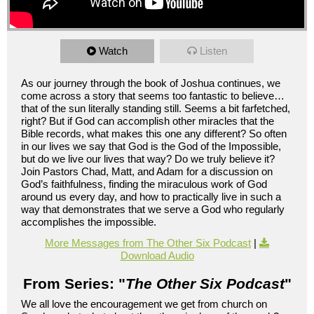
Watch
Listen
As our journey through the book of Joshua continues, we
come across a story that seems too fantastic to believe…
that of the sun literally standing still. Seems a bit farfetched,
right? But if God can accomplish other miracles that the
Bible records, what makes this one any different? So often
in our lives we say that God is the God of the Impossible,
but do we live our lives that way? Do we truly believe it?
Join Pastors Chad, Matt, and Adam for a discussion on
God’s faithfulness, finding the miraculous work of God
around us every day, and how to practically live in such a
way that demonstrates that we serve a God who regularly
accomplishes the impossible.
More Messages from The Other Six Podcast
|
Download Audio
From Series: "
The Other Six Podcast
"
We all love the encouragement we get from church on