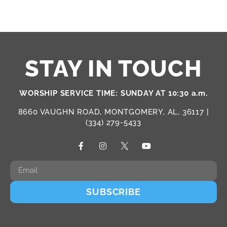
STAY IN TOUCH
WORSHIP SERVICE TIME: SUNDAY AT 10:30 a.m.
8660 VAUGHN ROAD, MONTGOMERY, AL, 36117 |
(334) 279-5433
SUBSCRIBE