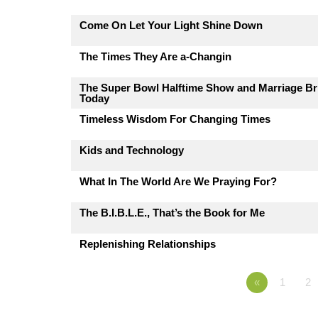
Come On Let Your Light Shine Down
The Times They Are a-Changin
The Super Bowl Halftime Show and Marriage Br
Today
Timeless Wisdom For Changing Times
Kids and Technology
What In The World Are We Praying For?
The B.I.B.L.E., That’s the Book for Me
Replenishing Relationships
«
1
2