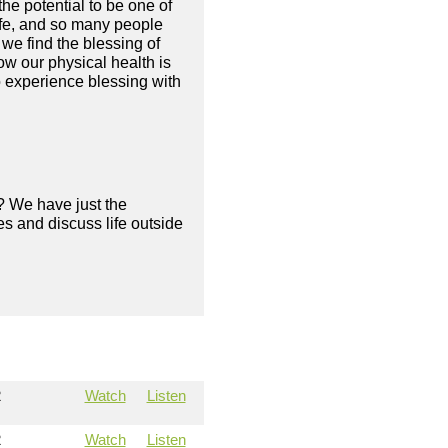
he potential to be one of
 life, and so many people
we find the blessing of
ow our physical health is
o experience blessing with
? We have just the
s and discuss life outside
2
Watch
Listen
2
Watch
Listen