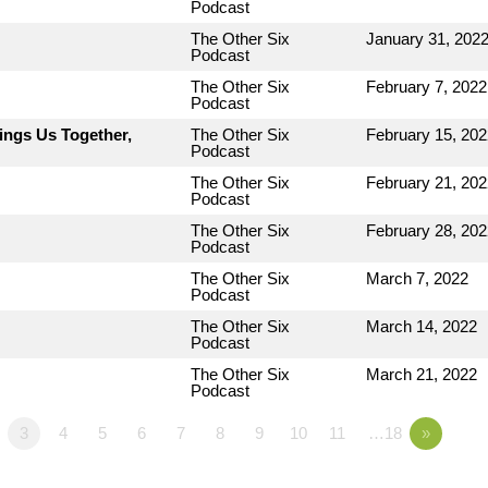
Podcast
The Other Six
January 31, 202
Podcast
The Other Six
February 7, 2022
Podcast
ings Us Together,
The Other Six
February 15, 202
Podcast
The Other Six
February 21, 202
Podcast
The Other Six
February 28, 202
Podcast
The Other Six
March 7, 2022
Podcast
The Other Six
March 14, 2022
Podcast
The Other Six
March 21, 2022
Podcast
3
4
5
6
7
8
9
10
11
…18
»