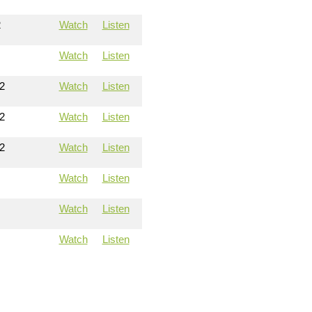
2
Watch
Listen
Watch
Listen
2
Watch
Listen
2
Watch
Listen
2
Watch
Listen
Watch
Listen
Watch
Listen
Watch
Listen