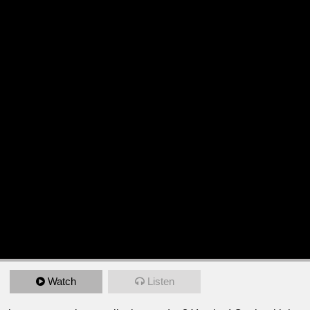
Watch
Listen