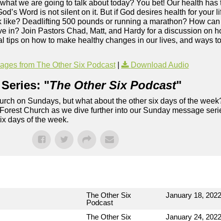
 what we are going to talk about today? You bet! Our health has t
God’s Word is not silent on it. But if God desires health for your
ook like? Deadlifting 500 pounds or running a marathon? How can 
ive in? Join Pastors Chad, Matt, and Hardy for a discussion on h
cal tips on how to make healthy changes in our lives, and ways t
ges from The Other Six Podcast
|
Download Audio
Series: "
The Other Six Podcast
"
rch on Sundays, but what about the other six days of the week
 Forest Church as we dive further into our Sunday message serie
six days of the week.
The Other Six
January 18, 202
Podcast
The Other Six
January 24, 202