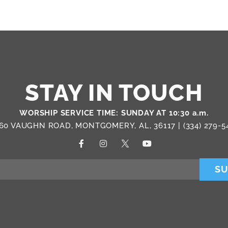
STAY IN TOUCH
WORSHIP SERVICE TIME: SUNDAY AT 10:30 a.m.
60 VAUGHN ROAD, MONTGOMERY, AL, 36117 |
(334) 279-5
SU