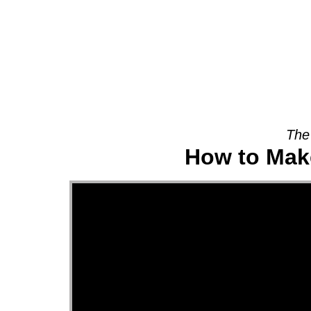
About
The
How to Make