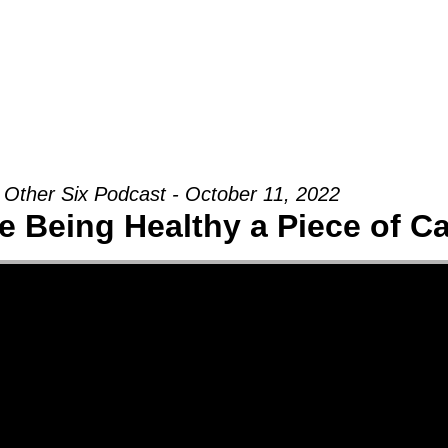
Groups
Ministries
Military
Conn
 Other Six Podcast - October 11, 2022
 Being Healthy a Piece of C