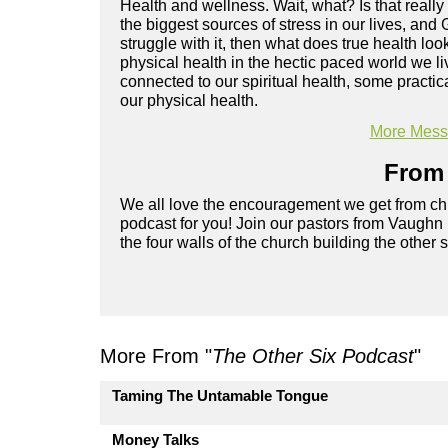
Health and wellness. Wait, what? Is that really
the biggest sources of stress in our lives, and 
struggle with it, then what does true health l
physical health in the hectic paced world we l
connected to our spiritual health, some practi
our physical health.
More Messa
From 
We all love the encouragement we get from chu
podcast for you! Join our pastors from Vaughn
the four walls of the church building the other 
More From "
The Other Six Podcast
"
Taming The Untamable Tongue
Money Talks