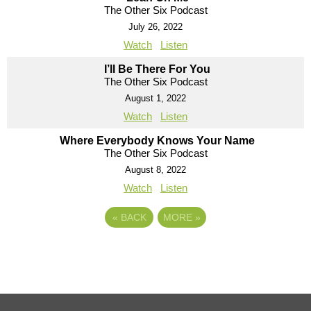
The Other Six Podcast
July 26, 2022
Watch
Listen
I’ll Be There For You
The Other Six Podcast
August 1, 2022
Watch
Listen
Where Everybody Knows Your Name
The Other Six Podcast
August 8, 2022
Watch
Listen
«
BACK
MORE
»