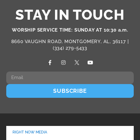
STAY IN TOUCH
WORSHIP SERVICE TIME: SUNDAY AT 10:30 a.m.
8660 VAUGHN ROAD, MONTGOMERY, AL, 36117 |
(334) 279-5433
SUBSCRIBE
RIGHT NOW MEDIA