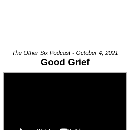
The Other Six Podcast - October 4, 2021
Good Grief