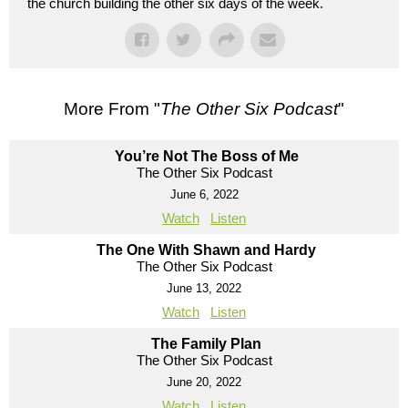
the church building the other six days of the week.
More From "
The Other Six Podcast
"
You’re Not The Boss of Me
The Other Six Podcast
June 6, 2022
Watch
Listen
The One With Shawn and Hardy
The Other Six Podcast
June 13, 2022
Watch
Listen
The Family Plan
The Other Six Podcast
June 20, 2022
Watch
Listen