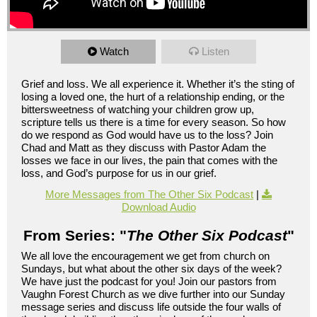
Watch
Listen
Grief and loss. We all experience it. Whether it’s the sting of
losing a loved one, the hurt of a relationship ending, or the
bittersweetness of watching your children grow up,
scripture tells us there is a time for every season. So how
do we respond as God would have us to the loss? Join
Chad and Matt as they discuss with Pastor Adam the
losses we face in our lives, the pain that comes with the
loss, and God’s purpose for us in our grief.
More Messages from The Other Six Podcast
|
Download Audio
From Series: "
The Other Six Podcast
"
We all love the encouragement we get from church on
Sundays, but what about the other six days of the week?
We have just the podcast for you! Join our pastors from
Vaughn Forest Church as we dive further into our Sunday
message series and discuss life outside the four walls of