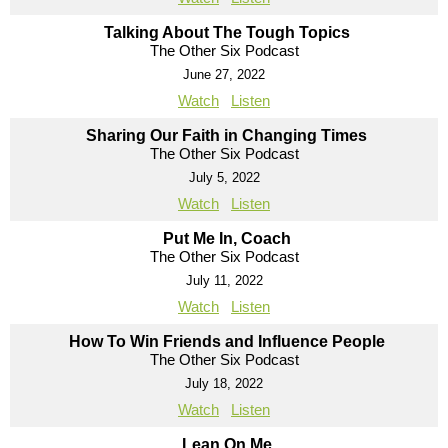
Talking About The Tough Topics
The Other Six Podcast
June 27, 2022
Watch
Listen
Sharing Our Faith in Changing Times
The Other Six Podcast
July 5, 2022
Watch
Listen
Put Me In, Coach
The Other Six Podcast
July 11, 2022
Watch
Listen
How To Win Friends and Influence People
The Other Six Podcast
July 18, 2022
Watch
Listen
Lean On Me