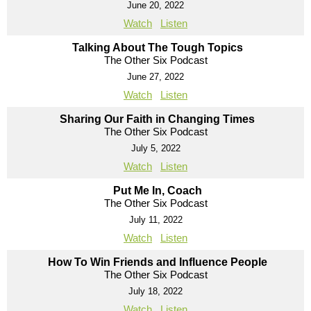
June 20, 2022
Watch
Listen
Talking About The Tough Topics
The Other Six Podcast
June 27, 2022
Watch
Listen
Sharing Our Faith in Changing Times
The Other Six Podcast
July 5, 2022
Watch
Listen
Put Me In, Coach
The Other Six Podcast
July 11, 2022
Watch
Listen
How To Win Friends and Influence People
The Other Six Podcast
July 18, 2022
Watch
Listen