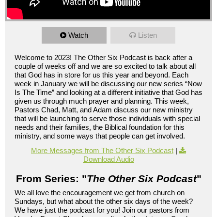
Watch
Listen
Welcome to 2023! The Other Six Podcast is back after a
couple of weeks off and we are so excited to talk about all
that God has in store for us this year and beyond. Each
week in January we will be discussing our new series “Now
Is The Time” and looking at a different initiative that God has
given us through much prayer and planning. This week,
Pastors Chad, Matt, and Adam discuss our new ministry
that will be launching to serve those individuals with special
needs and their families, the Biblical foundation for this
ministry, and some ways that people can get involved.
More Messages from The Other Six Podcast
|
Download Audio
From Series: "
The Other Six Podcast
"
We all love the encouragement we get from church on
Sundays, but what about the other six days of the week?
We have just the podcast for you! Join our pastors from