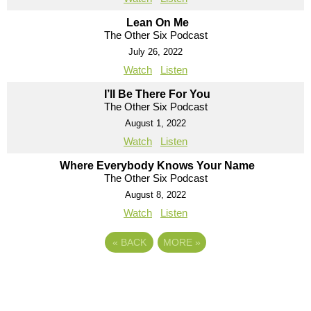
Lean On Me
The Other Six Podcast
July 26, 2022
Watch
Listen
I’ll Be There For You
The Other Six Podcast
August 1, 2022
Watch
Listen
Where Everybody Knows Your Name
The Other Six Podcast
August 8, 2022
Watch
Listen
«
BACK
MORE
»