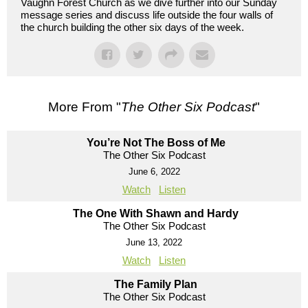
Vaughn Forest Church as we dive further into our Sunday
message series and discuss life outside the four walls of
the church building the other six days of the week.
More From "
The Other Six Podcast
"
You’re Not The Boss of Me
The Other Six Podcast
June 6, 2022
Watch
Listen
The One With Shawn and Hardy
The Other Six Podcast
June 13, 2022
Watch
Listen
The Family Plan
The Other Six Podcast