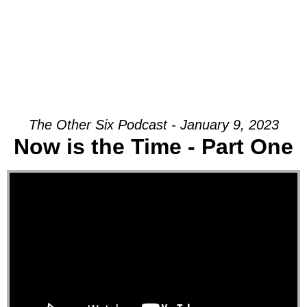
The Other Six Podcast - January 9, 2023
Now is the Time - Part One