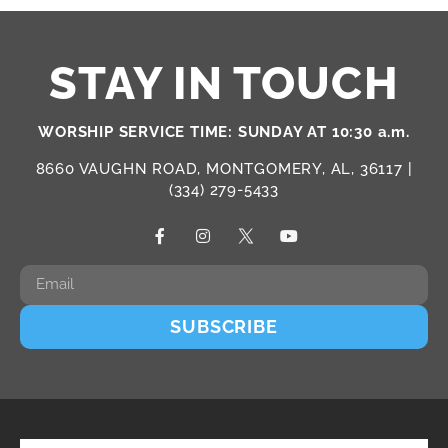
STAY IN TOUCH
WORSHIP SERVICE TIME: SUNDAY AT 10:30 a.m.
8660 VAUGHN ROAD, MONTGOMERY, AL, 36117 |
(334) 279-5433
SUBSCRIBE