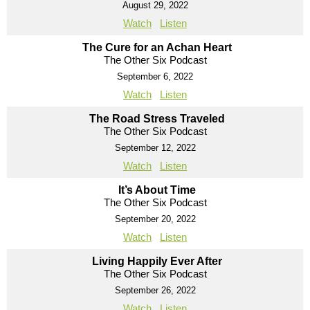
August 29, 2022
Watch
Listen
The Cure for an Achan Heart
The Other Six Podcast
September 6, 2022
Watch
Listen
The Road Stress Traveled
The Other Six Podcast
September 12, 2022
Watch
Listen
It’s About Time
The Other Six Podcast
September 20, 2022
Watch
Listen
Living Happily Ever After
The Other Six Podcast
September 26, 2022
Watch
Listen