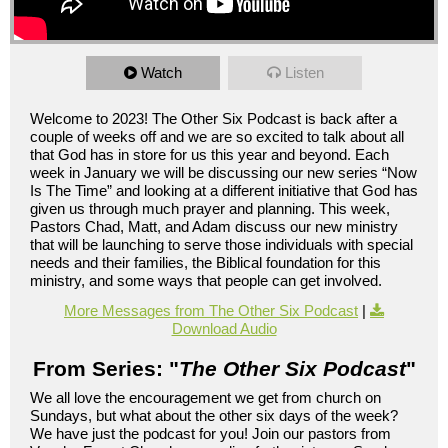
Watch
Listen
Welcome to 2023! The Other Six Podcast is back after a
couple of weeks off and we are so excited to talk about all
that God has in store for us this year and beyond. Each
week in January we will be discussing our new series “Now
Is The Time” and looking at a different initiative that God has
given us through much prayer and planning. This week,
Pastors Chad, Matt, and Adam discuss our new ministry
that will be launching to serve those individuals with special
needs and their families, the Biblical foundation for this
ministry, and some ways that people can get involved.
More Messages from The Other Six Podcast
|
Download Audio
From Series: "
The Other Six Podcast
"
We all love the encouragement we get from church on
Sundays, but what about the other six days of the week?
We have just the podcast for you! Join our pastors from