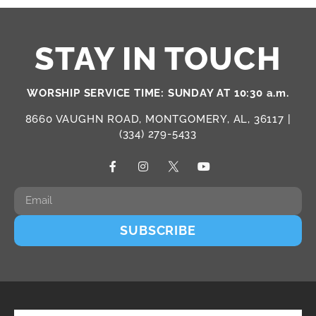
STAY IN TOUCH
WORSHIP SERVICE TIME: SUNDAY AT 10:30 a.m.
8660 VAUGHN ROAD, MONTGOMERY, AL, 36117 |
(334) 279-5433
SUBSCRIBE