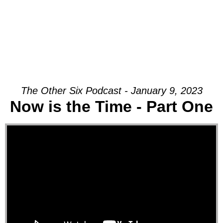
The Other Six Podcast - January 9, 2023
Now is the Time - Part One