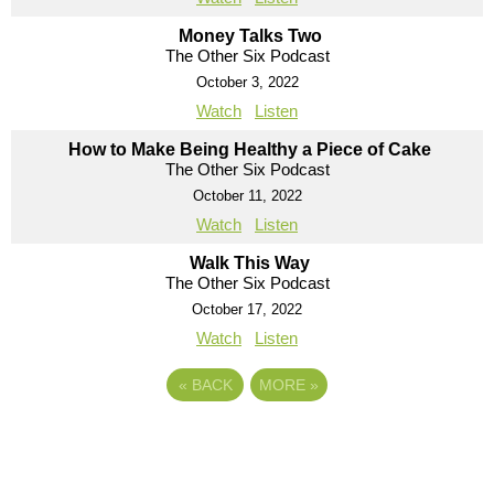
Money Talks Two
The Other Six Podcast
October 3, 2022
Watch
Listen
How to Make Being Healthy a Piece of Cake
The Other Six Podcast
October 11, 2022
Watch
Listen
Walk This Way
The Other Six Podcast
October 17, 2022
Watch
Listen
«
BACK
MORE
»