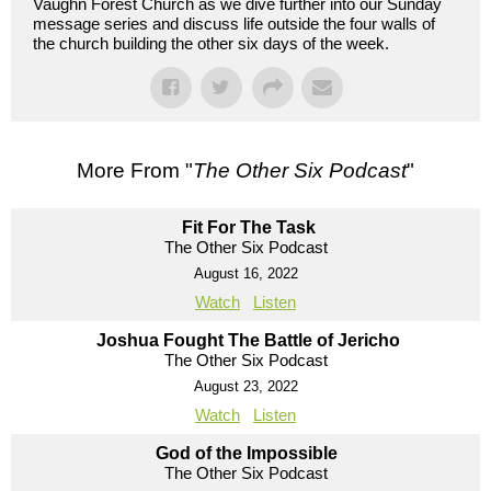
Vaughn Forest Church as we dive further into our Sunday
message series and discuss life outside the four walls of
the church building the other six days of the week.
More From "
The Other Six Podcast
"
Fit For The Task
The Other Six Podcast
August 16, 2022
Watch
Listen
Joshua Fought The Battle of Jericho
The Other Six Podcast
August 23, 2022
Watch
Listen
God of the Impossible
The Other Six Podcast