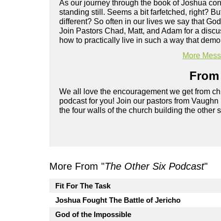
As our journey through the book of Joshua cont
standing still. Seems a bit farfetched, right? 
different? So often in our lives we say that God
Join Pastors Chad, Matt, and Adam for a discu
how to practically live in such a way that de
More Messa
From 
We all love the encouragement we get from chu
podcast for you! Join our pastors from Vaughn
the four walls of the church building the other 
More From "
The Other Six Podcast
"
Fit For The Task
Joshua Fought The Battle of Jericho
God of the Impossible