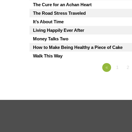
The Cure for an Achan Heart
The Road Stress Traveled
It’s About Time
Living Happily Ever After
Money Talks Two
How to Make Being Healthy a Piece of Cake
Walk This Way
«
1
2