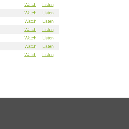
Watch
Listen
Watch
Listen
Watch
Listen
Watch
Listen
Watch
Listen
Watch
Listen
Watch
Listen