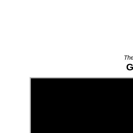
About
The
G