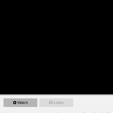
Watch
Listen