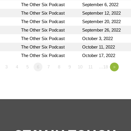
The Other Six Podcast
September 6, 2022
The Other Six Podcast
September 12, 2022
The Other Six Podcast
September 20, 2022
The Other Six Podcast
September 26, 2022
The Other Six Podcast
October 3, 2022
The Other Six Podcast
October 11, 2022
The Other Six Podcast
October 17, 2022
3
4
5
6
7
8
9
10
11
…18
»