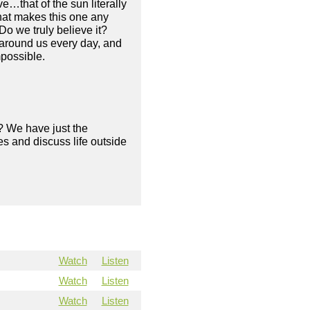
e…that of the sun literally
what makes this one any
Do we truly believe it?
 around us every day, and
mpossible.
? We have just the
s and discuss life outside
Watch
Listen
Watch
Listen
Watch
Listen