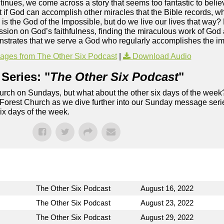
inues, we come across a story that seems too fantastic to believ
But if God can accomplish other miracles that the Bible records, 
 is the God of the Impossible, but do we live our lives that way? 
ssion on God’s faithfulness, finding the miraculous work of God
monstrates that we serve a God who regularly accomplishes the i
ges from The Other Six Podcast
|
Download Audio
Series: "
The Other Six Podcast
"
rch on Sundays, but what about the other six days of the week
 Forest Church as we dive further into our Sunday message serie
six days of the week.
The Other Six Podcast
August 16, 2022
The Other Six Podcast
August 23, 2022
The Other Six Podcast
August 29, 2022