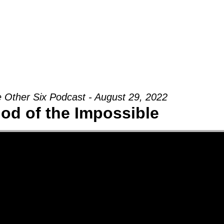
Groups
Ministries
Military
Conn
 Other Six Podcast - August 29, 2022
od of the Impossible