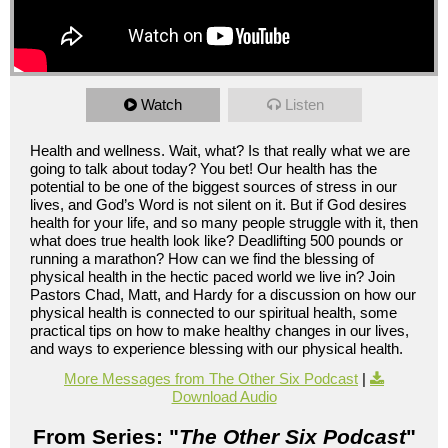
Watch
Listen
Health and wellness. Wait, what? Is that really what we are
going to talk about today? You bet! Our health has the
potential to be one of the biggest sources of stress in our
lives, and God’s Word is not silent on it. But if God desires
health for your life, and so many people struggle with it, then
what does true health look like? Deadlifting 500 pounds or
running a marathon? How can we find the blessing of
physical health in the hectic paced world we live in? Join
Pastors Chad, Matt, and Hardy for a discussion on how our
physical health is connected to our spiritual health, some
practical tips on how to make healthy changes in our lives,
and ways to experience blessing with our physical health.
More Messages from The Other Six Podcast
|
Download Audio
From Series: "
The Other Six Podcast
"