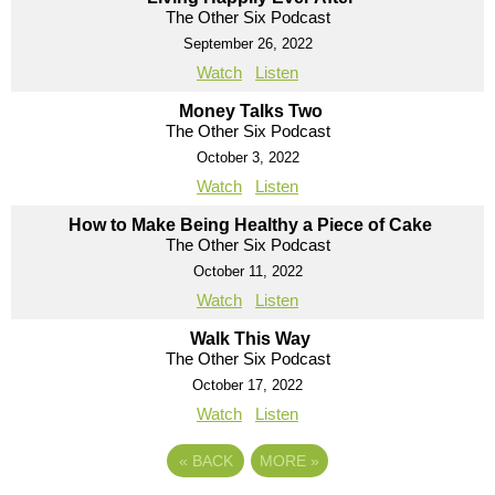
The Other Six Podcast
September 26, 2022
Watch
Listen
Money Talks Two
The Other Six Podcast
October 3, 2022
Watch
Listen
How to Make Being Healthy a Piece of Cake
The Other Six Podcast
October 11, 2022
Watch
Listen
Walk This Way
The Other Six Podcast
October 17, 2022
Watch
Listen
«
BACK
MORE
»