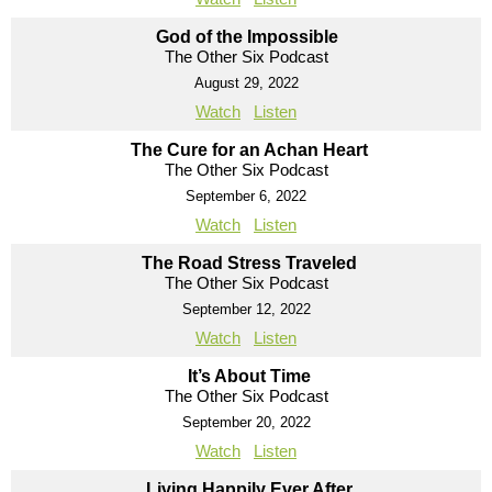
God of the Impossible
The Other Six Podcast
August 29, 2022
Watch
Listen
The Cure for an Achan Heart
The Other Six Podcast
September 6, 2022
Watch
Listen
The Road Stress Traveled
The Other Six Podcast
September 12, 2022
Watch
Listen
It’s About Time
The Other Six Podcast
September 20, 2022
Watch
Listen
Living Happily Ever After