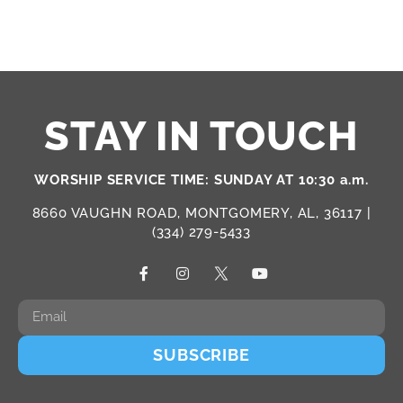
STAY IN TOUCH
WORSHIP SERVICE TIME: SUNDAY AT 10:30 a.m.
8660 VAUGHN ROAD, MONTGOMERY, AL, 36117 |
(334) 279-5433
SUBSCRIBE