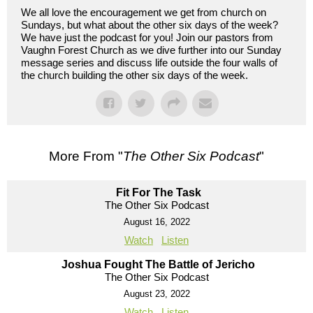
We all love the encouragement we get from church on
Sundays, but what about the other six days of the week?
We have just the podcast for you! Join our pastors from
Vaughn Forest Church as we dive further into our Sunday
message series and discuss life outside the four walls of
the church building the other six days of the week.
More From "
The Other Six Podcast
"
Fit For The Task
The Other Six Podcast
August 16, 2022
Watch
Listen
Joshua Fought The Battle of Jericho
The Other Six Podcast
August 23, 2022
Watch
Listen