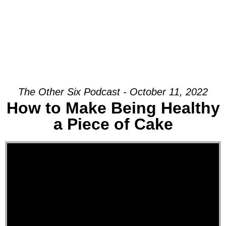
The Other Six Podcast - October 11, 2022
How to Make Being Healthy
a Piece of Cake