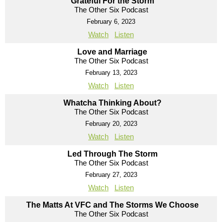
Grateful For the Storm
The Other Six Podcast
February 6, 2023
Watch
Listen
Love and Marriage
The Other Six Podcast
February 13, 2023
Watch
Listen
Whatcha Thinking About?
The Other Six Podcast
February 20, 2023
Watch
Listen
Led Through The Storm
The Other Six Podcast
February 27, 2023
Watch
Listen
The Matts At VFC and The Storms We Choose
The Other Six Podcast