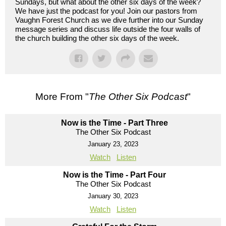
Sundays, but what about the other six days of the week?
We have just the podcast for you! Join our pastors from
Vaughn Forest Church as we dive further into our Sunday
message series and discuss life outside the four walls of
the church building the other six days of the week.
More From "
The Other Six Podcast
"
Now is the Time - Part Three
The Other Six Podcast
January 23, 2023
Watch
Listen
Now is the Time - Part Four
The Other Six Podcast
January 30, 2023
Watch
Listen