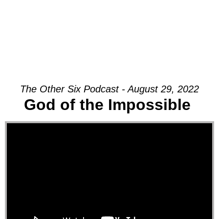
The Other Six Podcast - August 29, 2022
God of the Impossible