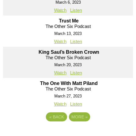
March 6, 2023
Watch
Listen
Trust Me
The Other Six Podcast
March 13, 2023
Watch
Listen
King Saul’s Broken Crown
The Other Six Podcast
March 20, 2023
Watch
Listen
The One With Matt Piland
The Other Six Podcast
March 27, 2023
Watch
Listen
«
BACK
MORE
»