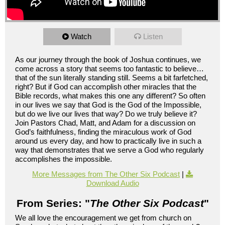
Watch
Listen
As our journey through the book of Joshua continues, we
come across a story that seems too fantastic to believe…
that of the sun literally standing still. Seems a bit farfetched,
right? But if God can accomplish other miracles that the
Bible records, what makes this one any different? So often
in our lives we say that God is the God of the Impossible,
but do we live our lives that way? Do we truly believe it?
Join Pastors Chad, Matt, and Adam for a discussion on
God’s faithfulness, finding the miraculous work of God
around us every day, and how to practically live in such a
way that demonstrates that we serve a God who regularly
accomplishes the impossible.
More Messages from The Other Six Podcast
|
Download Audio
From Series: "
The Other Six Podcast
"
We all love the encouragement we get from church on