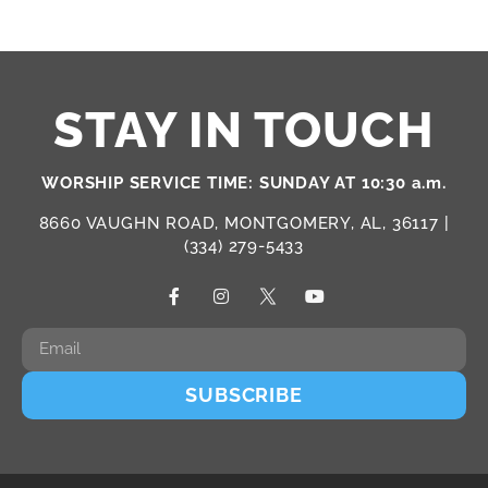
STAY IN TOUCH
WORSHIP SERVICE TIME: SUNDAY AT 10:30 a.m.
8660 VAUGHN ROAD, MONTGOMERY, AL, 36117 |
(334) 279-5433
SUBSCRIBE