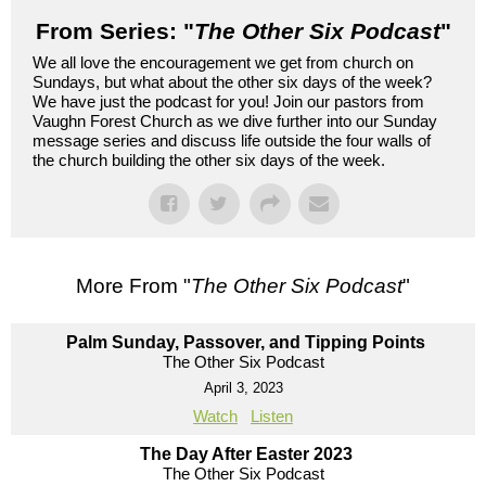
From Series: "
The Other Six Podcast
"
We all love the encouragement we get from church on
Sundays, but what about the other six days of the week?
We have just the podcast for you! Join our pastors from
Vaughn Forest Church as we dive further into our Sunday
message series and discuss life outside the four walls of
the church building the other six days of the week.
More From "
The Other Six Podcast
"
Palm Sunday, Passover, and Tipping Points
The Other Six Podcast
April 3, 2023
Watch
Listen
The Day After Easter 2023
The Other Six Podcast