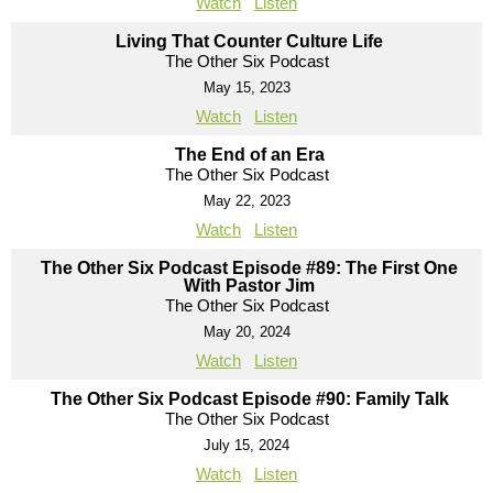
Watch
Listen
Living That Counter Culture Life
The Other Six Podcast
May 15, 2023
Watch
Listen
The End of an Era
The Other Six Podcast
May 22, 2023
Watch
Listen
The Other Six Podcast Episode #89: The First One
With Pastor Jim
The Other Six Podcast
May 20, 2024
Watch
Listen
The Other Six Podcast Episode #90: Family Talk
The Other Six Podcast
July 15, 2024
Watch
Listen