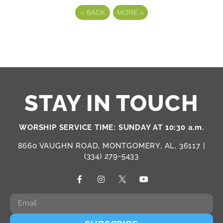
«
BACK
MORE
»
STAY IN TOUCH
WORSHIP SERVICE TIME: SUNDAY AT 10:30 a.m.
8660 VAUGHN ROAD, MONTGOMERY, AL, 36117 |
(334) 279-5433