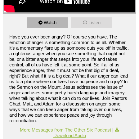
Watch
Listen
Have you ever been angry? Of course you have. The
emotion of anger is something common to us all. Whether
it’s a momentary flare up as someone cuts you off in traffic,
a righteous anger when you see something that ought not
be, or a bitter anger that seeps into your life and takes
control, all of us have felt it at some point. So if all of us
experience anger, then it must not be that big of a deal,
right? But what if it is a big deal? What if our anger can lead
us to a place where our lives have no peace and no joy? In
the Sermon on the Mount, Jesus addresses the issue of
anger and uses some pretty harsh language and imagery
when talking about what it can do to our lives. Join Pastors
Chad, Matt, and Adam for a discussion on anger, some
ways that we can keep anger from taking over our lives,
and how we can experience peace and joy through
reconciliation.
More Messages from The Other Six Podcast
|
Download Audio