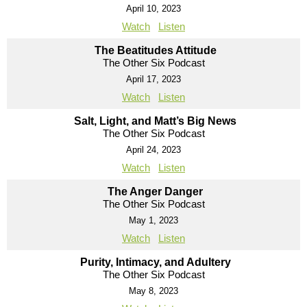
April 10, 2023
Watch
Listen
The Beatitudes Attitude
The Other Six Podcast
April 17, 2023
Watch
Listen
Salt, Light, and Matt’s Big News
The Other Six Podcast
April 24, 2023
Watch
Listen
The Anger Danger
The Other Six Podcast
May 1, 2023
Watch
Listen
Purity, Intimacy, and Adultery
The Other Six Podcast
May 8, 2023