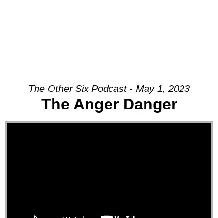
The Other Six Podcast - May 1, 2023
The Anger Danger