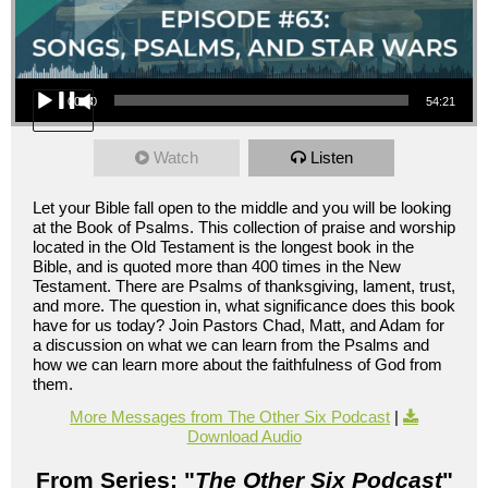
Audio Player
00:00
54:21
Watch
Listen
Let your Bible fall open to the middle and you will be looking
at the Book of Psalms. This collection of praise and worship
located in the Old Testament is the longest book in the
Bible, and is quoted more than 400 times in the New
Testament. There are Psalms of thanksgiving, lament, trust,
and more. The question in, what significance does this book
have for us today? Join Pastors Chad, Matt, and Adam for
a discussion on what we can learn from the Psalms and
how we can learn more about the faithfulness of God from
them.
More Messages from The Other Six Podcast
|
Download Audio
From Series: "
The Other Six Podcast
"