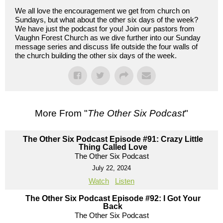
We all love the encouragement we get from church on
Sundays, but what about the other six days of the week?
We have just the podcast for you! Join our pastors from
Vaughn Forest Church as we dive further into our Sunday
message series and discuss life outside the four walls of
the church building the other six days of the week.
More From "
The Other Six Podcast
"
The Other Six Podcast Episode #91: Crazy Little
Thing Called Love
The Other Six Podcast
July 22, 2024
Watch
Listen
The Other Six Podcast Episode #92: I Got Your
Back
The Other Six Podcast