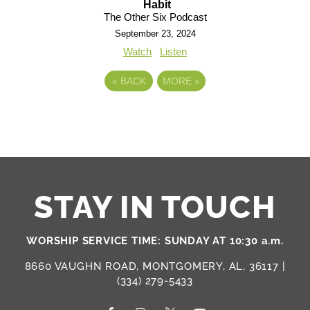
Habit
The Other Six Podcast
September 23, 2024
Watch
Listen
«
BACK
MORE
»
STAY IN TOUCH
WORSHIP SERVICE TIME: SUNDAY AT 10:30 a.m.
8660 VAUGHN ROAD, MONTGOMERY, AL, 36117 |
(334) 279-5433