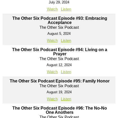
July 29, 2024
Watch
Listen
The Other Six Podcast Episode #93: Embracing
Acceptance
The Other Six Podcast
August 5, 2024
Watch
Listen
The Other Six Podcast Episode #94: Living on a
Prayer
The Other Six Podcast
August 12, 2024
Watch
Listen
The Other Six Podcast Episode #95: Family Honor
The Other Six Podcast
August 19, 2024
Watch
Listen
The Other Six Podcast Episode #96: The No-No
One Anothers
The Other Six Podcast