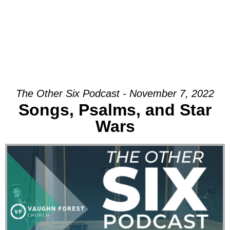
The Other Six Podcast - November 7, 2022
Songs, Psalms, and Star
Wars