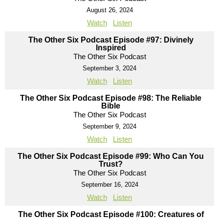
August 26, 2024
Watch
Listen
The Other Six Podcast Episode #97: Divinely
Inspired
The Other Six Podcast
September 3, 2024
Watch
Listen
The Other Six Podcast Episode #98: The Reliable
Bible
The Other Six Podcast
September 9, 2024
Watch
Listen
The Other Six Podcast Episode #99: Who Can You
Trust?
The Other Six Podcast
September 16, 2024
Watch
Listen
The Other Six Podcast Episode #100: Creatures of