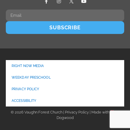
SUBSCRIBE
RIGHT NOW MEDIA
WEEKDAY PRESCHOOL
PRIVACY POLICY
ACCESSIBILITY
© 2026 Vaughn Forest Church | Privacy Policy | Made with
by
Dogwood