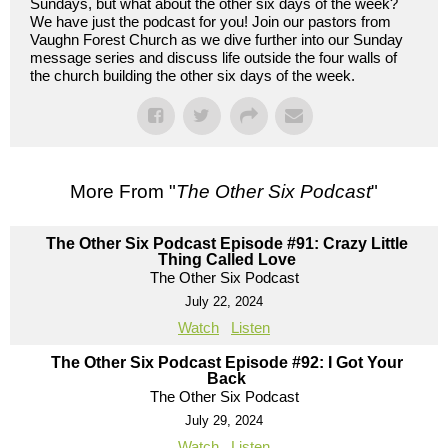
Sundays, but what about the other six days of the week?
We have just the podcast for you! Join our pastors from
Vaughn Forest Church as we dive further into our Sunday
message series and discuss life outside the four walls of
the church building the other six days of the week.
More From "
The Other Six Podcast
"
The Other Six Podcast Episode #91: Crazy Little
Thing Called Love
The Other Six Podcast
July 22, 2024
Watch
Listen
The Other Six Podcast Episode #92: I Got Your
Back
The Other Six Podcast
July 29, 2024
Watch
Listen