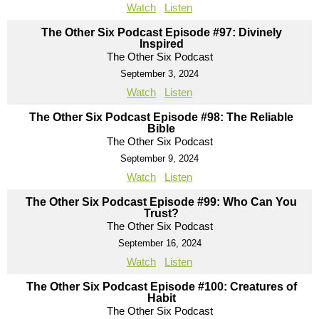
Watch
Listen
The Other Six Podcast Episode #97: Divinely
Inspired
The Other Six Podcast
September 3, 2024
Watch
Listen
The Other Six Podcast Episode #98: The Reliable
Bible
The Other Six Podcast
September 9, 2024
Watch
Listen
The Other Six Podcast Episode #99: Who Can You
Trust?
The Other Six Podcast
September 16, 2024
Watch
Listen
The Other Six Podcast Episode #100: Creatures of
Habit
The Other Six Podcast