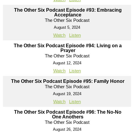
The Other Six Podcast Episode #93: Embracing
Acceptance
The Other Six Podcast
August 5, 2024
Watch
Listen
The Other Six Podcast Episode #94: Living on a
Prayer
The Other Six Podcast
August 12, 2024
Watch
Listen
The Other Six Podcast Episode #95: Family Honor
The Other Six Podcast
August 19, 2024
Watch
Listen
The Other Six Podcast Episode #96: The No-No
One Anothers
The Other Six Podcast
August 26, 2024