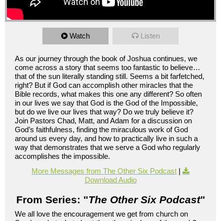
Watch
Listen
As our journey through the book of Joshua continues, we
come across a story that seems too fantastic to believe…
that of the sun literally standing still. Seems a bit farfetched,
right? But if God can accomplish other miracles that the
Bible records, what makes this one any different? So often
in our lives we say that God is the God of the Impossible,
but do we live our lives that way? Do we truly believe it?
Join Pastors Chad, Matt, and Adam for a discussion on
God’s faithfulness, finding the miraculous work of God
around us every day, and how to practically live in such a
way that demonstrates that we serve a God who regularly
accomplishes the impossible.
More Messages from The Other Six Podcast
|
Download Audio
From Series: "
The Other Six Podcast
"
We all love the encouragement we get from church on