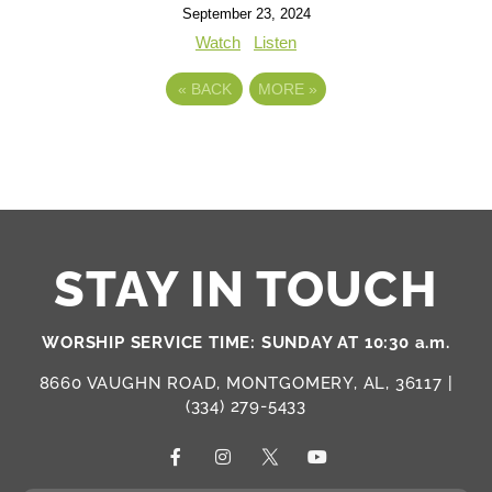
September 23, 2024
Watch
Listen
«
BACK
MORE
»
STAY IN TOUCH
WORSHIP SERVICE TIME: SUNDAY AT 10:30 a.m.
8660 VAUGHN ROAD, MONTGOMERY, AL, 36117 |
(334) 279-5433