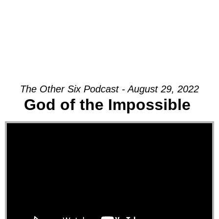
The Other Six Podcast - August 29, 2022
God of the Impossible