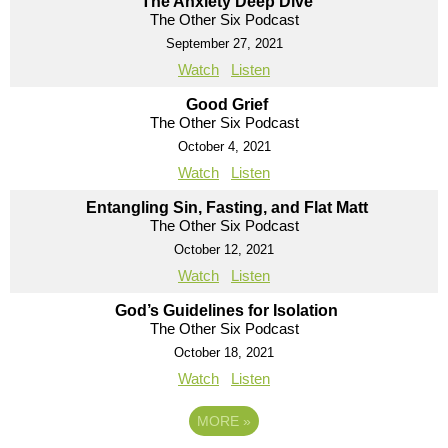
The Anxiety Deep Dive
The Other Six Podcast
September 27, 2021
Watch
Listen
Good Grief
The Other Six Podcast
October 4, 2021
Watch
Listen
Entangling Sin, Fasting, and Flat Matt
The Other Six Podcast
October 12, 2021
Watch
Listen
God’s Guidelines for Isolation
The Other Six Podcast
October 18, 2021
Watch
Listen
MORE
»