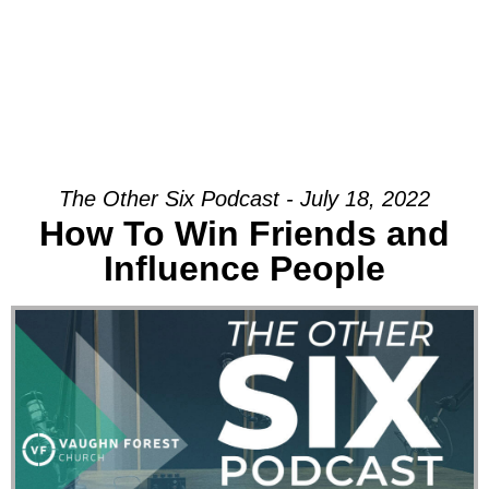
The Other Six Podcast - July 18, 2022
How To Win Friends and
Influence People