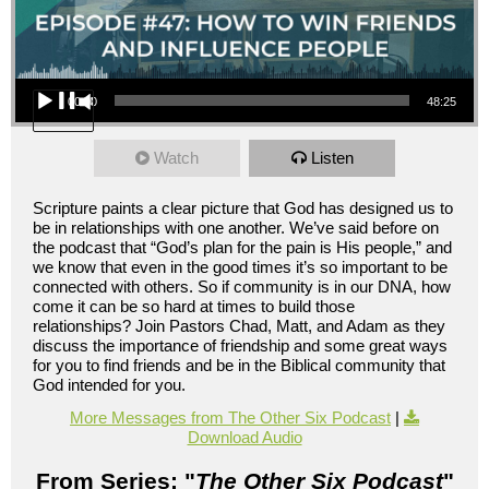
Audio Player
00:00
48:25
Watch
Listen
Scripture paints a clear picture that God has designed us to
be in relationships with one another. We’ve said before on
the podcast that “God’s plan for the pain is His people,” and
we know that even in the good times it’s so important to be
connected with others. So if community is in our DNA, how
come it can be so hard at times to build those
relationships? Join Pastors Chad, Matt, and Adam as they
discuss the importance of friendship and some great ways
for you to find friends and be in the Biblical community that
God intended for you.
More Messages from The Other Six Podcast
|
Download Audio
From Series: "
The Other Six Podcast
"