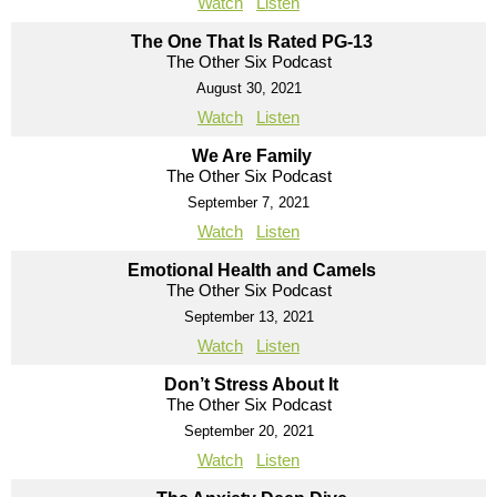
Watch
Listen
The One That Is Rated PG-13
The Other Six Podcast
August 30, 2021
Watch
Listen
We Are Family
The Other Six Podcast
September 7, 2021
Watch
Listen
Emotional Health and Camels
The Other Six Podcast
September 13, 2021
Watch
Listen
Don’t Stress About It
The Other Six Podcast
September 20, 2021
Watch
Listen