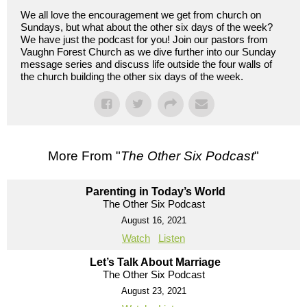
We all love the encouragement we get from church on
Sundays, but what about the other six days of the week?
We have just the podcast for you! Join our pastors from
Vaughn Forest Church as we dive further into our Sunday
message series and discuss life outside the four walls of
the church building the other six days of the week.
More From "
The Other Six Podcast
"
Parenting in Today’s World
The Other Six Podcast
August 16, 2021
Watch
Listen
Let’s Talk About Marriage
The Other Six Podcast
August 23, 2021