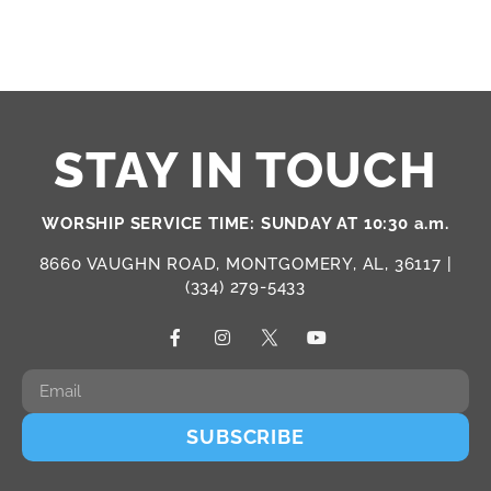
STAY IN TOUCH
WORSHIP SERVICE TIME: SUNDAY AT 10:30 a.m.
8660 VAUGHN ROAD, MONTGOMERY, AL, 36117 |
(334) 279-5433
SUBSCRIBE