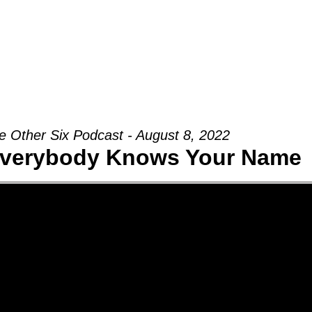
Groups
Ministries
Military
Conn
e Other Six Podcast - August 8, 2022
verybody Knows Your Name