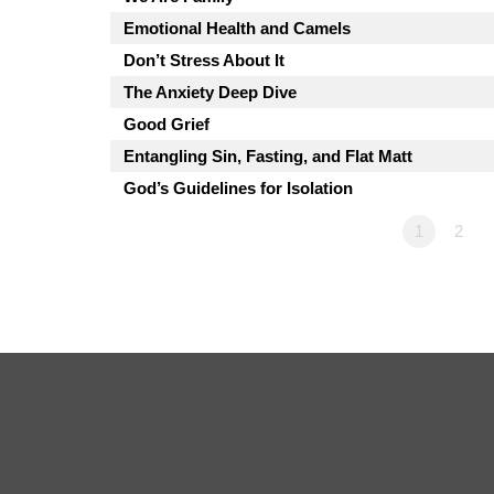
Emotional Health and Camels
Don’t Stress About It
The Anxiety Deep Dive
Good Grief
Entangling Sin, Fasting, and Flat Matt
God’s Guidelines for Isolation
1
2