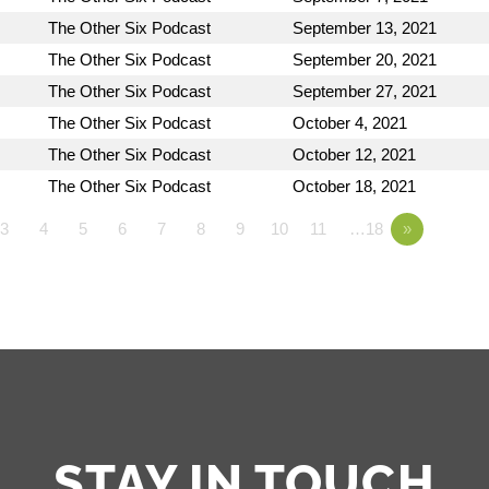
The Other Six Podcast
September 13, 2021
The Other Six Podcast
September 20, 2021
The Other Six Podcast
September 27, 2021
The Other Six Podcast
October 4, 2021
The Other Six Podcast
October 12, 2021
The Other Six Podcast
October 18, 2021
3
4
5
6
7
8
9
10
11
…18
»
STAY IN TOUCH