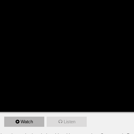
Watch
Listen