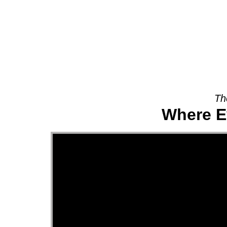
About
Th
Where E