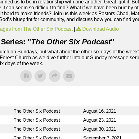
ed us to be in relationship with one another. Great, got it. Bu
 can seem so difficult to find? What if we have been hurt by oth
nd it hard to make friends? Join us this week as Pastors Chad, Ma
t God’s blueprint for community, and discuss how you can find yo
ges from The Other Six Podcast
|
Download Audio
Series: "
The Other Six Podcast
"
rch on Sundays, but what about the other six days of the week
 Forest Church as we dive further into our Sunday message serie
six days of the week.
The Other Six Podcast
August 16, 2021
The Other Six Podcast
August 23, 2021
The Other Six Podcast
August 30, 2021
The Other Six Podcast
September 7, 2021