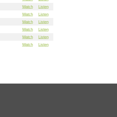
Watch
Listen
Watch
Listen
Watch
Listen
Watch
Listen
Watch
Listen
Watch
Listen