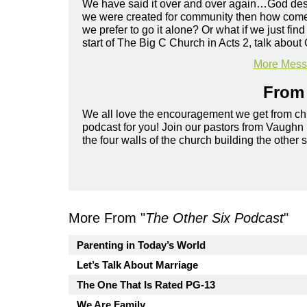
We have said it over and over again…God design
we were created for community then how come it
we prefer to go it alone? Or what if we just fi
start of The Big C Church in Acts 2, talk abou
More Messa
From 
We all love the encouragement we get from chu
podcast for you! Join our pastors from Vaughn
the four walls of the church building the other 
More From "
The Other Six Podcast
"
Parenting in Today’s World
Let’s Talk About Marriage
The One That Is Rated PG-13
We Are Family