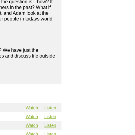
t the question is…how? If
ers in the past? What if
tt, and Adam look at the
ur people in todays world.
? We have just the
s and discuss life outside
Watch
Listen
Watch
Listen
Watch
Listen
Watch
Listen