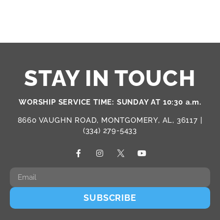
STAY IN TOUCH
WORSHIP SERVICE TIME: SUNDAY AT 10:30 a.m.
8660 VAUGHN ROAD, MONTGOMERY, AL, 36117 |
(334) 279-5433
SUBSCRIBE