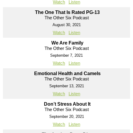
Watch
Listen
The One That Is Rated PG-13
The Other Six Podcast
August 30, 2021
Watch
Listen
We Are Family
The Other Six Podcast
September 7, 2021
Watch
Listen
Emotional Health and Camels
The Other Six Podcast
September 13, 2021
Watch
Listen
Don’t Stress About It
The Other Six Podcast
September 20, 2021
Watch
Listen