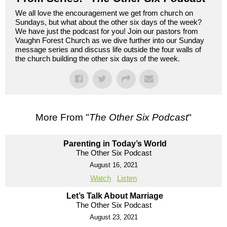
We all love the encouragement we get from church on
Sundays, but what about the other six days of the week?
We have just the podcast for you! Join our pastors from
Vaughn Forest Church as we dive further into our Sunday
message series and discuss life outside the four walls of
the church building the other six days of the week.
More From "
The Other Six Podcast
"
Parenting in Today’s World
The Other Six Podcast
August 16, 2021
Watch
Listen
Let’s Talk About Marriage
The Other Six Podcast
August 23, 2021