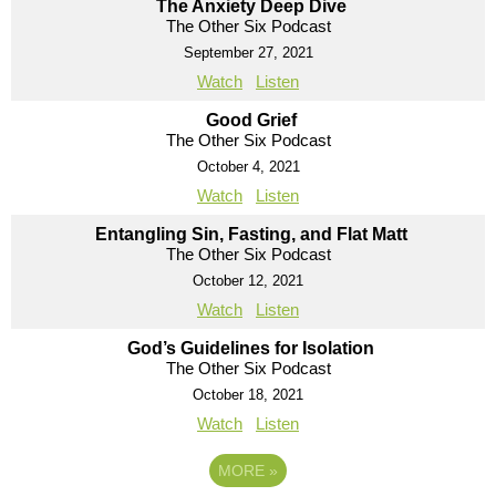
The Anxiety Deep Dive
The Other Six Podcast
September 27, 2021
Watch
Listen
Good Grief
The Other Six Podcast
October 4, 2021
Watch
Listen
Entangling Sin, Fasting, and Flat Matt
The Other Six Podcast
October 12, 2021
Watch
Listen
God’s Guidelines for Isolation
The Other Six Podcast
October 18, 2021
Watch
Listen
MORE
»