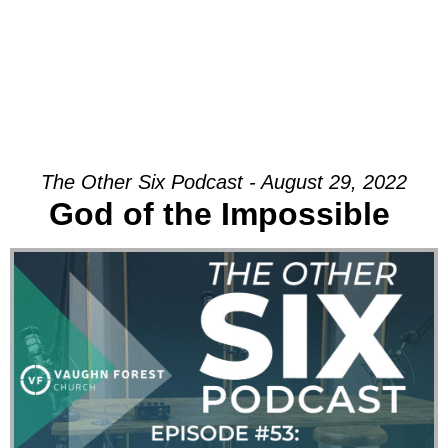
The Other Six Podcast - August 29, 2022
God of the Impossible