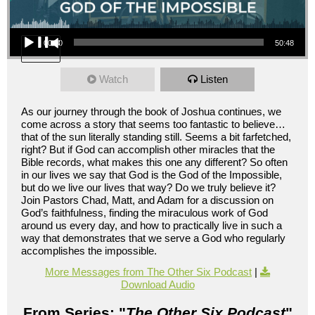
Audio Player
00:00
50:48
Watch
Listen
As our journey through the book of Joshua continues, we
come across a story that seems too fantastic to believe…
that of the sun literally standing still. Seems a bit farfetched,
right? But if God can accomplish other miracles that the
Bible records, what makes this one any different? So often
in our lives we say that God is the God of the Impossible,
but do we live our lives that way? Do we truly believe it?
Join Pastors Chad, Matt, and Adam for a discussion on
God’s faithfulness, finding the miraculous work of God
around us every day, and how to practically live in such a
way that demonstrates that we serve a God who regularly
accomplishes the impossible.
More Messages from The Other Six Podcast
|
Download Audio
From Series: "
The Other Six Podcast
"