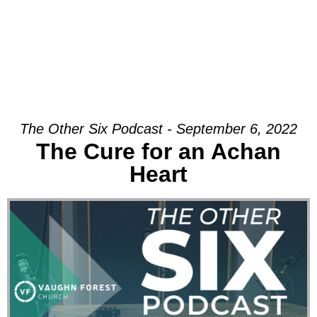
The Other Six Podcast - September 6, 2022
The Cure for an Achan
Heart