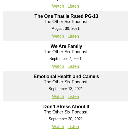
Watch
Listen
The One That Is Rated PG-13
The Other Six Podcast
August 30, 2021
Watch
Listen
We Are Family
The Other Six Podcast
September 7, 2021
Watch
Listen
Emotional Health and Camels
The Other Six Podcast
September 13, 2021
Watch
Listen
Don’t Stress About It
The Other Six Podcast
September 20, 2021
Watch
Listen