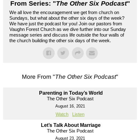
From Series: "
The Other Six Podcast
"
We all love the encouragement we get from church on
Sundays, but what about the other six days of the week?
We have just the podcast for you! Join our pastors from
Vaughn Forest Church as we dive further into our Sunday
message series and discuss life outside the four walls of
the church building the other six days of the week.
More From "
The Other Six Podcast
"
Parenting in Today’s World
The Other Six Podcast
August 16, 2021
Watch
Listen
Let’s Talk About Marriage
The Other Six Podcast
August 23, 2021