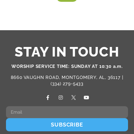
STAY IN TOUCH
WORSHIP SERVICE TIME: SUNDAY AT 10:30 a.m.
8660 VAUGHN ROAD, MONTGOMERY, AL, 36117 |
(334) 279-5433
SUBSCRIBE