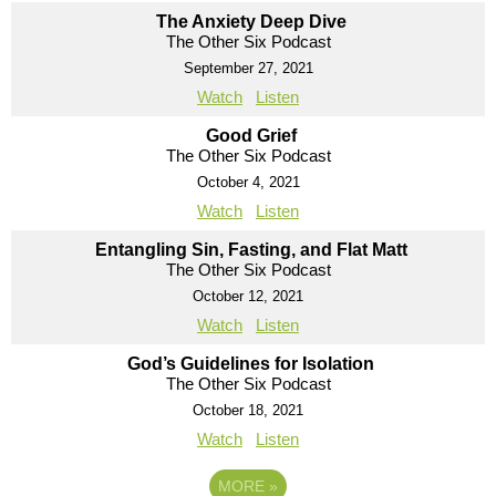
The Anxiety Deep Dive
The Other Six Podcast
September 27, 2021
Watch
Listen
Good Grief
The Other Six Podcast
October 4, 2021
Watch
Listen
Entangling Sin, Fasting, and Flat Matt
The Other Six Podcast
October 12, 2021
Watch
Listen
God’s Guidelines for Isolation
The Other Six Podcast
October 18, 2021
Watch
Listen
MORE
»