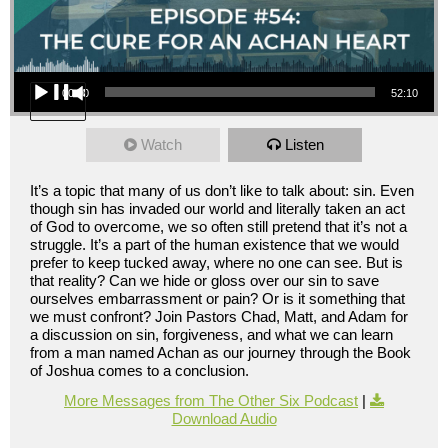
Audio Player
00:00
52:10
Watch
Listen
It’s a topic that many of us don’t like to talk about: sin. Even
though sin has invaded our world and literally taken an act
of God to overcome, we so often still pretend that it’s not a
struggle. It’s a part of the human existence that we would
prefer to keep tucked away, where no one can see. But is
that reality? Can we hide or gloss over our sin to save
ourselves embarrassment or pain? Or is it something that
we must confront? Join Pastors Chad, Matt, and Adam for
a discussion on sin, forgiveness, and what we can learn
from a man named Achan as our journey through the Book
of Joshua comes to a conclusion.
More Messages from The Other Six Podcast
|
Download Audio