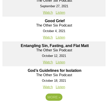
The Other Six Podcast
September 27, 2021
Watch
Listen
Good Grief
The Other Six Podcast
October 4, 2021
Watch
Listen
Entangling Sin, Fasting, and Flat Matt
The Other Six Podcast
October 12, 2021
Watch
Listen
God’s Guidelines for Isolation
The Other Six Podcast
October 18, 2021
Watch
Listen
MORE
»