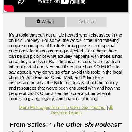
Watch
Listen
It’s a topic that can get a little heated when discussed in the
church…money. For some, the words “tithe” and “offering”
conjure up images of baskets being passed and special
envelopes for missions being collected. For others, there
can be suspicion of what actually happens with those funds
once they are given. But if financial resources are such an
intergal part of our lives, and if scripture has SO MUCH to
say about it, why do we so often avoid this topic in the local
church? Join Pastors Chad, Matt, and Adam for a
discussion on what the Bible has to say about the money
and resources that we’ve been entrusted with and how the
people of God’s Church can help one another when it
comes to giving, legacy, and financial planning.
More Messages from The Other Six Podcast
|
Download Audio
From Series: "
The Other Six Podcast
"