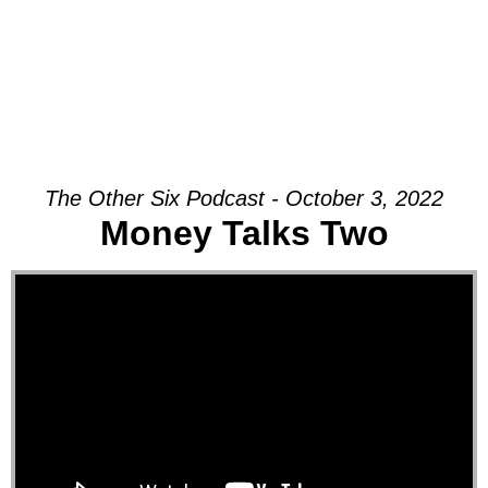
The Other Six Podcast - October 3, 2022
Money Talks Two