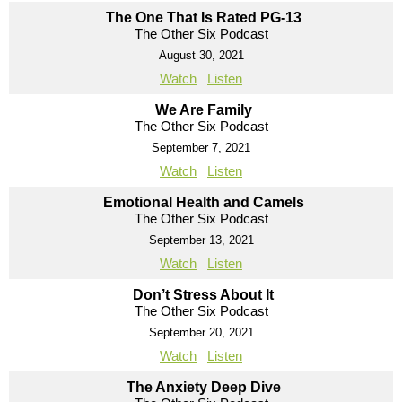
The One That Is Rated PG-13
The Other Six Podcast
August 30, 2021
Watch
Listen
We Are Family
The Other Six Podcast
September 7, 2021
Watch
Listen
Emotional Health and Camels
The Other Six Podcast
September 13, 2021
Watch
Listen
Don’t Stress About It
The Other Six Podcast
September 20, 2021
Watch
Listen
The Anxiety Deep Dive