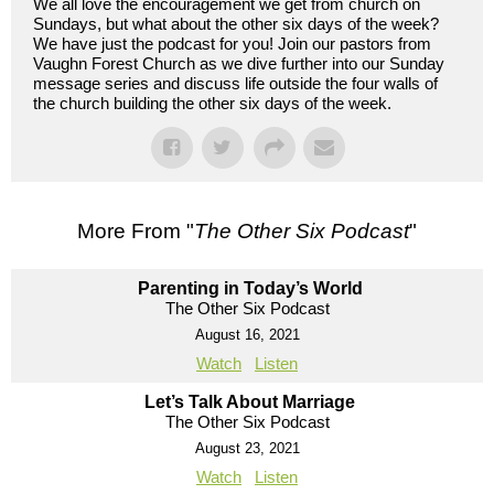
We all love the encouragement we get from church on
Sundays, but what about the other six days of the week?
We have just the podcast for you! Join our pastors from
Vaughn Forest Church as we dive further into our Sunday
message series and discuss life outside the four walls of
the church building the other six days of the week.
More From "
The Other Six Podcast
"
Parenting in Today’s World
The Other Six Podcast
August 16, 2021
Watch
Listen
Let’s Talk About Marriage
The Other Six Podcast
August 23, 2021
Watch
Listen