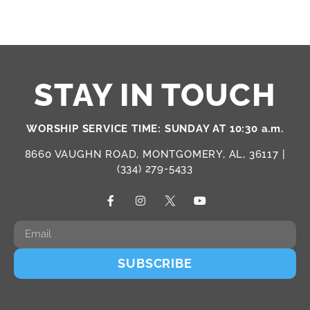
STAY IN TOUCH
WORSHIP SERVICE TIME: SUNDAY AT 10:30 a.m.
8660 VAUGHN ROAD, MONTGOMERY, AL, 36117 |
(334) 279-5433
SUBSCRIBE