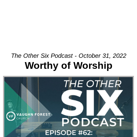
The Other Six Podcast - October 31, 2022
Worthy of Worship