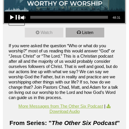
Audio Player
00:00
48:31
Watch
Listen
If you were asked the question “Who or what do you
worship?” most of us reading this would answer “God” or
“Jesus Christ” or “The Lord.” This is a Christian podcast
after all and the majority of us would probably consider
ourselves followers of Christ. That is well and good, but do
our actions line up with what we say? We can say we
worship God the Father, but in reality and practice are we
worshipping other things with our life? If so, how do we
change that? Join Pastors Chad, Matt, and Adam for a talk
on living out our worship to the Lord and how God’s Word
can guide us in this process.
More Messages from The Other Six Podcast
|
Download Audio
From Series: "
The Other Six Podcast
"