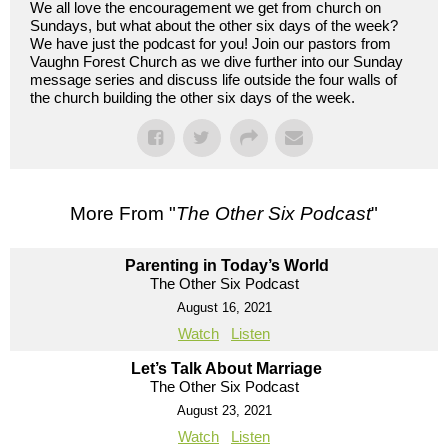
We all love the encouragement we get from church on
Sundays, but what about the other six days of the week?
We have just the podcast for you! Join our pastors from
Vaughn Forest Church as we dive further into our Sunday
message series and discuss life outside the four walls of
the church building the other six days of the week.
More From "
The Other Six Podcast
"
Parenting in Today’s World
The Other Six Podcast
August 16, 2021
Watch
Listen
Let’s Talk About Marriage
The Other Six Podcast
August 23, 2021
Watch
Listen