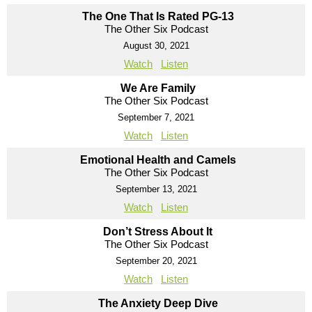
The One That Is Rated PG-13
The Other Six Podcast
August 30, 2021
Watch
Listen
We Are Family
The Other Six Podcast
September 7, 2021
Watch
Listen
Emotional Health and Camels
The Other Six Podcast
September 13, 2021
Watch
Listen
Don’t Stress About It
The Other Six Podcast
September 20, 2021
Watch
Listen
The Anxiety Deep Dive