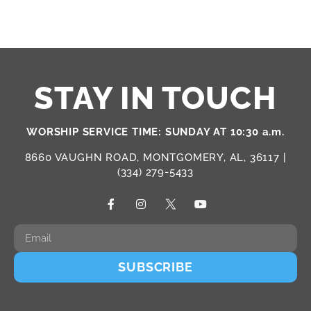
STAY IN TOUCH
WORSHIP SERVICE TIME: SUNDAY AT 10:30 a.m.
8660 VAUGHN ROAD, MONTGOMERY, AL, 36117 |
(334) 279-5433
SUBSCRIBE