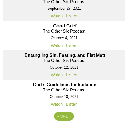
The Other Six Podcast
September 27, 2021
Watch
Listen
Good Grief
The Other Six Podcast
October 4, 2021
Watch
Listen
Entangling Sin, Fasting, and Flat Matt
The Other Six Podcast
October 12, 2021
Watch
Listen
God’s Guidelines for Isolation
The Other Six Podcast
October 18, 2021
Watch
Listen
MORE
»