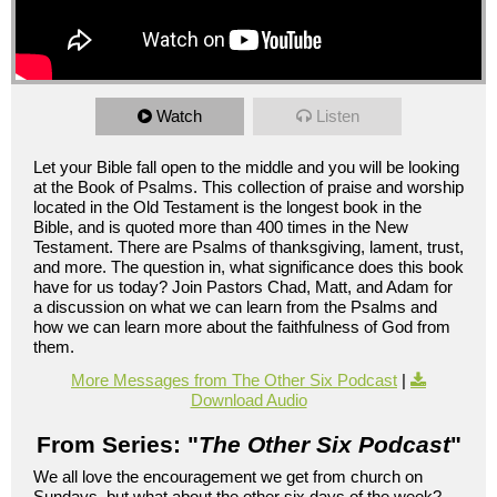
Watch
Listen
Let your Bible fall open to the middle and you will be looking
at the Book of Psalms. This collection of praise and worship
located in the Old Testament is the longest book in the
Bible, and is quoted more than 400 times in the New
Testament. There are Psalms of thanksgiving, lament, trust,
and more. The question in, what significance does this book
have for us today? Join Pastors Chad, Matt, and Adam for
a discussion on what we can learn from the Psalms and
how we can learn more about the faithfulness of God from
them.
More Messages from The Other Six Podcast
|
Download Audio
From Series: "
The Other Six Podcast
"
We all love the encouragement we get from church on
Sundays, but what about the other six days of the week?