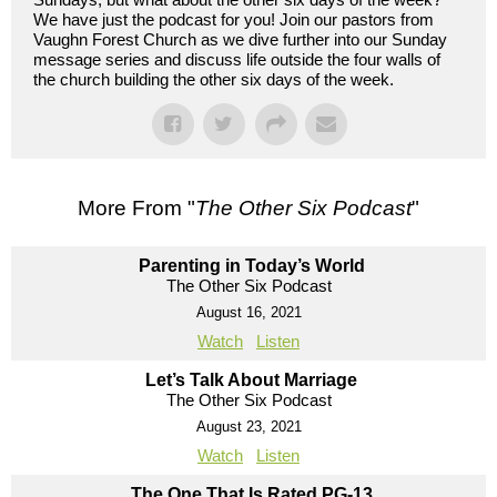
We have just the podcast for you! Join our pastors from
Vaughn Forest Church as we dive further into our Sunday
message series and discuss life outside the four walls of
the church building the other six days of the week.
More From "
The Other Six Podcast
"
Parenting in Today’s World
The Other Six Podcast
August 16, 2021
Watch
Listen
Let’s Talk About Marriage
The Other Six Podcast
August 23, 2021
Watch
Listen
The One That Is Rated PG-13