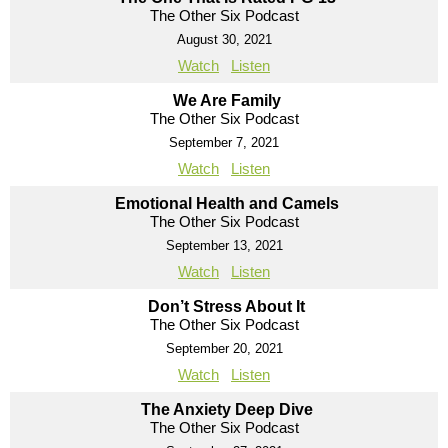
The Other Six Podcast
August 30, 2021
Watch
Listen
We Are Family
The Other Six Podcast
September 7, 2021
Watch
Listen
Emotional Health and Camels
The Other Six Podcast
September 13, 2021
Watch
Listen
Don’t Stress About It
The Other Six Podcast
September 20, 2021
Watch
Listen
The Anxiety Deep Dive
The Other Six Podcast