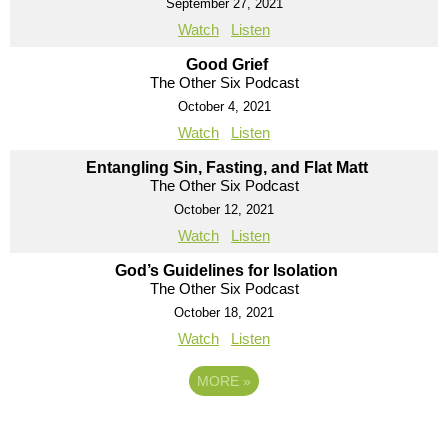
September 27, 2021
Watch
Listen
Good Grief
The Other Six Podcast
October 4, 2021
Watch
Listen
Entangling Sin, Fasting, and Flat Matt
The Other Six Podcast
October 12, 2021
Watch
Listen
God’s Guidelines for Isolation
The Other Six Podcast
October 18, 2021
Watch
Listen
MORE
»