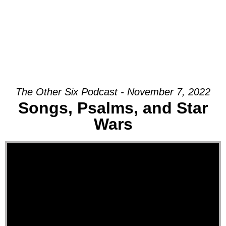
The Other Six Podcast - November 7, 2022
Songs, Psalms, and Star
Wars