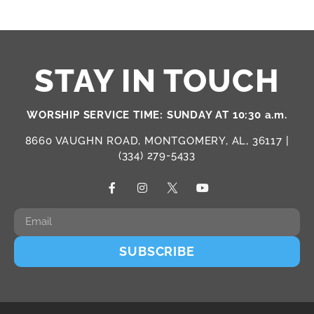
STAY IN TOUCH
WORSHIP SERVICE TIME: SUNDAY AT 10:30 a.m.
8660 VAUGHN ROAD, MONTGOMERY, AL, 36117 |
(334) 279-5433
SUBSCRIBE