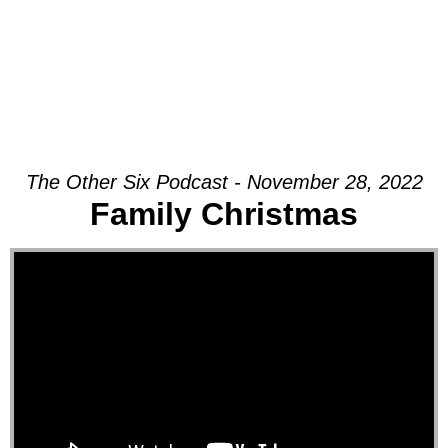
The Other Six Podcast - November 28, 2022
Family Christmas