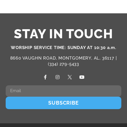
STAY IN TOUCH
WORSHIP SERVICE TIME: SUNDAY AT 10:30 a.m.
8660 VAUGHN ROAD, MONTGOMERY, AL, 36117 |
(334) 279-5433
SUBSCRIBE