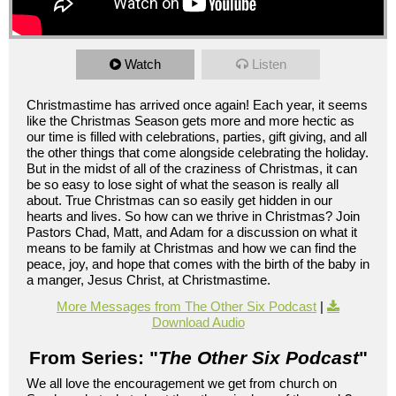
Watch
Listen
Christmastime has arrived once again! Each year, it seems
like the Christmas Season gets more and more hectic as
our time is filled with celebrations, parties, gift giving, and all
the other things that come alongside celebrating the holiday.
But in the midst of all of the craziness of Christmas, it can
be so easy to lose sight of what the season is really all
about. True Christmas can so easily get hidden in our
hearts and lives. So how can we thrive in Christmas? Join
Pastors Chad, Matt, and Adam for a discussion on what it
means to be family at Christmas and how we can find the
peace, joy, and hope that comes with the birth of the baby in
a manger, Jesus Christ, at Christmastime.
More Messages from The Other Six Podcast
|
Download Audio
From Series: "
The Other Six Podcast
"
We all love the encouragement we get from church on