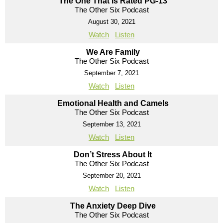
The One That Is Rated PG-13
The Other Six Podcast
August 30, 2021
Watch
Listen
We Are Family
The Other Six Podcast
September 7, 2021
Watch
Listen
Emotional Health and Camels
The Other Six Podcast
September 13, 2021
Watch
Listen
Don’t Stress About It
The Other Six Podcast
September 20, 2021
Watch
Listen
The Anxiety Deep Dive
The Other Six Podcast