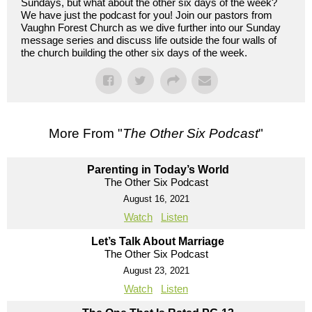
Sundays, but what about the other six days of the week?
We have just the podcast for you! Join our pastors from
Vaughn Forest Church as we dive further into our Sunday
message series and discuss life outside the four walls of
the church building the other six days of the week.
More From "
The Other Six Podcast
"
Parenting in Today’s World
The Other Six Podcast
August 16, 2021
Watch
Listen
Let’s Talk About Marriage
The Other Six Podcast
August 23, 2021
Watch
Listen