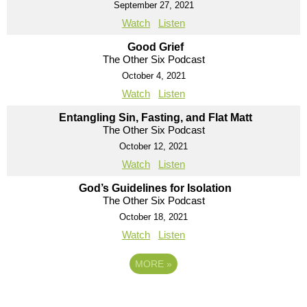
September 27, 2021
Watch
Listen
Good Grief
The Other Six Podcast
October 4, 2021
Watch
Listen
Entangling Sin, Fasting, and Flat Matt
The Other Six Podcast
October 12, 2021
Watch
Listen
God’s Guidelines for Isolation
The Other Six Podcast
October 18, 2021
Watch
Listen
MORE
»