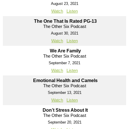
August 23, 2021
Watch
Listen
The One That Is Rated PG-13
The Other Six Podcast
August 30, 2021
Watch
Listen
We Are Family
The Other Six Podcast
September 7, 2021
Watch
Listen
Emotional Health and Camels
The Other Six Podcast
September 13, 2021
Watch
Listen
Don’t Stress About It
The Other Six Podcast
September 20, 2021