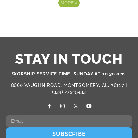
MORE
»
STAY IN TOUCH
WORSHIP SERVICE TIME: SUNDAY AT 10:30 a.m.
8660 VAUGHN ROAD, MONTGOMERY, AL, 36117 |
(334) 279-5433
SUBSCRIBE