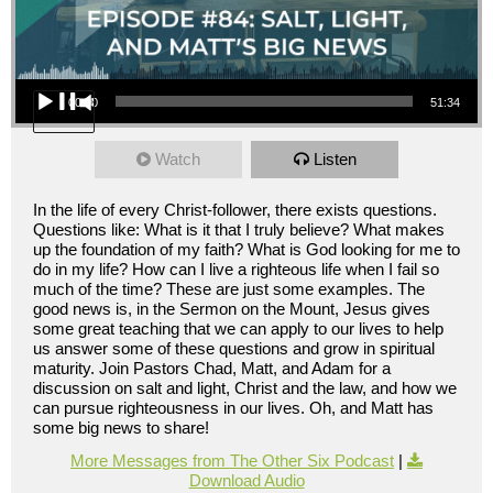
Audio Player
00:00
51:34
Watch
Listen
In the life of every Christ-follower, there exists questions.
Questions like: What is it that I truly believe? What makes
up the foundation of my faith? What is God looking for me to
do in my life? How can I live a righteous life when I fail so
much of the time? These are just some examples. The
good news is, in the Sermon on the Mount, Jesus gives
some great teaching that we can apply to our lives to help
us answer some of these questions and grow in spiritual
maturity. Join Pastors Chad, Matt, and Adam for a
discussion on salt and light, Christ and the law, and how we
can pursue righteousness in our lives. Oh, and Matt has
some big news to share!
More Messages from The Other Six Podcast
|
Download Audio