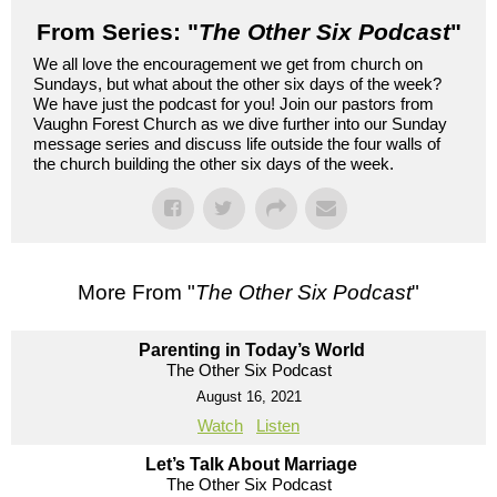
From Series: "
The Other Six Podcast
"
We all love the encouragement we get from church on
Sundays, but what about the other six days of the week?
We have just the podcast for you! Join our pastors from
Vaughn Forest Church as we dive further into our Sunday
message series and discuss life outside the four walls of
the church building the other six days of the week.
More From "
The Other Six Podcast
"
Parenting in Today’s World
The Other Six Podcast
August 16, 2021
Watch
Listen
Let’s Talk About Marriage
The Other Six Podcast