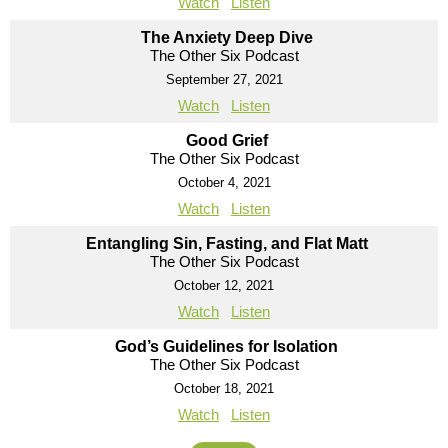
Watch
Listen
The Anxiety Deep Dive
The Other Six Podcast
September 27, 2021
Watch
Listen
Good Grief
The Other Six Podcast
October 4, 2021
Watch
Listen
Entangling Sin, Fasting, and Flat Matt
The Other Six Podcast
October 12, 2021
Watch
Listen
God’s Guidelines for Isolation
The Other Six Podcast
October 18, 2021
Watch
Listen