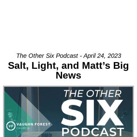
The Other Six Podcast - April 24, 2023
Salt, Light, and Matt’s Big
News