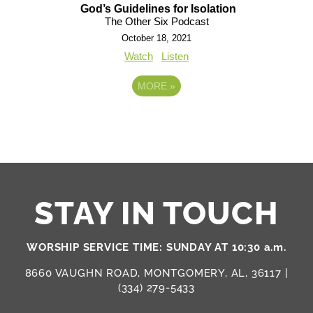
God’s Guidelines for Isolation
The Other Six Podcast
October 18, 2021
Watch
Listen
MORE
»
STAY IN TOUCH
WORSHIP SERVICE TIME: SUNDAY AT 10:30 a.m.
8660 VAUGHN ROAD, MONTGOMERY, AL, 36117 |
(334) 279-5433