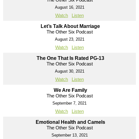
August 16, 2021
Watch
Listen
Let’s Talk About Marriage
The Other Six Podcast
August 23, 2021
Watch
Listen
The One That Is Rated PG-13
The Other Six Podcast
August 30, 2021
Watch
Listen
We Are Family
The Other Six Podcast
September 7, 2021
Watch
Listen
Emotional Health and Camels
The Other Six Podcast
September 13, 2021