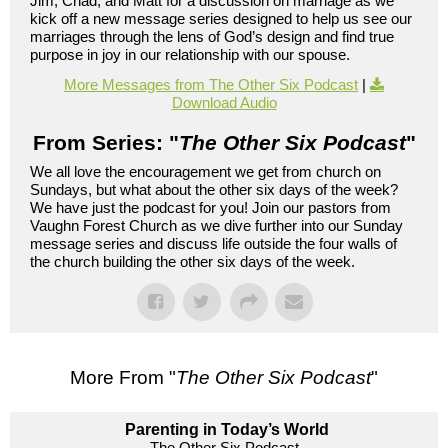
Jim, Chad, and Matt for a discussion on marriage as we
kick off a new message series designed to help us see our
marriages through the lens of God’s design and find true
purpose in joy in our relationship with our spouse.
More Messages from The Other Six Podcast
|
Download Audio
From Series: "
The Other Six Podcast
"
We all love the encouragement we get from church on
Sundays, but what about the other six days of the week?
We have just the podcast for you! Join our pastors from
Vaughn Forest Church as we dive further into our Sunday
message series and discuss life outside the four walls of
the church building the other six days of the week.
More From "
The Other Six Podcast
"
Parenting in Today’s World
The Other Six Podcast