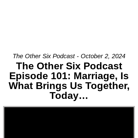
The Other Six Podcast - October 2, 2024
The Other Six Podcast
Episode 101: Marriage, Is
What Brings Us Together,
Today…