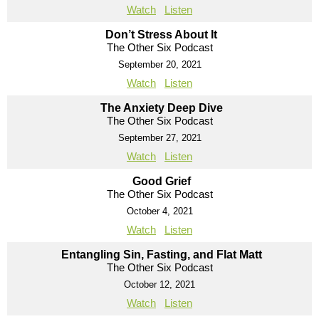
Watch
Listen
Don’t Stress About It
The Other Six Podcast
September 20, 2021
Watch
Listen
The Anxiety Deep Dive
The Other Six Podcast
September 27, 2021
Watch
Listen
Good Grief
The Other Six Podcast
October 4, 2021
Watch
Listen
Entangling Sin, Fasting, and Flat Matt
The Other Six Podcast
October 12, 2021
Watch
Listen