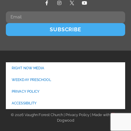
SUBSCRIBE
RIGHT NOW MEDIA
WEEKDAY PRESCHOOL
PRIVACY POLICY
ACCESSIBILITY
© 2026 Vaughn Forest Church | Privacy Policy | Made with
by
Dogwood