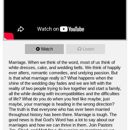
Watch
Listen
Marriage. When we think of the word, most of us think of
white dresses, cake, and wedding bells. We think of happily
ever afters, romantic comedies, and undying passion. But
is that what marriage really is? What happens when the
shine of the wedding day fades and we are left with the
reality of two people trying to live together and start a family,
all the while dealing with incompatibilities and the difficulties
of life? What do you do when you feel like maybe, just
maybe, your marriage is heading in the wrong direction?
The truth is that everyone who has ever been married
throughout history has been there. Marriage is tough. The
good news is that God’s Word has a lot to say about our
marriages and how we can thrive in them. Join Pastors