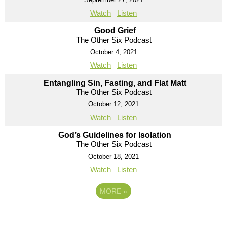
Watch
Listen
Good Grief
The Other Six Podcast
October 4, 2021
Watch
Listen
Entangling Sin, Fasting, and Flat Matt
The Other Six Podcast
October 12, 2021
Watch
Listen
God’s Guidelines for Isolation
The Other Six Podcast
October 18, 2021
Watch
Listen
MORE
»