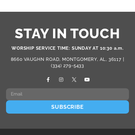
STAY IN TOUCH
WORSHIP SERVICE TIME: SUNDAY AT 10:30 a.m.
8660 VAUGHN ROAD, MONTGOMERY, AL, 36117 |
(334) 279-5433
SUBSCRIBE