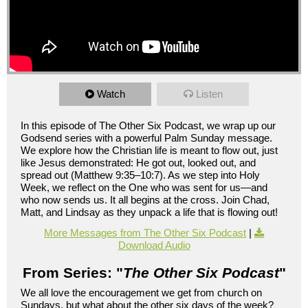
Watch
Listen
In this episode of The Other Six Podcast, we wrap up our
Godsend series with a powerful Palm Sunday message.
We explore how the Christian life is meant to flow out, just
like Jesus demonstrated: He got out, looked out, and
spread out (Matthew 9:35–10:7). As we step into Holy
Week, we reflect on the One who was sent for us—and
who now sends us. It all begins at the cross. Join Chad,
Matt, and Lindsay as they unpack a life that is flowing out!
More Messages from The Other Six Podcast
|
Download Audio
From Series: "
The Other Six Podcast
"
We all love the encouragement we get from church on
Sundays, but what about the other six days of the week?