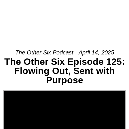
The Other Six Podcast - April 14, 2025
The Other Six Episode 125:
Flowing Out, Sent with
Purpose