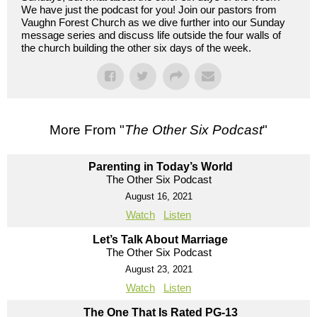
We have just the podcast for you! Join our pastors from
Vaughn Forest Church as we dive further into our Sunday
message series and discuss life outside the four walls of
the church building the other six days of the week.
More From "
The Other Six Podcast
"
Parenting in Today’s World
The Other Six Podcast
August 16, 2021
Watch
Listen
Let’s Talk About Marriage
The Other Six Podcast
August 23, 2021
Watch
Listen
The One That Is Rated PG-13