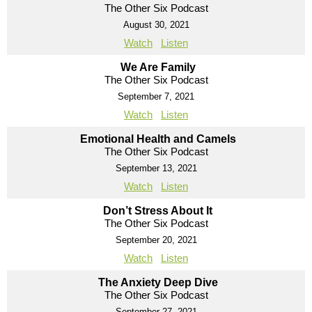
The Other Six Podcast
August 30, 2021
Watch
Listen
We Are Family
The Other Six Podcast
September 7, 2021
Watch
Listen
Emotional Health and Camels
The Other Six Podcast
September 13, 2021
Watch
Listen
Don’t Stress About It
The Other Six Podcast
September 20, 2021
Watch
Listen
The Anxiety Deep Dive
The Other Six Podcast
September 27, 2021