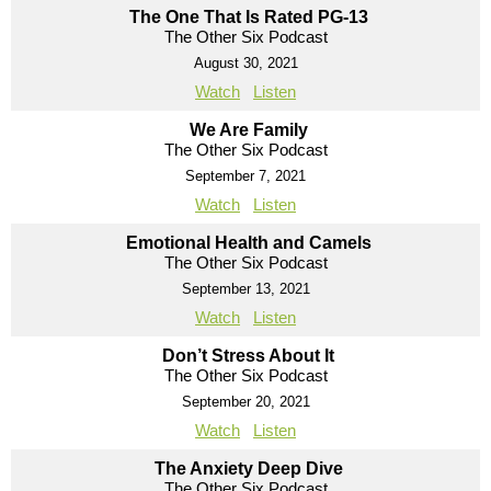
The One That Is Rated PG-13
The Other Six Podcast
August 30, 2021
Watch
Listen
We Are Family
The Other Six Podcast
September 7, 2021
Watch
Listen
Emotional Health and Camels
The Other Six Podcast
September 13, 2021
Watch
Listen
Don’t Stress About It
The Other Six Podcast
September 20, 2021
Watch
Listen
The Anxiety Deep Dive
The Other Six Podcast