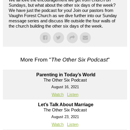
Sundays, but what about the other six days of the week?
We have just the podcast for you! Join our pastors from
Vaughn Forest Church as we dive further into our Sunday
message series and discuss life outside the four walls of
the church building the other six days of the week.
More From "
The Other Six Podcast
"
Parenting in Today’s World
The Other Six Podcast
August 16, 2021
Watch
Listen
Let’s Talk About Marriage
The Other Six Podcast
August 23, 2021
Watch
Listen