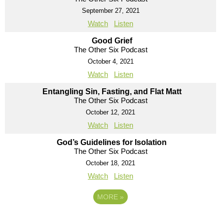
September 27, 2021
Watch
Listen
Good Grief
The Other Six Podcast
October 4, 2021
Watch
Listen
Entangling Sin, Fasting, and Flat Matt
The Other Six Podcast
October 12, 2021
Watch
Listen
God’s Guidelines for Isolation
The Other Six Podcast
October 18, 2021
Watch
Listen
MORE
»