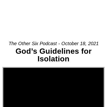
The Other Six Podcast - October 18, 2021
God’s Guidelines for
Isolation