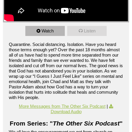
Watch
Listen
Quarantine. Social distancing. Isolation. Have you heard
those terms enough yet? Over the past 18 months almost
all of us have had to spend more time separated from our
friends and family than we ever wanted to. We have felt
isolated and cut off from our normal lives. The good news is
that God has not abandoned you in your isolation. As we
wrap up our “I Guess I Just Feel Like” series on mental and
emotional health, join Chad and Matt as they talk with
Pastor Adam about how God has a way to turn your
isolation that hurts into solitude that heals and community
with His people.
More Messages from The Other Six Podcast
|
Download Audio
From Series: "
The Other Six Podcast
"
We all love the encouragement we get from church on