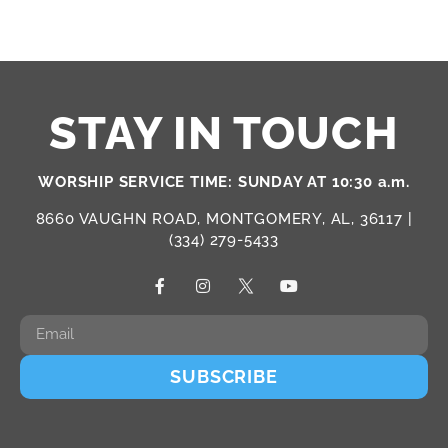
STAY IN TOUCH
WORSHIP SERVICE TIME: SUNDAY AT 10:30 a.m.
8660 VAUGHN ROAD, MONTGOMERY, AL, 36117 |
(334) 279-5433
SUBSCRIBE