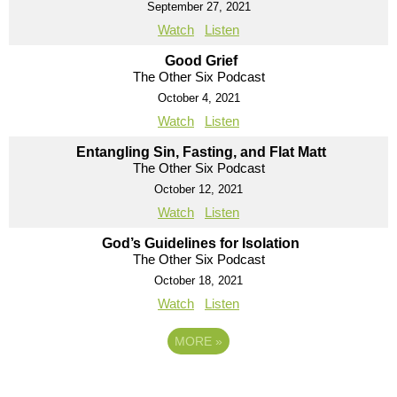
September 27, 2021
Watch
Listen
Good Grief
The Other Six Podcast
October 4, 2021
Watch
Listen
Entangling Sin, Fasting, and Flat Matt
The Other Six Podcast
October 12, 2021
Watch
Listen
God’s Guidelines for Isolation
The Other Six Podcast
October 18, 2021
Watch
Listen
MORE
»