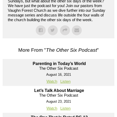
Sundays, but what about the other six days of the week?
We have just the podcast for you! Join our pastors from
Vaughn Forest Church as we dive further into our Sunday
message series and discuss life outside the four walls of
the church building the other six days of the week.
More From "
The Other Six Podcast
"
Parenting in Today’s World
The Other Six Podcast
August 16, 2021
Watch
Listen
Let’s Talk About Marriage
The Other Six Podcast
August 23, 2021
Watch
Listen