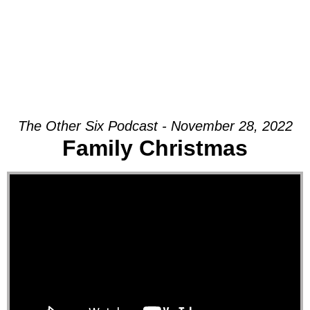
The Other Six Podcast - November 28, 2022
Family Christmas