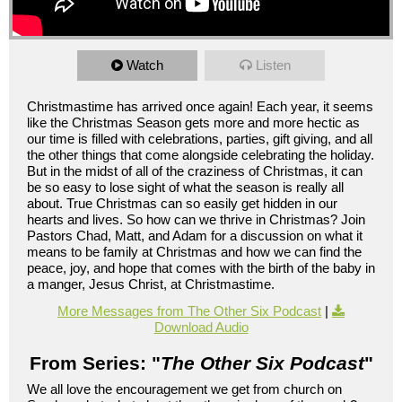
Watch
Listen
Christmastime has arrived once again! Each year, it seems
like the Christmas Season gets more and more hectic as
our time is filled with celebrations, parties, gift giving, and all
the other things that come alongside celebrating the holiday.
But in the midst of all of the craziness of Christmas, it can
be so easy to lose sight of what the season is really all
about. True Christmas can so easily get hidden in our
hearts and lives. So how can we thrive in Christmas? Join
Pastors Chad, Matt, and Adam for a discussion on what it
means to be family at Christmas and how we can find the
peace, joy, and hope that comes with the birth of the baby in
a manger, Jesus Christ, at Christmastime.
More Messages from The Other Six Podcast
|
Download Audio
From Series: "
The Other Six Podcast
"
We all love the encouragement we get from church on