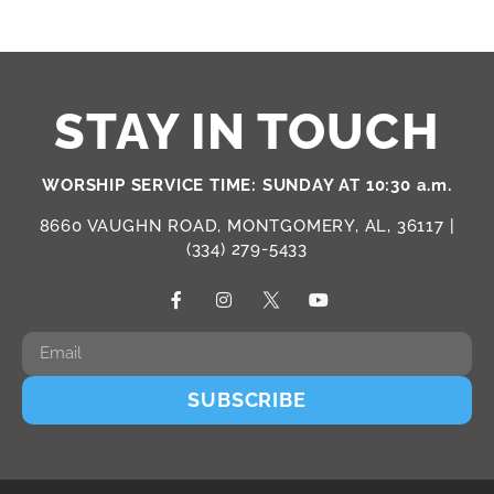
STAY IN TOUCH
WORSHIP SERVICE TIME: SUNDAY AT 10:30 a.m.
8660 VAUGHN ROAD, MONTGOMERY, AL, 36117 |
(334) 279-5433
SUBSCRIBE