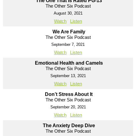
The One That Is Rated PG-13
The Other Six Podcast
August 30, 2021
Watch
Listen
We Are Family
The Other Six Podcast
September 7, 2021
Watch
Listen
Emotional Health and Camels
The Other Six Podcast
September 13, 2021
Watch
Listen
Don’t Stress About It
The Other Six Podcast
September 20, 2021
Watch
Listen
The Anxiety Deep Dive
The Other Six Podcast