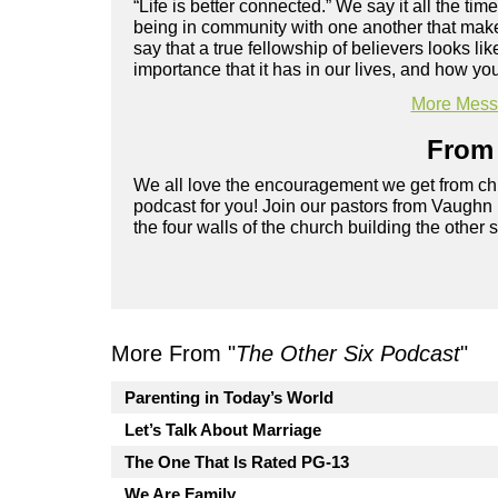
“Life is better connected.” We say it all the ti
being in community with one another that makes
say that a true fellowship of believers looks 
importance that it has in our lives, and how yo
More Messa
From 
We all love the encouragement we get from chu
podcast for you! Join our pastors from Vaughn
the four walls of the church building the other 
More From "
The Other Six Podcast
"
Parenting in Today’s World
Let’s Talk About Marriage
The One That Is Rated PG-13
We Are Family