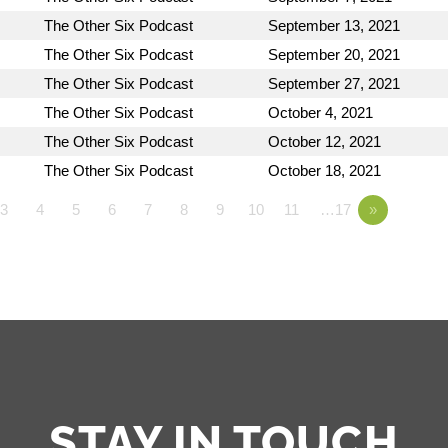
The Other Six Podcast
September 13, 2021
The Other Six Podcast
September 20, 2021
The Other Six Podcast
September 27, 2021
The Other Six Podcast
October 4, 2021
The Other Six Podcast
October 12, 2021
The Other Six Podcast
October 18, 2021
3
4
5
6
7
8
9
10
11
…17
»
STAY IN TOUCH