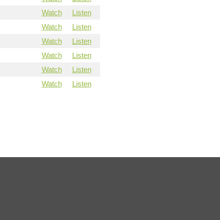
Watch
Listen
Watch
Listen
Watch
Listen
Watch
Listen
Watch
Listen
Watch
Listen