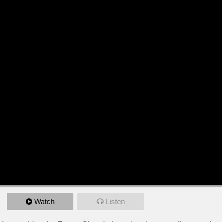
Watch
Listen