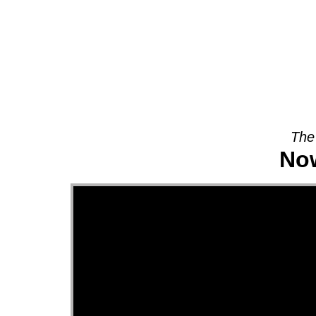
About
The
Now