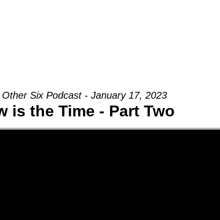
Groups
Ministries
Military
Conn
 Other Six Podcast - January 17, 2023
 is the Time - Part Two