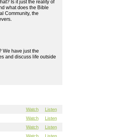
? Is it just the reality of
And what does the Bible
ical Community, the
evers.
? We have just the
s and discuss life outside
Watch
Listen
Watch
Listen
Watch
Listen
Watch
Listen