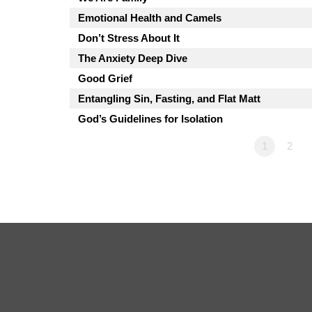
Emotional Health and Camels
Don’t Stress About It
The Anxiety Deep Dive
Good Grief
Entangling Sin, Fasting, and Flat Matt
God’s Guidelines for Isolation
1
2