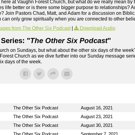
me here at Vaughn Forest Church, but what do we really mean by that
 life better or is there some bigger purpose to relationships? 
like? Join Pastors Chad, Matt, and Adam for a discussion on Bibl
u can only grow spiritually when you are connected to other beli
ges from The Other Six Podcast
|
Download Audio
Series: "
The Other Six Podcast
"
rch on Sundays, but what about the other six days of the week
 Forest Church as we dive further into our Sunday message serie
six days of the week.
The Other Six Podcast
August 16, 2021
The Other Six Podcast
August 23, 2021
The Other Six Podcast
August 30, 2021
The Other Six Podcast
September 7, 2021