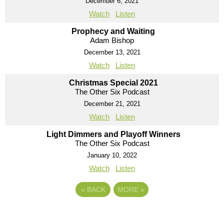
December 6, 2021
Watch
Listen
Prophecy and Waiting
Adam Bishop
December 13, 2021
Watch
Listen
Christmas Special 2021
The Other Six Podcast
December 21, 2021
Watch
Listen
Light Dimmers and Playoff Winners
The Other Six Podcast
January 10, 2022
Watch
Listen
«
BACK
MORE
»