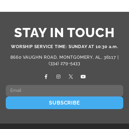
STAY IN TOUCH
WORSHIP SERVICE TIME: SUNDAY AT 10:30 a.m.
8660 VAUGHN ROAD, MONTGOMERY, AL, 36117 |
(334) 279-5433
SUBSCRIBE