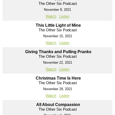
The Other Six Podcast
November 8, 2021
Watch
Listen
This Little Light of Mine
The Other Six Podcast
November 15, 2021
Watch
Listen
Giving Thanks and Pulling Pranks
The Other Six Podcast
November 22, 2021
Watch
Listen
Christmas Time Is Here
The Other Six Podcast
November 29, 2021
Watch
Listen
All About Compassion
The Other Six Podcast