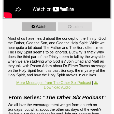
Watch
Listen
Most of us have heard about the concept of the Trinity: God
the Father, God the Son, and God the Holy Spirit. While we
hear quite a bit about The Father and The Son, often times
The Holy Spirit seems to be ignored. But why is that? Why
does the third part of the Trinity seem to fall by the wayside
when we are studying who God is? Join Chad and Matt as
they talk with Pastor Adam about Dr Elmer Towns message
on the Holy Spirit from this past Sunday, the mystery of the
Holy Spirit, and how the Holy Spirit moves in our lives.
More Messages from The Other Six Podcast
|
Download Audio
From Series: "
The Other Six Podcast
"
We all love the encouragement we get from church on
Sundays, but what about the other six days of the week?
We have just the podcast for you! Join our pastors from