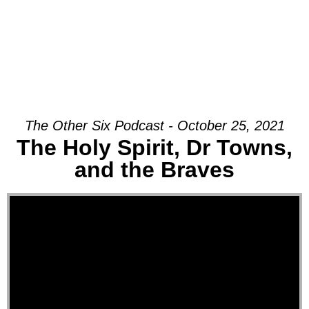
The Other Six Podcast - October 25, 2021
The Holy Spirit, Dr Towns,
and the Braves