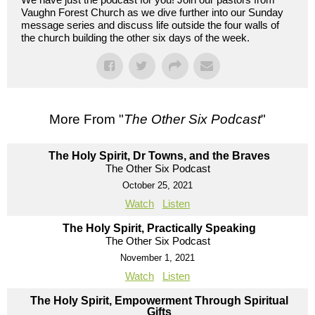
Vaughn Forest Church as we dive further into our Sunday
message series and discuss life outside the four walls of
the church building the other six days of the week.
More From "
The Other Six Podcast
"
The Holy Spirit, Dr Towns, and the Braves
The Other Six Podcast
October 25, 2021
Watch
Listen
The Holy Spirit, Practically Speaking
The Other Six Podcast
November 1, 2021
Watch
Listen
The Holy Spirit, Empowerment Through Spiritual
Gifts