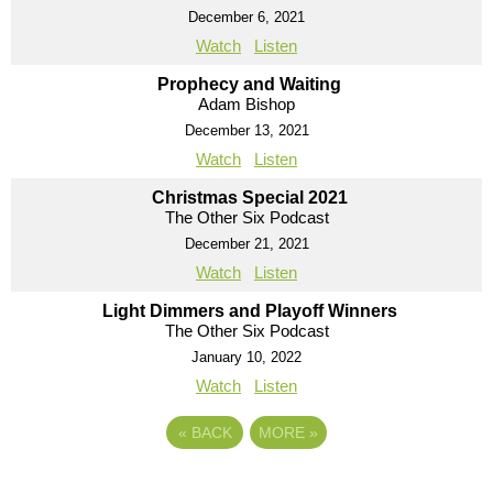
December 6, 2021
Watch
Listen
Prophecy and Waiting
Adam Bishop
December 13, 2021
Watch
Listen
Christmas Special 2021
The Other Six Podcast
December 21, 2021
Watch
Listen
Light Dimmers and Playoff Winners
The Other Six Podcast
January 10, 2022
Watch
Listen
«
BACK
MORE
»