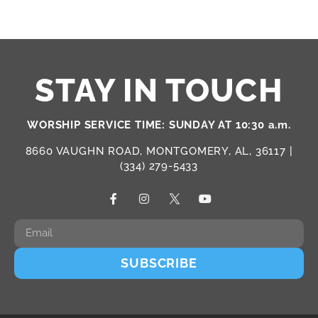
STAY IN TOUCH
WORSHIP SERVICE TIME: SUNDAY AT 10:30 a.m.
8660 VAUGHN ROAD, MONTGOMERY, AL, 36117 |
(334) 279-5433
SUBSCRIBE