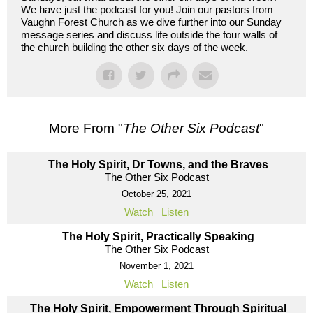
We have just the podcast for you! Join our pastors from
Vaughn Forest Church as we dive further into our Sunday
message series and discuss life outside the four walls of
the church building the other six days of the week.
More From "
The Other Six Podcast
"
The Holy Spirit, Dr Towns, and the Braves
The Other Six Podcast
October 25, 2021
Watch
Listen
The Holy Spirit, Practically Speaking
The Other Six Podcast
November 1, 2021
Watch
Listen
The Holy Spirit, Empowerment Through Spiritual