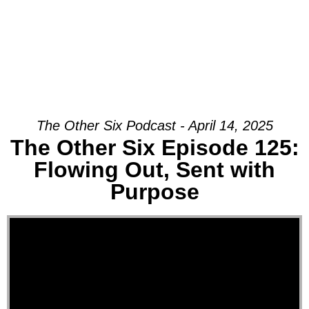
The Other Six Podcast - April 14, 2025
The Other Six Episode 125:
Flowing Out, Sent with
Purpose