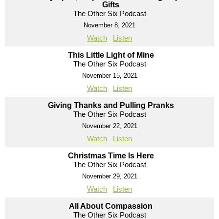
Gifts
The Other Six Podcast
November 8, 2021
Watch
Listen
This Little Light of Mine
The Other Six Podcast
November 15, 2021
Watch
Listen
Giving Thanks and Pulling Pranks
The Other Six Podcast
November 22, 2021
Watch
Listen
Christmas Time Is Here
The Other Six Podcast
November 29, 2021
Watch
Listen
All About Compassion
The Other Six Podcast