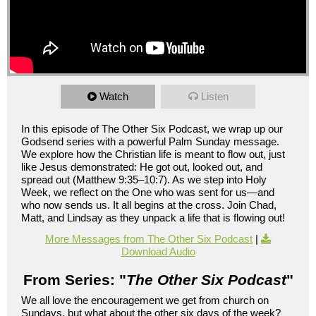
Watch
Listen
In this episode of The Other Six Podcast, we wrap up our
Godsend series with a powerful Palm Sunday message.
We explore how the Christian life is meant to flow out, just
like Jesus demonstrated: He got out, looked out, and
spread out (Matthew 9:35–10:7). As we step into Holy
Week, we reflect on the One who was sent for us—and
who now sends us. It all begins at the cross. Join Chad,
Matt, and Lindsay as they unpack a life that is flowing out!
More Messages from The Other Six Podcast
|
Download Audio
From Series: "
The Other Six Podcast
"
We all love the encouragement we get from church on
Sundays, but what about the other six days of the week?