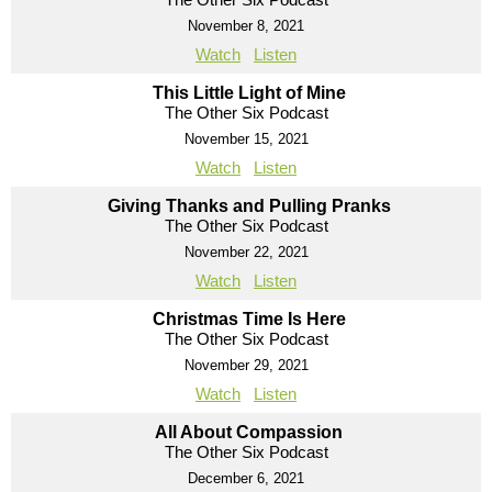
November 8, 2021
Watch
Listen
This Little Light of Mine
The Other Six Podcast
November 15, 2021
Watch
Listen
Giving Thanks and Pulling Pranks
The Other Six Podcast
November 22, 2021
Watch
Listen
Christmas Time Is Here
The Other Six Podcast
November 29, 2021
Watch
Listen
All About Compassion
The Other Six Podcast
December 6, 2021