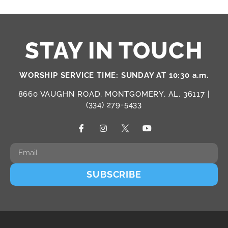
STAY IN TOUCH
WORSHIP SERVICE TIME: SUNDAY AT 10:30 a.m.
8660 VAUGHN ROAD, MONTGOMERY, AL, 36117 |
(334) 279-5433
SUBSCRIBE