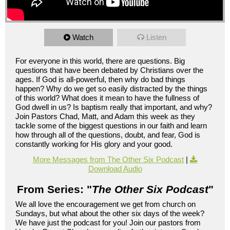
Watch
Listen
For everyone in this world, there are questions. Big
questions that have been debated by Christians over the
ages. If God is all-powerful, then why do bad things
happen? Why do we get so easily distracted by the things
of this world? What does it mean to have the fullness of
God dwell in us? Is baptism really that important, and why?
Join Pastors Chad, Matt, and Adam this week as they
tackle some of the biggest questions in our faith and learn
how through all of the questions, doubt, and fear, God is
constantly working for His glory and your good.
More Messages from The Other Six Podcast
|
Download Audio
From Series: "
The Other Six Podcast
"
We all love the encouragement we get from church on
Sundays, but what about the other six days of the week?
We have just the podcast for you! Join our pastors from