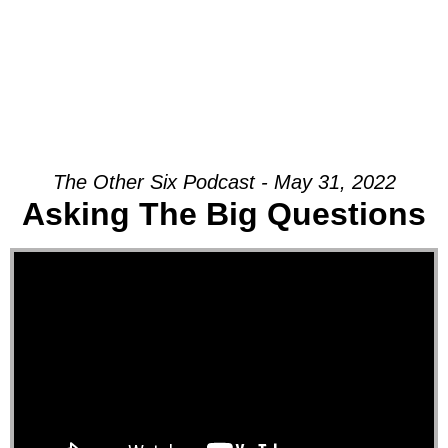
The Other Six Podcast - May 31, 2022
Asking The Big Questions