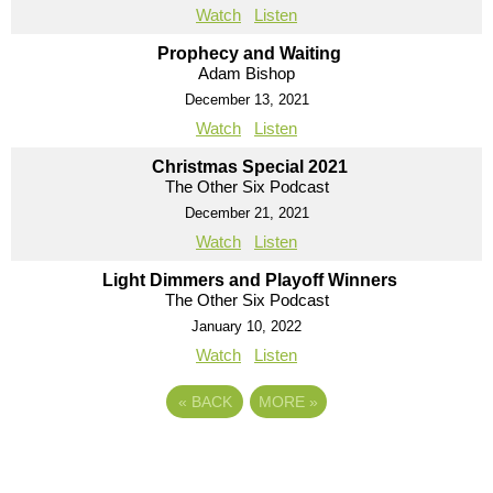
Watch
Listen
Prophecy and Waiting
Adam Bishop
December 13, 2021
Watch
Listen
Christmas Special 2021
The Other Six Podcast
December 21, 2021
Watch
Listen
Light Dimmers and Playoff Winners
The Other Six Podcast
January 10, 2022
Watch
Listen
«
BACK
MORE
»