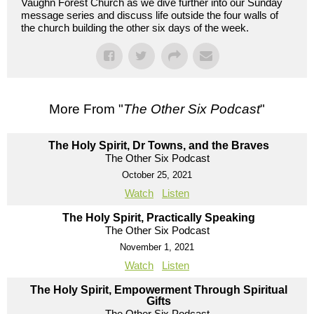
Vaughn Forest Church as we dive further into our Sunday
message series and discuss life outside the four walls of
the church building the other six days of the week.
More From "
The Other Six Podcast
"
The Holy Spirit, Dr Towns, and the Braves
The Other Six Podcast
October 25, 2021
Watch
Listen
The Holy Spirit, Practically Speaking
The Other Six Podcast
November 1, 2021
Watch
Listen
The Holy Spirit, Empowerment Through Spiritual
Gifts
The Other Six Podcast