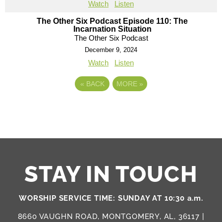
Watch
Listen
The Other Six Podcast Episode 110: The
Incarnation Situation
The Other Six Podcast
December 9, 2024
Watch
Listen
«
BACK
MORE
»
STAY IN TOUCH
WORSHIP SERVICE TIME: SUNDAY AT 10:30 a.m.
8660 VAUGHN ROAD, MONTGOMERY, AL, 36117 |