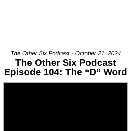
The Other Six Podcast - October 21, 2024
The Other Six Podcast
Episode 104: The “D” Word