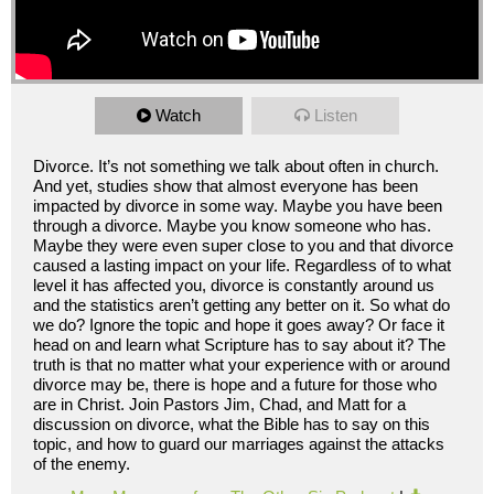
Watch
Listen
Divorce. It’s not something we talk about often in church.
And yet, studies show that almost everyone has been
impacted by divorce in some way. Maybe you have been
through a divorce. Maybe you know someone who has.
Maybe they were even super close to you and that divorce
caused a lasting impact on your life. Regardless of to what
level it has affected you, divorce is constantly around us
and the statistics aren’t getting any better on it. So what do
we do? Ignore the topic and hope it goes away? Or face it
head on and learn what Scripture has to say about it? The
truth is that no matter what your experience with or around
divorce may be, there is hope and a future for those who
are in Christ. Join Pastors Jim, Chad, and Matt for a
discussion on divorce, what the Bible has to say on this
topic, and how to guard our marriages against the attacks
of the enemy.