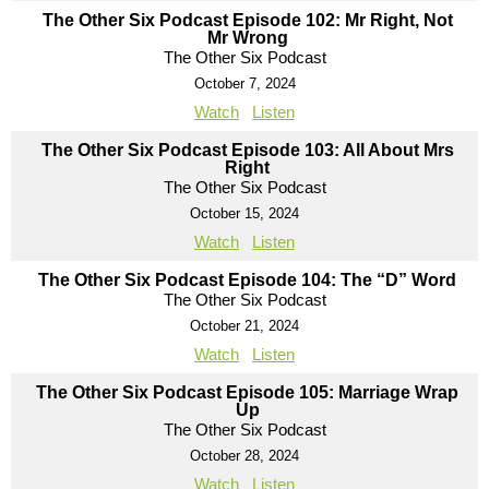
The Other Six Podcast Episode 102: Mr Right, Not
Mr Wrong
The Other Six Podcast
October 7, 2024
Watch
Listen
The Other Six Podcast Episode 103: All About Mrs
Right
The Other Six Podcast
October 15, 2024
Watch
Listen
The Other Six Podcast Episode 104: The “D” Word
The Other Six Podcast
October 21, 2024
Watch
Listen
The Other Six Podcast Episode 105: Marriage Wrap
Up
The Other Six Podcast
October 28, 2024
Watch
Listen