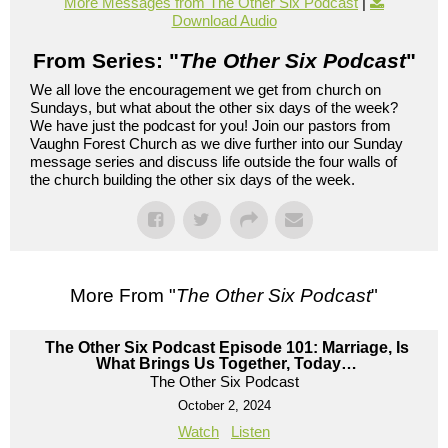
More Messages from The Other Six Podcast
|
Download Audio
From Series: "
The Other Six Podcast
"
We all love the encouragement we get from church on
Sundays, but what about the other six days of the week?
We have just the podcast for you! Join our pastors from
Vaughn Forest Church as we dive further into our Sunday
message series and discuss life outside the four walls of
the church building the other six days of the week.
More From "
The Other Six Podcast
"
The Other Six Podcast Episode 101: Marriage, Is
What Brings Us Together, Today…
The Other Six Podcast
October 2, 2024
Watch
Listen