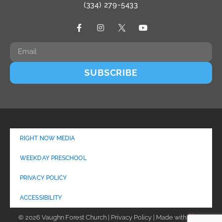
(334) 279-5433
SUBSCRIBE
RIGHT NOW MEDIA
WEEKDAY PRESCHOOL
PRIVACY POLICY
ACCESSIBILITY
© 2026 Vaughn Forest Church | Privacy Policy | Made with
by