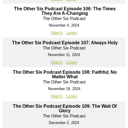
The Other Six Podcast Episode 106: The Times
They Are A-Changing
The Other Six Podcast
November 4, 2024
Watch
Listen
The Other Six Podcast Episode 107: Always Holy
The Other Six Podcast
November 11, 2024
Watch
Listen
The Other Six Podcast Episode 108: Faithful, No
Matter What
The Other Six Podcast
November 18, 2024
Watch
Listen
The Other Six Podcast Episode 109: The Wait Of
Glory
The Other Six Podcast
December 2, 2024