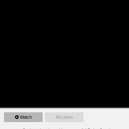
Watch
Listen