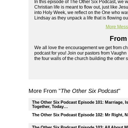
In this episode of The Other Six Podcast, we
Christian life is meant to flow out, just like 
into Holy Week, we reflect on the One who was
Lindsay as they unpack a life that is flowing ou
More Messa
From 
We all love the encouragement we get from chu
podcast for you! Join our pastors from Vaughn
the four walls of the church building the other 
More From "
The Other Six Podcast
"
The Other Six Podcast Episode 101: Marriage, I
Together, Today…
The Other Six Podcast Episode 102: Mr Right, 
The Other Six Podcast Episode 103: All About M