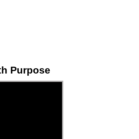
ect
Events
Join Us Sunday
Give
ith Purpose