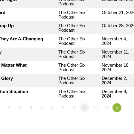
Podcast
ord
The Other Six
October 21, 202
Podcast
Wrap Up
The Other Six
October 28, 202
Podcast
 They Are A-Changing
The Other Six
November 4,
Podcast
2024
y
The Other Six
November 11,
Podcast
2024
o Matter What
The Other Six
November 18,
Podcast
2024
 Glory
The Other Six
December 2,
Podcast
2024
tion Situation
The Other Six
December 9,
Podcast
2024
4
5
6
7
8
9
10
11
12
13
»