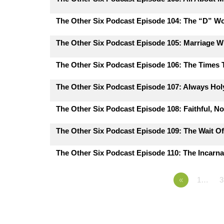
The Other Six Podcast Episode 104: The “D” W
The Other Six Podcast Episode 105: Marriage 
The Other Six Podcast Episode 106: The Times
The Other Six Podcast Episode 107: Always Hol
The Other Six Podcast Episode 108: Faithful, N
The Other Six Podcast Episode 109: The Wait Of
The Other Six Podcast Episode 110: The Incarna
«
1…
3