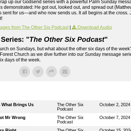
 wrap up our Godsend series with a powerful Palm Sunday mess
Jesus demonstrated: He got out, looked out, and spread out (Matth
 sent for us—and who now sends us. It all begins at the cross. 
t!
ges from The Other Six Podcast
|
Download Audio
Series: "
The Other Six Podcast
"
rch on Sundays, but what about the other six days of the week
 Forest Church as we dive further into our Sunday message serie
six days of the week.
s What Brings Us
The Other Six
October 2, 2024
Podcast
Not Mr Wrong
The Other Six
October 7, 2024
Podcast
rs Right
The Other Six
October 15, 202