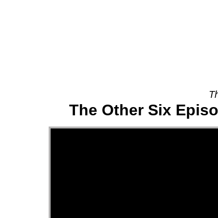
About
Th
The Other Six Episo