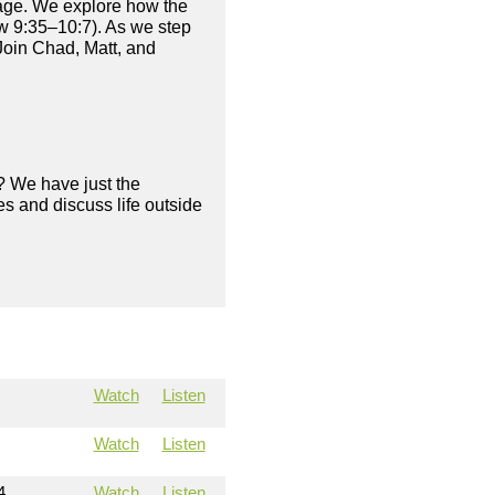
age. We explore how the
ew 9:35–10:7). As we step
Join Chad, Matt, and
? We have just the
s and discuss life outside
Watch
Listen
Watch
Listen
4
Watch
Listen