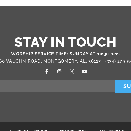
STAY IN TOUCH
WORSHIP SERVICE TIME: SUNDAY AT 10:30 a.m.
60 VAUGHN ROAD, MONTGOMERY, AL, 36117 |
(334) 279-5
SU