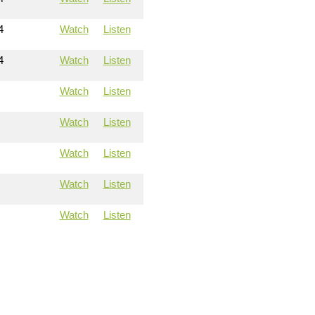
4
Watch
Listen
4
Watch
Listen
Watch
Listen
Watch
Listen
Watch
Listen
Watch
Listen
Watch
Listen