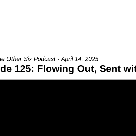
Groups
Ministries
Military
Conn
e Other Six Podcast - April 14, 2025
de 125: Flowing Out, Sent w