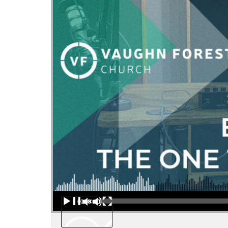
Audio Player
00:00