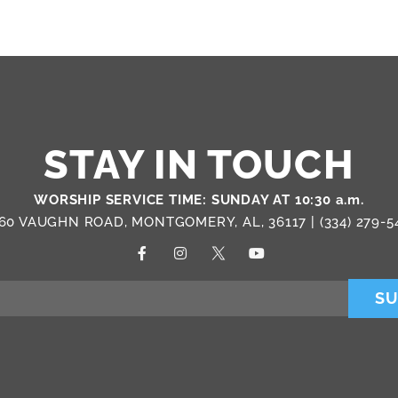
STAY IN TOUCH
WORSHIP SERVICE TIME: SUNDAY AT 10:30 a.m.
60 VAUGHN ROAD, MONTGOMERY, AL, 36117 |
(334) 279-5
SU