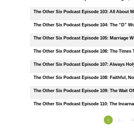
The Other Six Podcast Episode 103: All About M
The Other Six Podcast Episode 104: The “D” W
The Other Six Podcast Episode 105: Marriage 
The Other Six Podcast Episode 106: The Times
The Other Six Podcast Episode 107: Always Hol
The Other Six Podcast Episode 108: Faithful, N
The Other Six Podcast Episode 109: The Wait Of
The Other Six Podcast Episode 110: The Incarna
«
1…
4