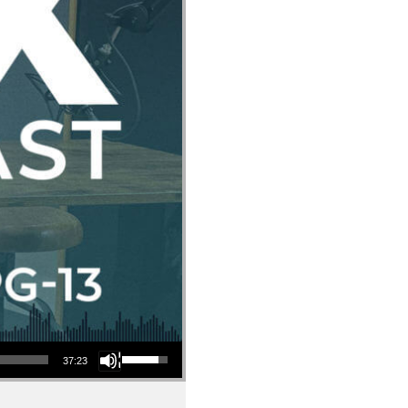
Use Up/Down Arrow keys to increase or decrease volume.
37:23