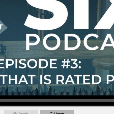
Watch
Listen