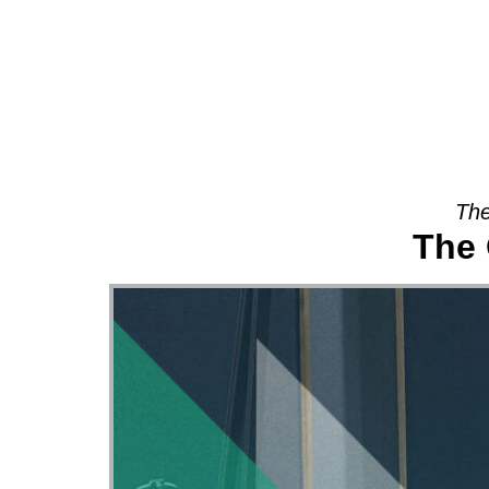
About
The
The 