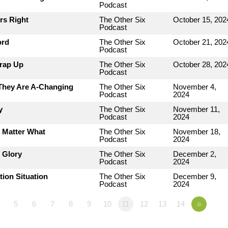
Podcast
rs Right
The Other Six
October 15, 202
Podcast
ord
The Other Six
October 21, 202
Podcast
Wrap Up
The Other Six
October 28, 202
Podcast
 They Are A-Changing
The Other Six
November 4,
Podcast
2024
y
The Other Six
November 11,
Podcast
2024
o Matter What
The Other Six
November 18,
Podcast
2024
 Glory
The Other Six
December 2,
Podcast
2024
tion Situation
The Other Six
December 9,
Podcast
2024
5
6
7
8
9
10
11
12
13
14
»