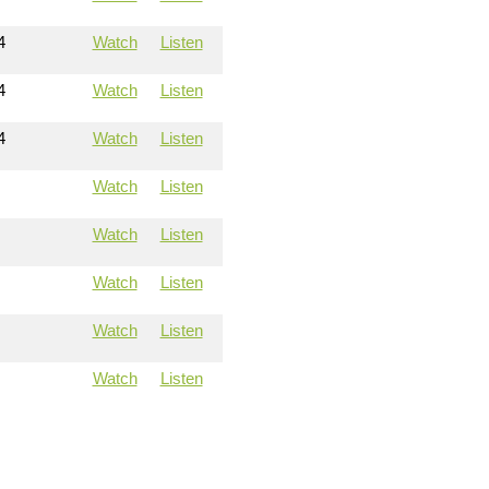
4
Watch
Listen
4
Watch
Listen
4
Watch
Listen
Watch
Listen
Watch
Listen
Watch
Listen
Watch
Listen
Watch
Listen