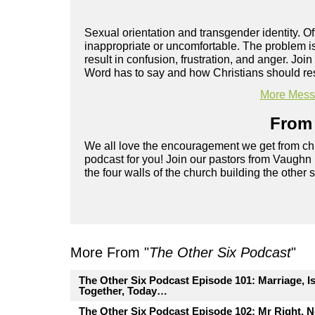
Sexual orientation and transgender identity. O
inappropriate or uncomfortable. The problem i
result in confusion, frustration, and anger. Jo
Word has to say and how Christians should res
More Messa
From 
We all love the encouragement we get from chu
podcast for you! Join our pastors from Vaughn
the four walls of the church building the other 
More From "
The Other Six Podcast
"
The Other Six Podcast Episode 101: Marriage, I
Together, Today…
The Other Six Podcast Episode 102: Mr Right, 