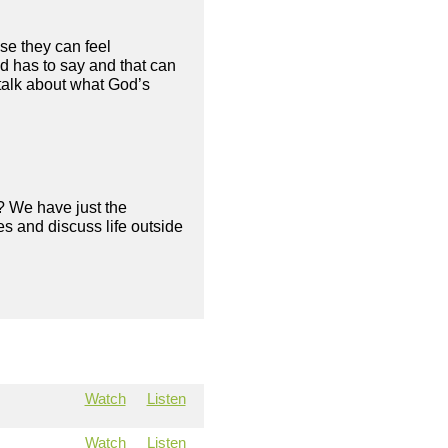
se they can feel
d has to say and that can
 talk about what God’s
? We have just the
s and discuss life outside
Watch
Listen
Watch
Listen