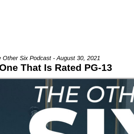
Groups
Ministries
Military
Conn
 Other Six Podcast - August 30, 2021
One That Is Rated PG-13