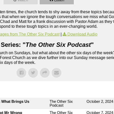
ften times, the church tends to shy away from these topics becau
s that when we ignore the tough conversations we miss what Go
in Chad and Matt for a frank discussion with Pastor Adam as they
pond to these tough topics in an ever-changing world.
ges from The Other Six Podcast
|
Download Audio
Series: "
The Other Six Podcast
"
rch on Sundays, but what about the other six days of the week
 Forest Church as we dive further into our Sunday message serie
six days of the week.
s What Brings Us
The Other Six
October 2, 2024
Podcast
Not Mr Wrong
The Other Six
October 7, 2024