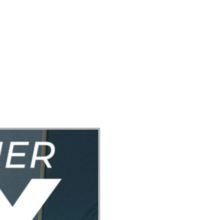
ect
Events
Join Us Sunday
Give